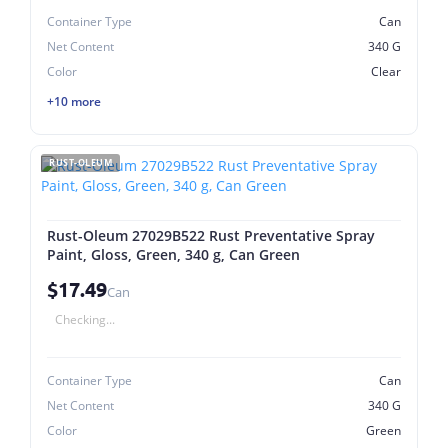
Container Type
Can
Net Content
340 G
Color
Clear
+10 more
RUST-OLEUM
Rust-Oleum 27029B522 Rust Preventative Spray
Paint, Gloss, Green, 340 g, Can Green
$17.49
Can
Checking...
Container Type
Can
Net Content
340 G
Color
Green