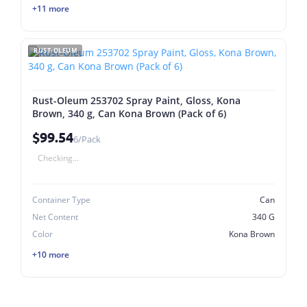
+11 more
RUST-OLEUM
Rust-Oleum 253702 Spray Paint, Gloss, Kona
Brown, 340 g, Can Kona Brown (Pack of 6)
$99.54
6/Pack
Checking...
Container Type
Can
Net Content
340 G
Color
Kona Brown
+10 more