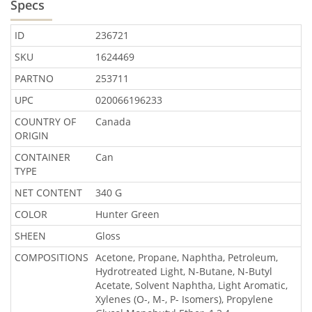
Specs
ID
236721
SKU
1624469
PARTNO
253711
UPC
020066196233
COUNTRY OF
Canada
ORIGIN
CONTAINER
Can
TYPE
NET CONTENT
340 G
COLOR
Hunter Green
SHEEN
Gloss
COMPOSITIONS
Acetone, Propane, Naphtha, Petroleum,
Hydrotreated Light, N-Butane, N-Butyl
Acetate, Solvent Naphtha, Light Aromatic,
Xylenes (O-, M-, P- Isomers), Propylene