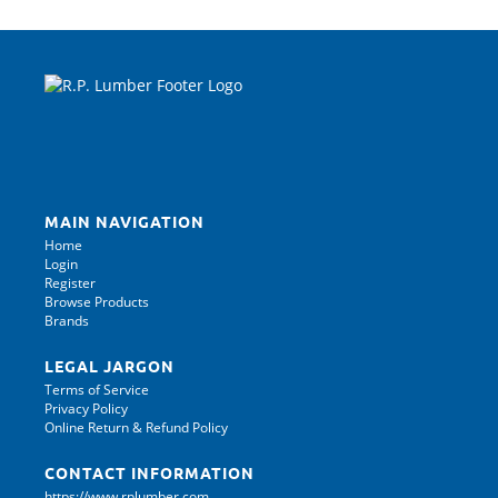
MAIN NAVIGATION
Home
Login
Register
Browse Products
Brands
LEGAL JARGON
Terms of Service
Privacy Policy
Online Return & Refund Policy
CONTACT INFORMATION
https://www.rplumber.com