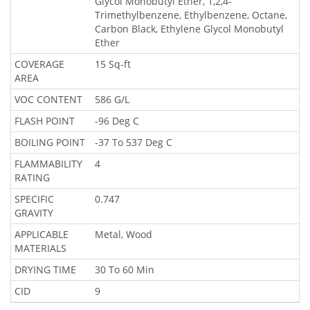
Glycol Monobutyl Ether, 1,2,4-
Trimethylbenzene, Ethylbenzene, Octane,
Carbon Black, Ethylene Glycol Monobutyl
Ether
COVERAGE
15 Sq-ft
AREA
VOC CONTENT
586 G/L
FLASH POINT
-96 Deg C
BOILING POINT
-37 To 537 Deg C
FLAMMABILITY
4
RATING
SPECIFIC
0.747
GRAVITY
APPLICABLE
Metal, Wood
MATERIALS
DRYING TIME
30 To 60 Min
CID
9