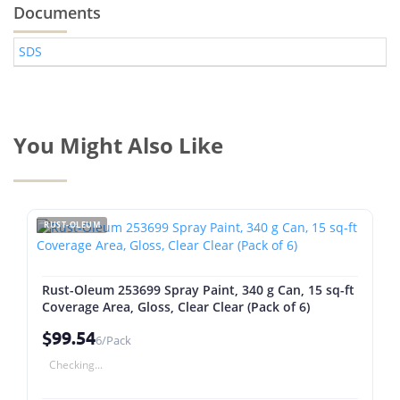
Documents
SDS
You Might Also Like
RUST-OLEUM
Rust-Oleum 253699 Spray Paint, 340 g Can, 15 sq-ft
Coverage Area, Gloss, Clear Clear (Pack of 6)
$99.54
6/Pack
Checking...