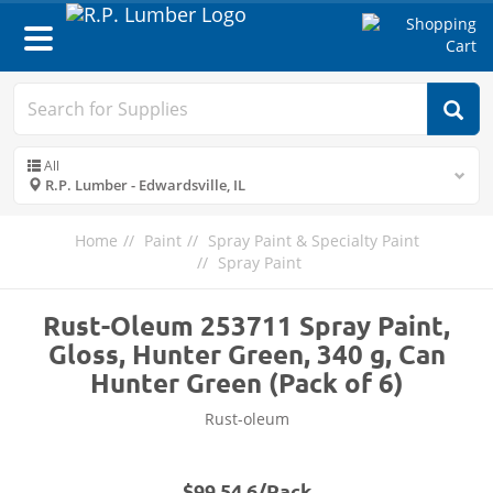
Toggle
navigation
All
R.P. Lumber - Edwardsville, IL
Home
Paint
Spray Paint & Specialty Paint
Spray Paint
Rust-Oleum 253711 Spray Paint,
Gloss, Hunter Green, 340 g, Can
Hunter Green (Pack of 6)
Rust-oleum
$99.54 6/Pack