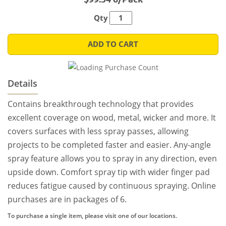
Qty
ADD TO CART
Details
Contains breakthrough technology that provides
excellent coverage on wood, metal, wicker and more. It
covers surfaces with less spray passes, allowing
projects to be completed faster and easier. Any-angle
spray feature allows you to spray in any direction, even
upside down. Comfort spray tip with wider finger pad
reduces fatigue caused by continuous spraying. Online
purchases are in packages of 6.
To purchase a single item, please visit one of our locations.