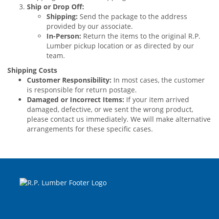
Ship or Drop Off:
Shipping:
Send the package to the address
provided by our associate.
In-Person:
Return the items to the original R.P.
Lumber pickup location or as directed by our
team.
Shipping Costs
Customer Responsibility:
In most cases, the customer
is responsible for return postage.
Damaged or Incorrect Items:
If your item arrived
damaged, defective, or we sent the wrong product,
please contact us immediately. We will make alternative
arrangements for these specific cases.