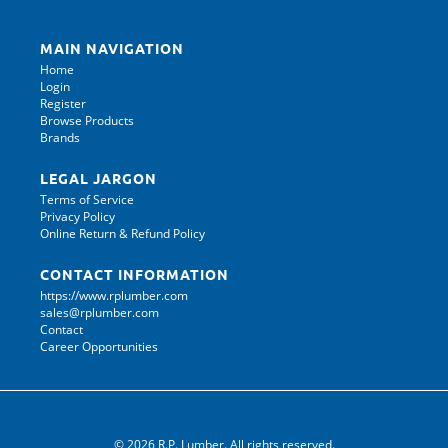
MAIN NAVIGATION
Home
Login
Register
Browse Products
Brands
LEGAL JARGON
Terms of Service
Privacy Policy
Online Return & Refund Policy
CONTACT INFORMATION
https://www.rplumber.com
sales@rplumber.com
Contact
Career Opportunities
© 2026 R.P. Lumber. All rights reserved.