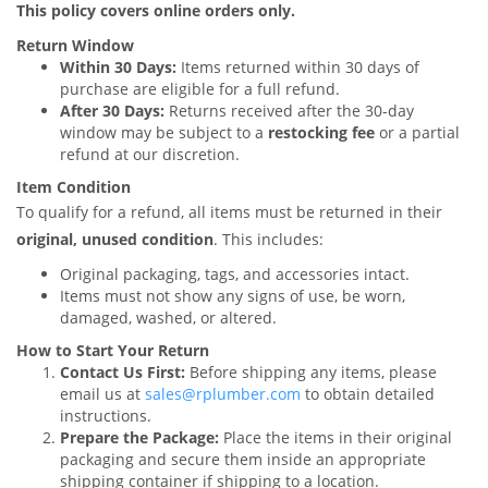
This policy covers online orders only.
Return Window
Within 30 Days:
Items returned within 30 days of
purchase are eligible for a full refund.
After 30 Days:
Returns received after the 30-day
window may be subject to a
restocking fee
or a partial
refund at our discretion.
Item Condition
To qualify for a refund, all items must be returned in their
original, unused condition
. This includes:
Original packaging, tags, and accessories intact.
Items must not show any signs of use, be worn,
damaged, washed, or altered.
How to Start Your Return
Contact Us First:
Before shipping any items, please
email us at
sales@rplumber.com
to obtain detailed
instructions.
Prepare the Package:
Place the items in their original
packaging and secure them inside an appropriate
shipping container if shipping to a location.