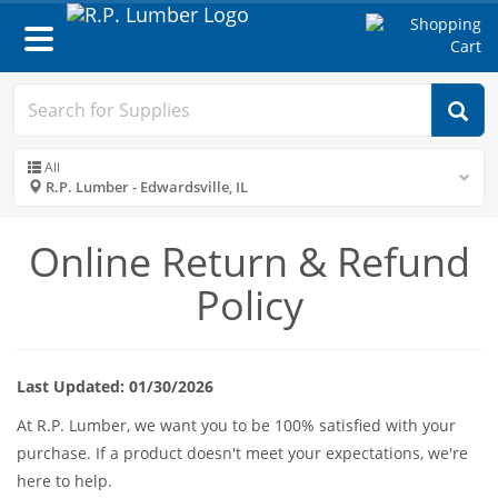
Toggle
navigation
All
R.P. Lumber - Edwardsville, IL
Online Return & Refund
Policy
Last Updated: 01/30/2026
At R.P. Lumber, we want you to be 100% satisfied with your
purchase. If a product doesn't meet your expectations, we're
here to help.