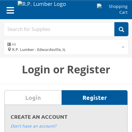
Toggle
navigation
All
R.P. Lumber - Edwardsville, IL
Login or Register
Login
Register
CREATE AN ACCOUNT
Don't have an account?