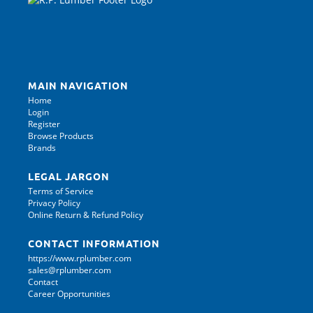
MAIN NAVIGATION
Home
Login
Register
Browse Products
Brands
LEGAL JARGON
Terms of Service
Privacy Policy
Online Return & Refund Policy
CONTACT INFORMATION
https://www.rplumber.com
sales@rplumber.com
Contact
Career Opportunities