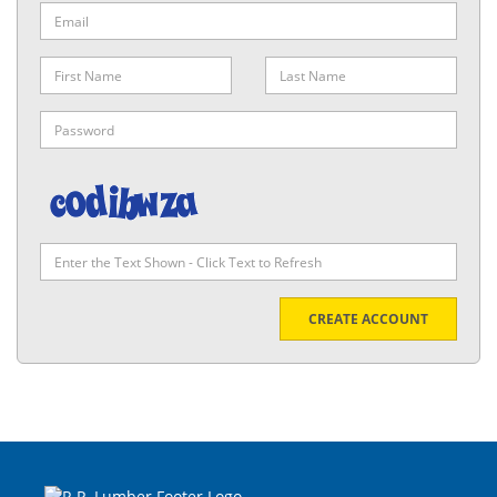
CREATE ACCOUNT