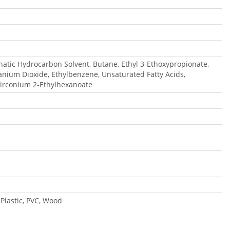
phatic Hydrocarbon Solvent, Butane, Ethyl 3-Ethoxypropionate,
tanium Dioxide, Ethylbenzene, Unsaturated Fatty Acids,
irconium 2-Ethylhexanoate
 Plastic, PVC, Wood