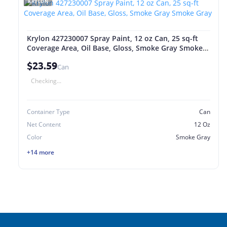
KRYLON
Krylon 427230007 Spray Paint, 12 oz Can, 25 sq-ft
Coverage Area, Oil Base, Gloss, Smoke Gray Smoke
Gray
$23.59
Can
Checking...
Container Type
Can
Net Content
12 Oz
Color
Smoke Gray
+14 more