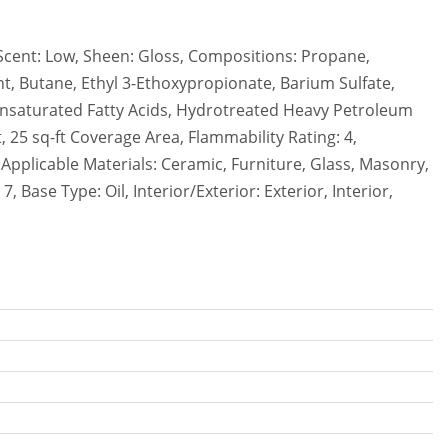
/Scent: Low, Sheen: Gloss, Compositions: Propane,
nt, Butane, Ethyl 3-Ethoxypropionate, Barium Sulfate,
Unsaturated Fatty Acids, Hydrotreated Heavy Petroleum
 25 sq-ft Coverage Area, Flammability Rating: 4,
, Applicable Materials: Ceramic, Furniture, Glass, Masonry,
 Base Type: Oil, Interior/Exterior: Exterior, Interior,