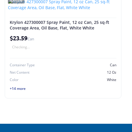
KRYLON
Krylon 427300007 Spray Paint, 12 oz Can, 25 sq-ft
Coverage Area, Oil Base, Flat, White White
$23.59
Can
Checking...
Container Type
Can
Net Content
12 Oz
Color
White
+14 more