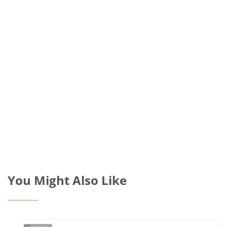
You Might Also Like