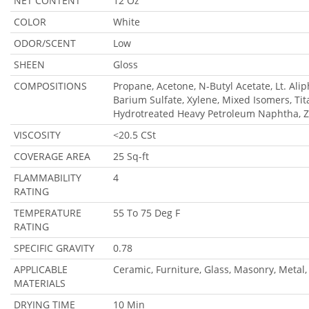
NET CONTENT
12 Oz
COLOR
White
ODOR/SCENT
Low
SHEEN
Gloss
COMPOSITIONS
Propane, Acetone, N-Butyl Acetate, Lt. Ali
Barium Sulfate, Xylene, Mixed Isomers, Ti
Hydrotreated Heavy Petroleum Naphtha, Z
VISCOSITY
<20.5 CSt
COVERAGE AREA
25 Sq-ft
FLAMMABILITY
4
RATING
TEMPERATURE
55 To 75 Deg F
RATING
SPECIFIC GRAVITY
0.78
APPLICABLE
Ceramic, Furniture, Glass, Masonry, Metal,
MATERIALS
DRYING TIME
10 Min