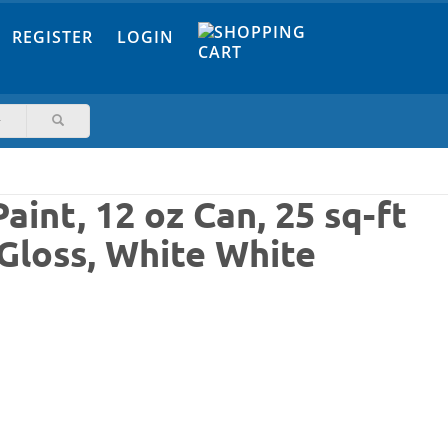
REGISTER
LOGIN
int, 12 oz Can, 25 sq-ft
 Gloss, White White