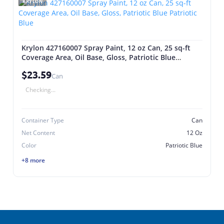
KRYLON
Krylon 427160007 Spray Paint, 12 oz Can, 25 sq-ft
Coverage Area, Oil Base, Gloss, Patriotic Blue
Patriotic Blue
$23.59
Can
Checking...
Container Type
Can
Net Content
12 Oz
Color
Patriotic Blue
+8 more