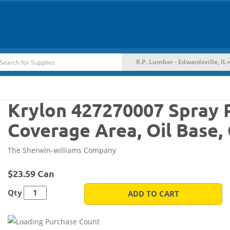
R.P. Lumber - Edwardsville, IL
Krylon 427270007 Spray Pa
Coverage Area, Oil Base,
The Sherwin-williams Company
$23.59 Can
Qty
ADD TO CART