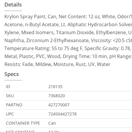
Details
Krylon Spray Paint, Can, Net Content: 12 oz, White, Odor
Acetone, n-Butyl Acetate, Lt. Aliphatic Hydrocarbon Solve
Xylene, Mixed Isomers, Titanium Dioxide, Ethylbenzene, 
Naphtha, Zirconium 2-Ethylhexanoate, Viscosity: <20.5 cSt,
Temperature Rating: 55 to 75 deg F, Specific Gravity: 0.78
Metal, Plastic, PVC, Wood, Drying Time: 10 min, pH Range: 7,
Resists: Fade, Mildew, Moisture, Rust, UV, Water
Specs
ID
218135
SKU
7368020
PARTNO
427270007
UPC
724504427278
CONTAINER TYPE
Can