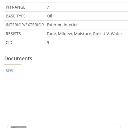
PH RANGE
7
BASE TYPE
Oil
INTERIOR/EXTERIOR
Exterior, Interior
RESISTS
Fade, Mildew, Moisture, Rust, UV, Water
CID
9
Documents
SDS