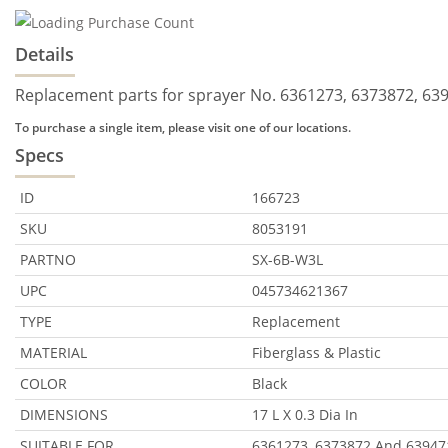
Details
Replacement parts for sprayer No. 6361273, 6373872, 639
To purchase a single item, please visit one of our locations.
Specs
ID
166723
SKU
8053191
PARTNO
SX-6B-W3L
UPC
045734621367
TYPE
Replacement
MATERIAL
Fiberglass & Plastic
COLOR
Black
DIMENSIONS
17 L X 0.3 Dia In
SUITABLE FOR
6361273, 6373872 And 63947