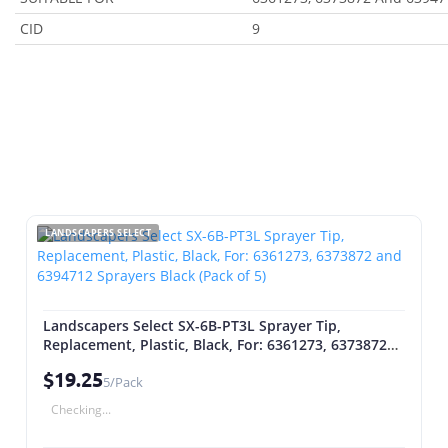
CID
9
LANDSCAPERS SELECT
Landscapers Select SX-6B-PT3L Sprayer Tip,
Replacement, Plastic, Black, For: 6361273, 6373872
and 6394712 Sprayers Black (Pack of 5)
$19.25
5/Pack
Checking...