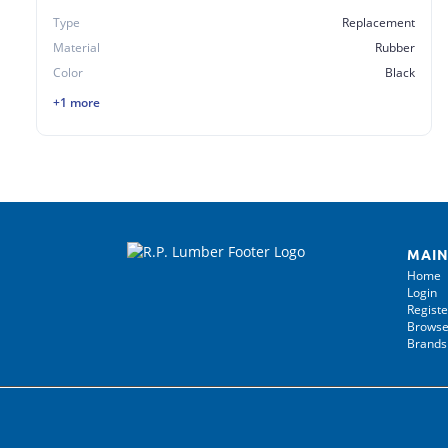
Type
Replacement
Material
Rubber
Color
Black
+1 more
MAIN
Home
Login
Registe
Browse
Brands