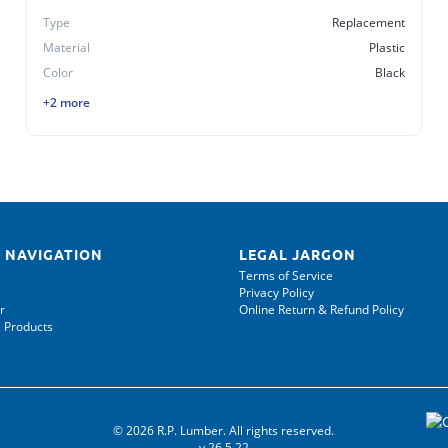
Type
Replacement
Material
Plastic
Color
Black
+2 more
 NAVIGATION
LEGAL JARGON
Terms of Service
Privacy Policy
r
Online Return & Refund Policy
 Products
© 2026 R.P. Lumber. All rights reserved.
v.26.5.22