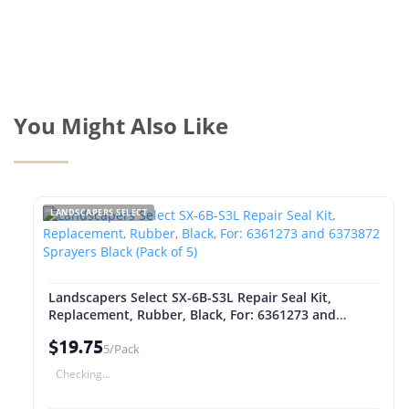
You Might Also Like
LANDSCAPERS SELECT
Landscapers Select SX-6B-S3L Repair Seal Kit,
Replacement, Rubber, Black, For: 6361273 and
6373872 Sprayers Black (Pack of 5)
$19.75
5/Pack
Checking...