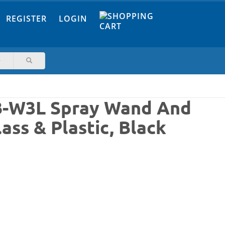
REGISTER
LOGIN
6B-W3L Spray Wand And
ass & Plastic, Black