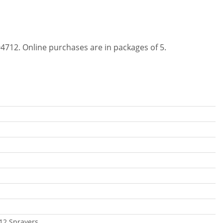
4712. Online purchases are in packages of 5.
12 Sprayers