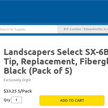
R.P. Lumber - Edwardsville, IL
Landscapers Select SX-
Tip, Replacement, Fibergl
Black (Pack of 5)
Exclusively Orgill
$33.25 5/Pack
Qty
ADD TO CART