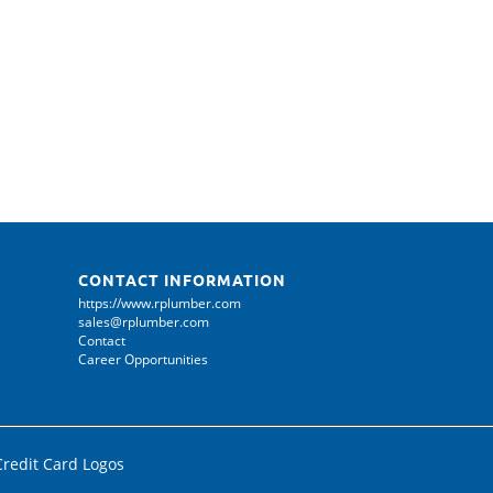
CONTACT INFORMATION
https://www.rplumber.com
sales@rplumber.com
Contact
Career Opportunities