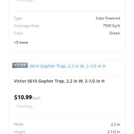
Type
Solar Powered
Coverage Area
7500 Sq-ft
Color
Green
+5 more
VICTOR
Victor 0610 Gopher Trap, 2.2 in W, 2-1/2 in H
$10.99
Each
Checking...
Width
2.2 In
Height
2-1/2 In