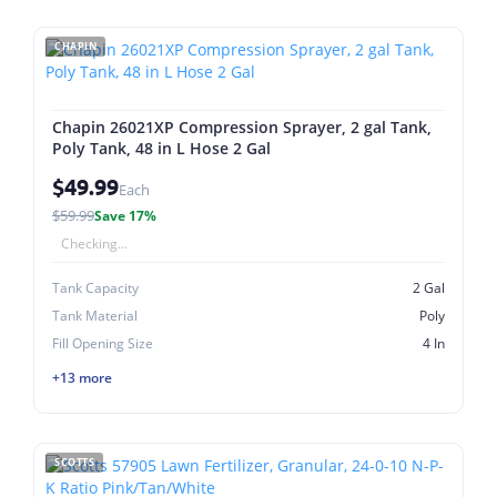
CHAPIN
Chapin 26021XP Compression Sprayer, 2 gal Tank,
Poly Tank, 48 in L Hose 2 Gal
$49.99
Each
$59.99
Save 17%
Checking...
Tank Capacity
2 Gal
Tank Material
Poly
Fill Opening Size
4 In
+13 more
SCOTTS