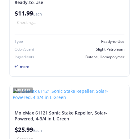
Ready-to-Use
$11.99
Each
Checking...
Type
Ready-to-Use
Odor/Scent
Slight Petroleum
Ingredients
Butene, Homopolymer
+1 more
MOLEMAX
MoleMax 61121 Sonic Stake Repeller, Solar-
Powered, 4-3/4 in L Green
$25.99
Each
Checking...