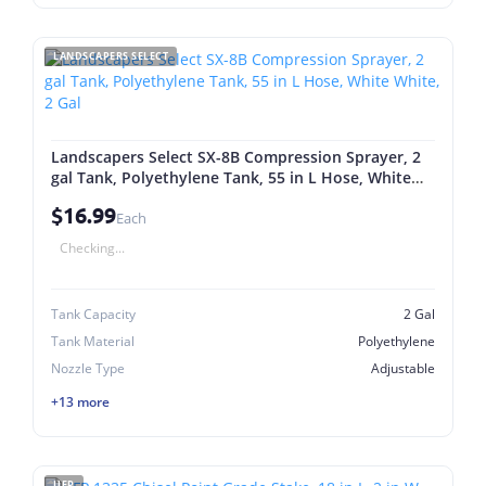
LANDSCAPERS SELECT
Landscapers Select SX-8B Compression Sprayer, 2
gal Tank, Polyethylene Tank, 55 in L Hose, White
White, 2 Gal
$16.99
Each
Checking...
Tank Capacity
2 Gal
Tank Material
Polyethylene
Nozzle Type
Adjustable
+13 more
UFP