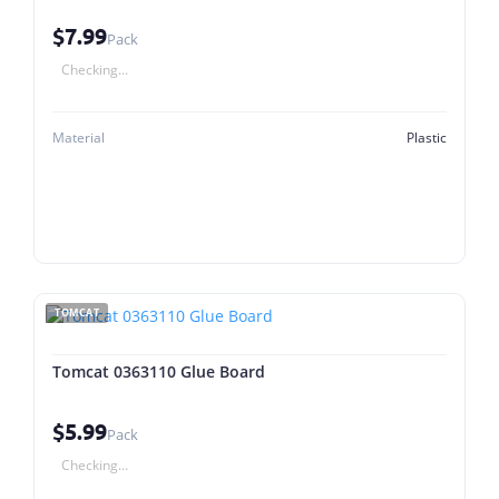
$7.99
Pack
Checking...
Material
Plastic
TOMCAT
Tomcat 0363110 Glue Board
$5.99
Pack
Checking...