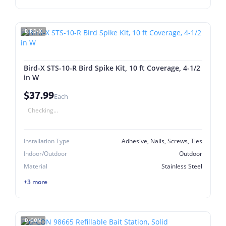
BIRD-X
Bird-X STS-10-R Bird Spike Kit, 10 ft Coverage, 4-1/2
in W
$37.99
Each
Checking...
Installation Type
Adhesive, Nails, Screws, Ties
Indoor/Outdoor
Outdoor
Material
Stainless Steel
+3 more
D-CON