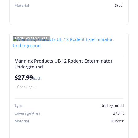
Material
Steel
MANNING PRODUCTS
Manning Products UE-12 Rodent Exterminator,
Underground
$27.99
Each
Checking...
Type
Underground
Coverage Area
275 Ft
Material
Rubber