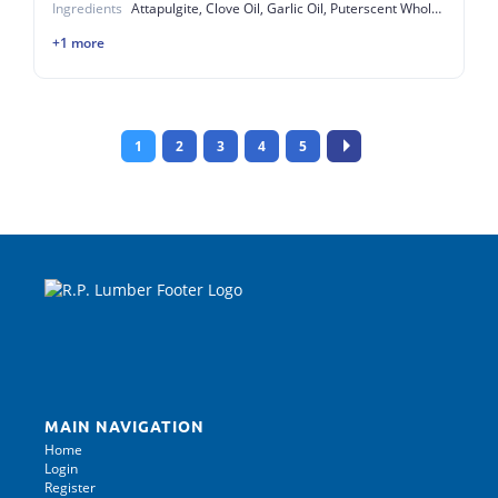
Ingredients
Attapulgite, Clove Oil, Garlic Oil, Puterscent Whole Egg Solids
+1 more
1
2
3
4
5
MAIN NAVIGATION
Home
Login
Register