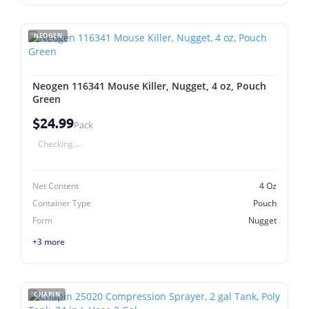
NEOGEN
Neogen 116341 Mouse Killer, Nugget, 4 oz, Pouch
Green
$24.99
Pack
Checking...
Net Content
4 Oz
Container Type
Pouch
Form
Nugget
+3 more
CHAPIN