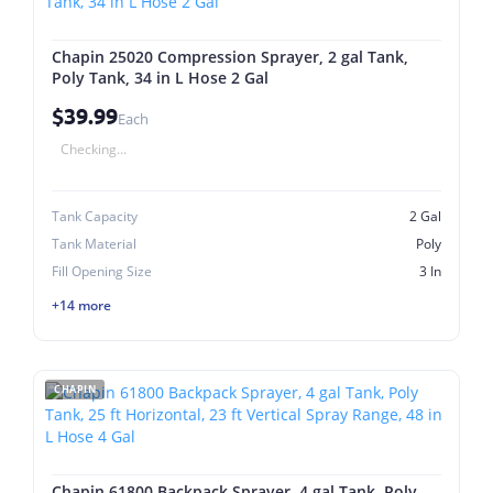
Chapin 25020 Compression Sprayer, 2 gal Tank,
Poly Tank, 34 in L Hose 2 Gal
$39.99
Each
Checking...
Tank Capacity
2 Gal
Tank Material
Poly
Fill Opening Size
3 In
+14 more
CHAPIN
Chapin 61800 Backpack Sprayer, 4 gal Tank, Poly