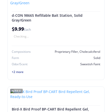
d-CON 98665 Refillable Bait Station, Solid
Gray/Green
$9.99
Each
Checking...
Compositions
Proprietary Filler, Cholecalciferol
Form
Solid
Odor/Scent
Sweetish Faint
+2 more
BIRD-X
Bird-X Bird Proof BP-CART Bird Repellent Gel,