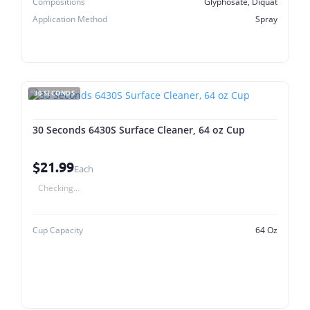
Compositions
Glyphosate, Diquat
Application Method
Spray
30 SECONDS
30 Seconds 6430S Surface Cleaner, 64 oz Cup
$21.99
Each
Checking...
Cup Capacity
64 Oz