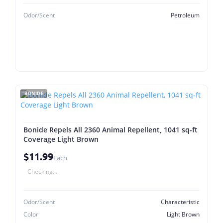
Odor/Scent
Petroleum
BONIDE
Bonide Repels All 2360 Animal Repellent, 1041 sq-ft
Coverage Light Brown
$11.99
Each
Checking...
Odor/Scent
Characteristic
Color
Light Brown