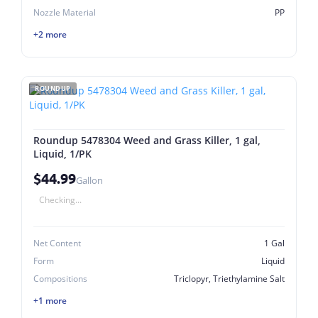
Nozzle Material
PP
+2 more
ROUNDUP
Roundup 5478304 Weed and Grass Killer, 1 gal,
Liquid, 1/PK
$44.99
Gallon
Checking...
Net Content
1 Gal
Form
Liquid
Compositions
Triclopyr, Triethylamine Salt
+1 more