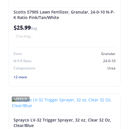
Scotts 57905 Lawn Fertilizer, Granular, 24-0-10 N-P-
K Ratio Pink/Tan/White
$25.99
Bag
Checking...
Form
Granular
N-P-K Ratio
24-0-10
Compositions
Urea
+2 more
SPRAYCO
Sprayco LV-32 Trigger Sprayer, 32 oz, Clear 32 Oz,
Clear/Blue