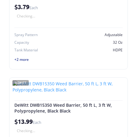
$3.79
Each
Checking...
Spray Pattern
Adjustable
Capacity
32 Oz
Tank Material
HDPE
+2 more
DEWITT
DeWitt DWB15350 Weed Barrier, 50 ft L, 3 ft W,
Polypropylene, Black Black
$13.99
Each
Checking...