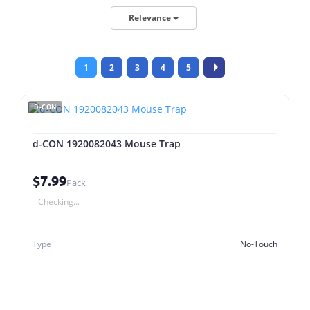
Relevance
1
2
3
4
5
D-CON
d-CON 1920082043 Mouse Trap
$7.99
Pack
Checking...
Type
No-Touch