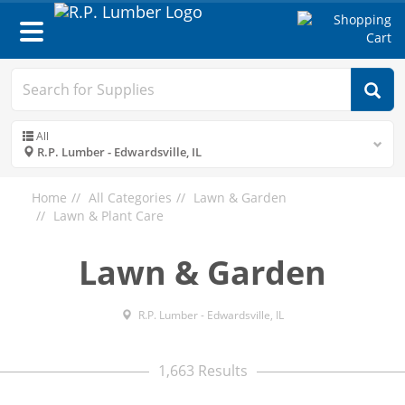
Toggle
navigation
All
R.P. Lumber - Edwardsville, IL
Home
All Categories
Lawn & Garden
Lawn & Plant Care
Lawn & Garden
R.P. Lumber - Edwardsville, IL
1,663 Results