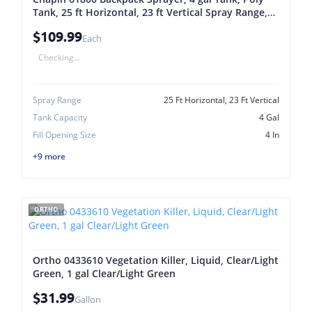
Tank, 25 ft Horizontal, 23 ft Vertical Spray Range,
48 in L Hose 4 Gal
$109.99
Each
Checking...
Spray Range
25 Ft Horizontal, 23 Ft Vertical
Tank Capacity
4 Gal
Fill Opening Size
4 In
+9 more
ORTHO
Ortho 0433610 Vegetation Killer, Liquid, Clear/Light
Green, 1 gal Clear/Light Green
$31.99
Gallon