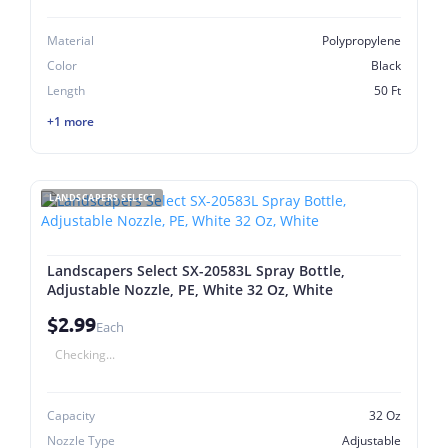
Material
Polypropylene
Color
Black
Length
50 Ft
+1 more
LANDSCAPERS SELECT
Landscapers Select SX-20583L Spray Bottle,
Adjustable Nozzle, PE, White 32 Oz, White
$2.99
Each
Checking...
Capacity
32 Oz
Nozzle Type
Adjustable