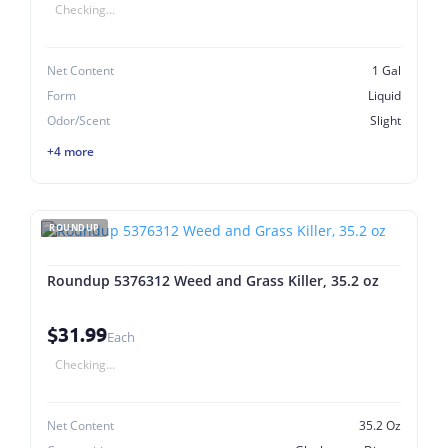
Checking...
Net Content
1 Gal
Form
Liquid
Odor/Scent
Slight
+4 more
ROUNDUP
Roundup 5376312 Weed and Grass Killer, 35.2 oz
$31.99
Each
Checking...
Net Content
35.2 Oz