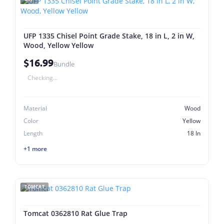
UFP 1335 Chisel Point Grade Stake, 18 in L, 2 in W,
Wood, Yellow Yellow
$16.99
Bundle
Checking...
Material
Wood
Color
Yellow
Length
18 In
+1 more
TOMCAT
Tomcat 0362810 Rat Glue Trap