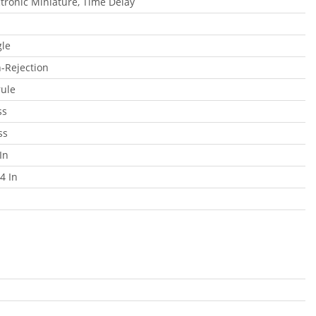
ctronic Miniature, Time Delay
gle
-Rejection
rule
ss
ss
In
4 In