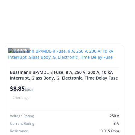
BUSSMANN
Bussmann BP/MDL-8 Fuse, 8 A, 250 V, 200 A, 10 kA
Interrupt, Glass Body, G, Electronic, Time Delay Fuse
$8.85
Each
Checking...
Voltage Rating
250 V
Current Rating
8 A
Resistance
0.015 Ohm