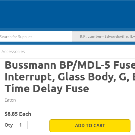
R.P. Lumber - Edwardsville, IL
 Accessories
Bussmann BP/MDL-5 Fuse, 
Interrupt, Glass Body, G, 
Time Delay Fuse
Eaton
$8.85 Each
Qty
ADD TO CART