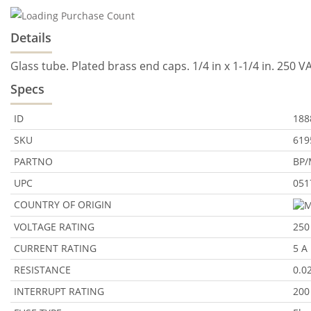
Details
Glass tube. Plated brass end caps. 1/4 in x 1-1/4 in. 250 
Specs
ID
188
SKU
619
PARTNO
BP/
UPC
051
COUNTRY OF ORIGIN
VOLTAGE RATING
250
CURRENT RATING
5 A
RESISTANCE
0.0
INTERRUPT RATING
200