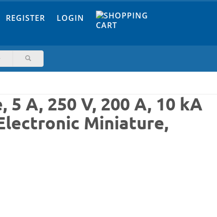
REGISTER
LOGIN
5 A, 250 V, 200 A, 10 kA
Electronic Miniature,