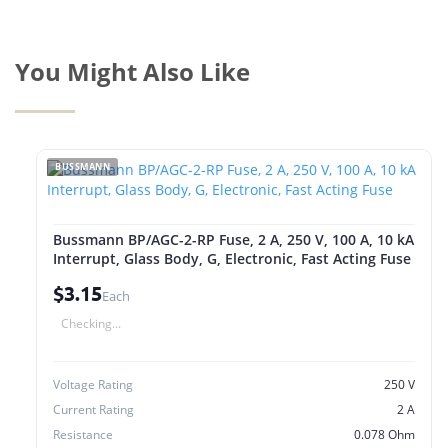
You Might Also Like
BUSSMANN
Bussmann BP/AGC-2-RP Fuse, 2 A, 250 V, 100 A, 10 kA
Interrupt, Glass Body, G, Electronic, Fast Acting Fuse
$3.15
Each
Checking...
Voltage Rating
250 V
Current Rating
2 A
Resistance
0.078 Ohm