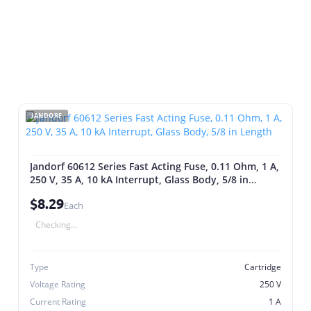
JANDORF
Jandorf 60612 Series Fast Acting Fuse, 0.11 Ohm, 1 A,
250 V, 35 A, 10 kA Interrupt, Glass Body, 5/8 in
Length
$8.29
Each
Checking...
Type
Cartridge
Voltage Rating
250 V
Current Rating
1 A