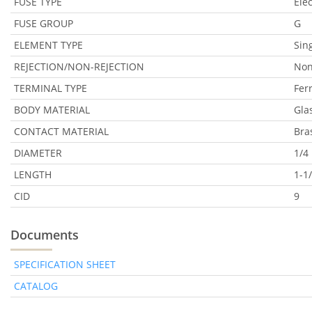
FUSE TYPE
Ele
FUSE GROUP
G
ELEMENT TYPE
Sin
REJECTION/NON-REJECTION
Non
TERMINAL TYPE
Fer
BODY MATERIAL
Gla
CONTACT MATERIAL
Bra
DIAMETER
1/4 
LENGTH
1-1/
CID
9
Documents
SPECIFICATION SHEET
CATALOG