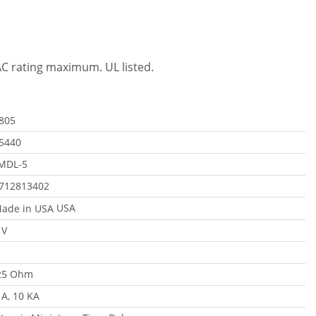
VAC rating maximum. UL listed.
805
5440
MDL-5
712813402
USA
 V
25 Ohm
 A, 10 KA