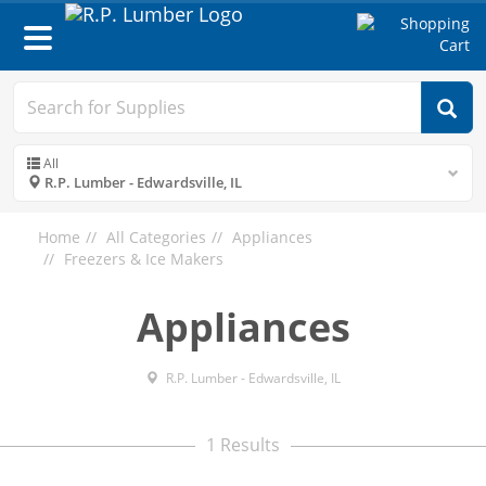
Toggle
navigation
All
R.P. Lumber - Edwardsville, IL
Home
All Categories
Appliances
Freezers & Ice Makers
Appliances
R.P. Lumber - Edwardsville, IL
1 Results