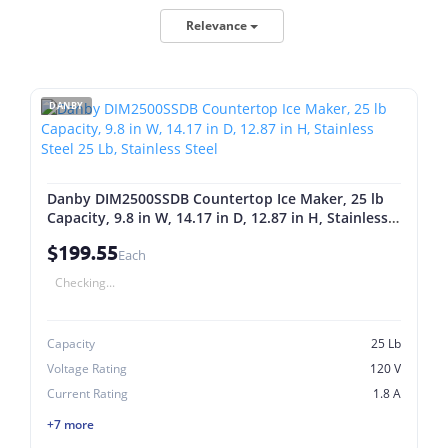
Relevance
DANBY
Danby DIM2500SSDB Countertop Ice Maker, 25 lb
Capacity, 9.8 in W, 14.17 in D, 12.87 in H, Stainless
Steel 25 Lb, Stainless Steel
$199.55
Each
Checking...
Capacity
25 Lb
Voltage Rating
120 V
Current Rating
1.8 A
+7 more