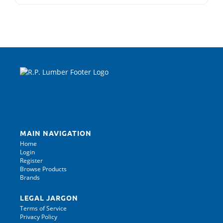
MAIN NAVIGATION
Home
Login
Register
Browse Products
Brands
LEGAL JARGON
Terms of Service
Privacy Policy