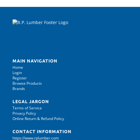
MAIN NAVIGATION
Home
Login
Register
Browse Products
Brands
LEGAL JARGON
Terms of Service
Privacy Policy
Online Return & Refund Policy
CONTACT INFORMATION
https://www.rplumber.com