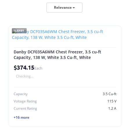
Relevance
DANBY
Danby DCF035A6WM Chest Freezer, 3.5 cu-ft
Capacity, 138 W, White 3.5 Cu-ft, White
$374.15
Each
Checking...
Capacity
3.5 Cu-ft
Voltage Rating
115 V
Current Rating
1.2 A
+16 more