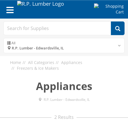
Toggle
navigation
All
R.P. Lumber - Edwardsville, IL
Home
All Categories
Appliances
Freezers & Ice Makers
Appliances
R.P. Lumber - Edwardsville, IL
2 Results