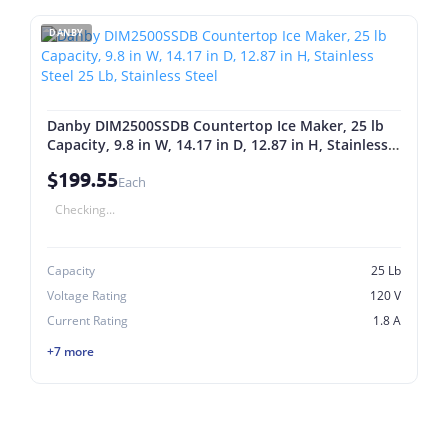
DANBY
Danby DIM2500SSDB Countertop Ice Maker, 25 lb
Capacity, 9.8 in W, 14.17 in D, 12.87 in H, Stainless
Steel 25 Lb, Stainless Steel
$199.55
Each
Checking...
Capacity
25 Lb
Voltage Rating
120 V
Current Rating
1.8 A
+7 more