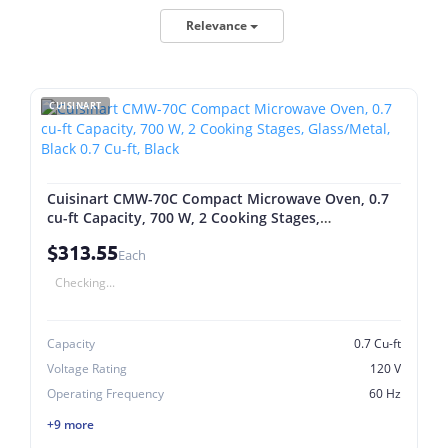
Relevance
CUISINART
Cuisinart CMW-70C Compact Microwave Oven, 0.7
cu-ft Capacity, 700 W, 2 Cooking Stages,
Glass/Metal, Black 0.7 Cu-ft, Black
$313.55
Each
Checking...
Capacity
0.7 Cu-ft
Voltage Rating
120 V
Operating Frequency
60 Hz
+9 more