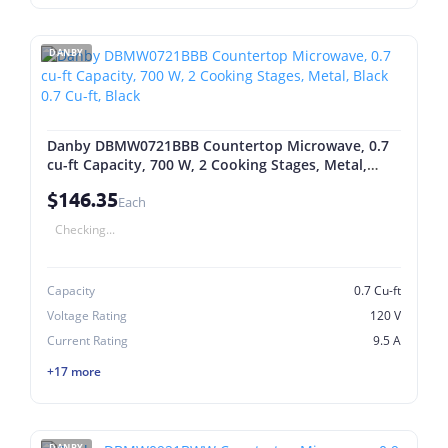
DANBY
Danby DBMW0721BBB Countertop Microwave, 0.7
cu-ft Capacity, 700 W, 2 Cooking Stages, Metal,
Black 0.7 Cu-ft, Black
$146.35
Each
Checking...
Capacity
0.7 Cu-ft
Voltage Rating
120 V
Current Rating
9.5 A
+17 more
DANBY