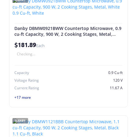
Danby DBMW0921BWW Countertop Microwave, 0.9
cu-ft Capacity, 900 W, 2 Cooking Stages, Metal,
White 0.9 Cu-ft, White
$181.89
Each
Checking...
Capacity
0.9 Cu-ft
Voltage Rating
120 V
Current Rating
11.67 A
+17 more
DANBY