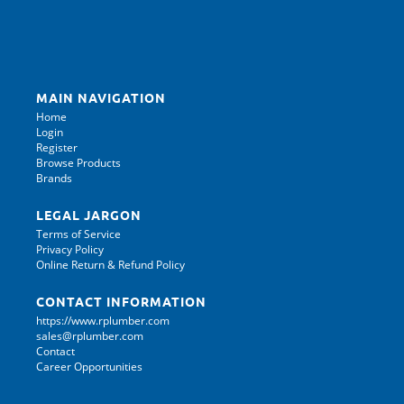
MAIN NAVIGATION
Home
Login
Register
Browse Products
Brands
LEGAL JARGON
Terms of Service
Privacy Policy
Online Return & Refund Policy
CONTACT INFORMATION
https://www.rplumber.com
sales@rplumber.com
Contact
Career Opportunities