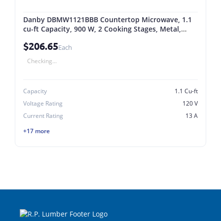
Danby DBMW1121BBB Countertop Microwave, 1.1
cu-ft Capacity, 900 W, 2 Cooking Stages, Metal,
Black 1.1 Cu-ft, Black
$206.65
Each
Checking...
Capacity
1.1 Cu-ft
Voltage Rating
120 V
Current Rating
13 A
+17 more