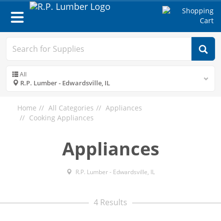
Toggle
navigation
All
R.P. Lumber - Edwardsville, IL
Home
All Categories
Appliances
Cooking Appliances
Appliances
R.P. Lumber - Edwardsville, IL
4 Results