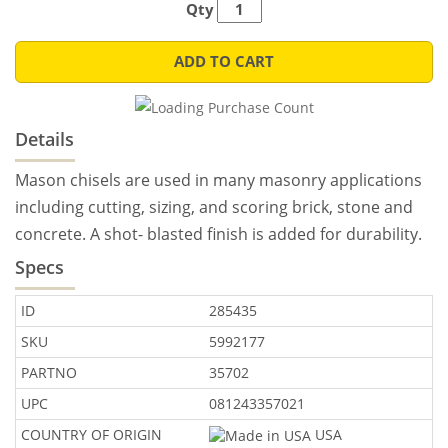
Qty
ADD TO CART
Details
Mason chisels are used in many masonry applications
including cutting, sizing, and scoring brick, stone and
concrete. A shot- blasted finish is added for durability.
Specs
ID
285435
SKU
5992177
PARTNO
35702
UPC
081243357021
COUNTRY OF ORIGIN
USA