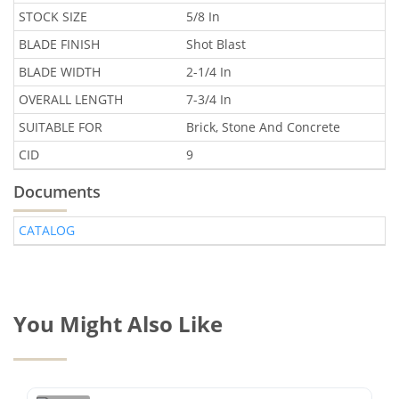
STOCK SIZE
5/8 In
BLADE FINISH
Shot Blast
BLADE WIDTH
2-1/4 In
OVERALL LENGTH
7-3/4 In
SUITABLE FOR
Brick, Stone And Concrete
CID
9
Documents
CATALOG
You Might Also Like