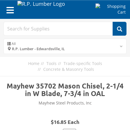
Toggle
navigation
All
R.P. Lumber - Edwardsville, IL
Home
Tools
Trade-specific Tools
Concrete & Masonry Tools
Mayhew 35702 Mason Chisel, 2-1/4
in W Blade, 7-3/4 in OAL
Mayhew Steel Products, Inc
$16.85 Each