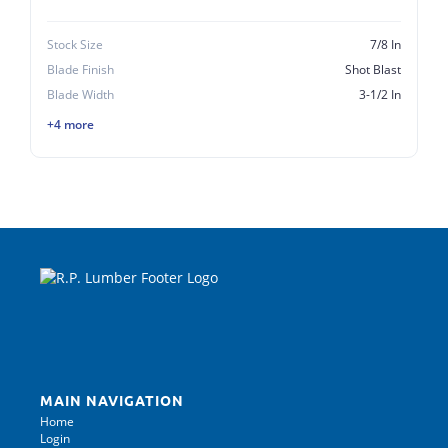
Stock Size
7/8 In
Blade Finish
Shot Blast
Blade Width
3-1/2 In
+4 more
MAIN NAVIGATION
Home
Login