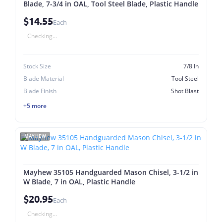
Blade, 7-3/4 in OAL, Tool Steel Blade, Plastic Handle
$14.55
Each
Checking...
Stock Size
7/8 In
Blade Material
Tool Steel
Blade Finish
Shot Blast
+5 more
MAYHEW
Mayhew 35105 Handguarded Mason Chisel, 3-1/2 in
W Blade, 7 in OAL, Plastic Handle
$20.95
Each
Checking...