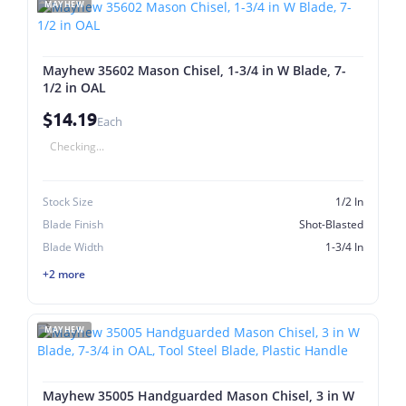
MAYHEW
Mayhew 35602 Mason Chisel, 1-3/4 in W Blade, 7-
1/2 in OAL
$14.19
Each
Checking...
Stock Size
1/2 In
Blade Finish
Shot-Blasted
Blade Width
1-3/4 In
+2 more
MAYHEW
Mayhew 35005 Handguarded Mason Chisel, 3 in W