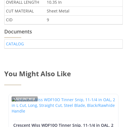
OVERALL LENGTH
10.35 In
CUT MATERIAL
Sheet Metal
CID
9
Documents
CATALOG
You Might Also Like
CRESCENT WISS
Crescent Wiss WDF10O Tinner Snip, 11-1/4 in OAL, 2