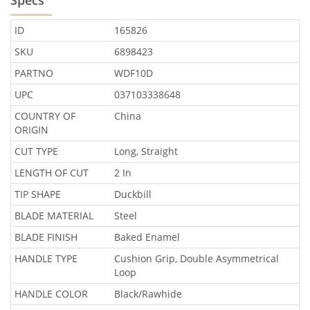
ID
165826
SKU
6898423
PARTNO
WDF10D
UPC
037103338648
COUNTRY OF
China
ORIGIN
CUT TYPE
Long, Straight
LENGTH OF CUT
2 In
TIP SHAPE
Duckbill
BLADE MATERIAL
Steel
BLADE FINISH
Baked Enamel
HANDLE TYPE
Cushion Grip, Double Asymmetrical
Loop
HANDLE COLOR
Black/Rawhide