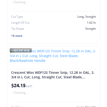
Checking...
Cut Type
Long, Straight
Length Of Cut
1.62 In
Tip Shape
Straight
+6 more
CRESCENT WISS
Crescent Wiss WDF12S Tinner Snip, 12.28 in OAL, 2-
3/4 in L Cut, Long, Straight Cut, Steel Blade,
Black/Rawhide Handle
$24.15
Each
Checking...