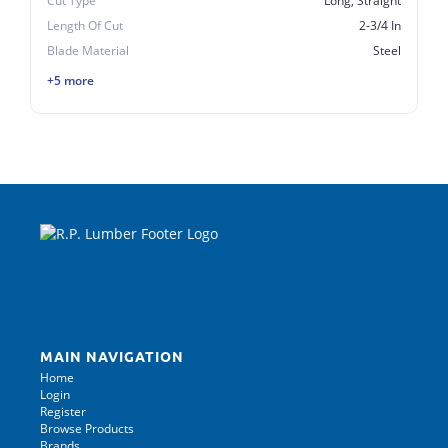
Cut Type
Long, Straight
Length Of Cut
2-3/4 In
Blade Material
Steel
+5 more
MAIN NAVIGATION
Home
Login
Register
Browse Products
Brands