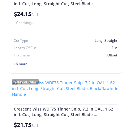
in L Cut, Long, Straight Cut, Steel Blade,
Black/Rawhide Handle
$24.15
Each
Checking...
Cut Type
Long, Straight
Length Of Cut
2 In
Tip Shape
Offset
+6 more
CRESCENT WISS
Crescent Wiss WDF7S Tinner Snip, 7.2 in OAL, 1.62
in L Cut, Long, Straight Cut, Steel Blade,
Black/Rawhide Handle
$21.75
Each