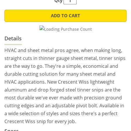
Qty
ADD TO CART
Details
HVAC and sheet metal pros agree, when making long,
straight cuts in thinner gauge sheet metal, tinner snips
are the way to go. They're a simple, economical and
durable cutting solution for many sheet metal and
HVAC applications. New Crescent Wiss lightweight
aluminum and drop forged steel tinner snips are the
most durable we've ever made with precision ground
cutting edges and an adjustable pivot bolt. Available in
a wide selection of styles and sizes there's a perfect
Crescent Wiss snip for every job.
Specs