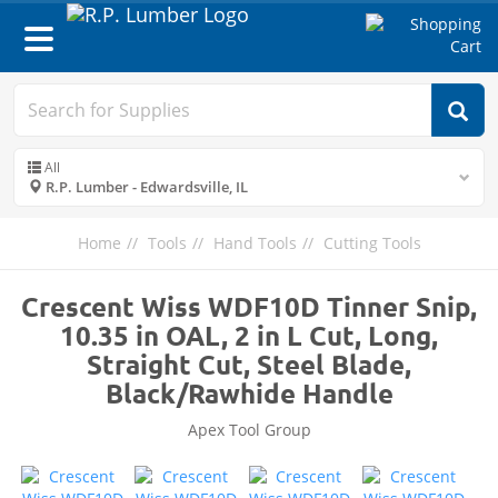
Toggle
navigation
All
R.P. Lumber - Edwardsville, IL
Home
Tools
Hand Tools
Cutting Tools
Crescent Wiss WDF10D Tinner Snip,
10.35 in OAL, 2 in L Cut, Long,
Straight Cut, Steel Blade,
Black/Rawhide Handle
Apex Tool Group