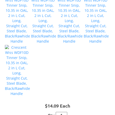
$14.09 Each