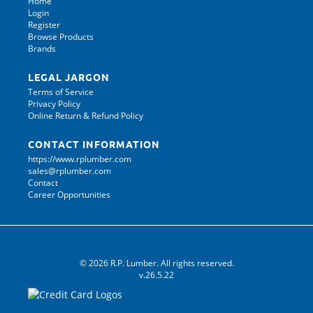
Home
Login
Register
Browse Products
Brands
LEGAL JARGON
Terms of Service
Privacy Policy
Online Return & Refund Policy
CONTACT INFORMATION
https://www.rplumber.com
sales@rplumber.com
Contact
Career Opportunities
© 2026 R.P. Lumber. All rights reserved.
v.26.5.22