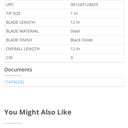
UPC
081243124029
TIP SIZE
1 In
BLADE LENGTH
12 In
BLADE MATERIAL
Steel
BLADE FINISH
Black Oxide
OVERALL LENGTH
12 In
CID
9
Documents
CATALOG
You Might Also Like