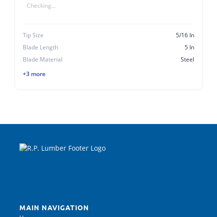
Checking...
Tip Size
5/16 In
Blade Length
5 In
Blade Material
Steel
+3 more
MAIN NAVIGATION