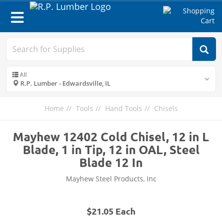
Toggle
navigation
All
R.P. Lumber - Edwardsville, IL
Home
Tools
Hand Tools
Chisels
Mayhew 12402 Cold Chisel, 12 in L
Blade, 1 in Tip, 12 in OAL, Steel
Blade 12 In
Mayhew Steel Products, Inc
$21.05 Each