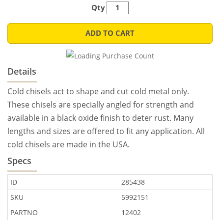
Qty
ADD TO CART
Details
Cold chisels act to shape and cut cold metal only.
These chisels are specially angled for strength and
available in a black oxide finish to deter rust. Many
lengths and sizes are offered to fit any application. All
cold chisels are made in the USA.
Specs
ID
285438
SKU
5992151
PARTNO
12402