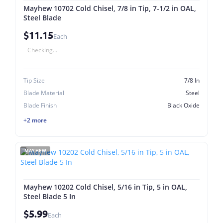
Mayhew 10702 Cold Chisel, 7/8 in Tip, 7-1/2 in OAL,
Steel Blade
$11.15
Each
Checking...
Tip Size
7/8 In
Blade Material
Steel
Blade Finish
Black Oxide
+2 more
MAYHEW
Mayhew 10202 Cold Chisel, 5/16 in Tip, 5 in OAL,
Steel Blade 5 In
$5.99
Each