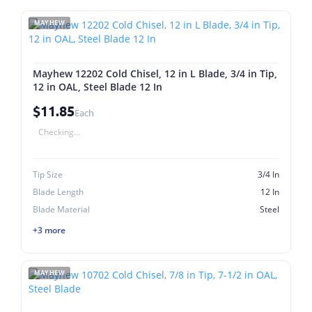
MAYHEW
Mayhew 12202 Cold Chisel, 12 in L Blade, 3/4 in Tip,
12 in OAL, Steel Blade 12 In
$11.85
Each
Checking...
Tip Size
3/4 In
Blade Length
12 In
Blade Material
Steel
+3 more
MAYHEW