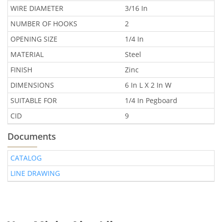
WIRE DIAMETER
3/16 In
NUMBER OF HOOKS
2
OPENING SIZE
1/4 In
MATERIAL
Steel
FINISH
Zinc
DIMENSIONS
6 In L X 2 In W
SUITABLE FOR
1/4 In Pegboard
CID
9
Documents
CATALOG
LINE DRAWING