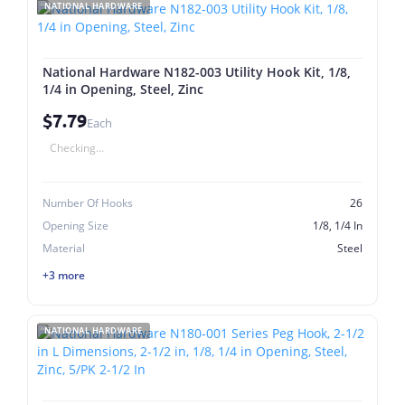
NATIONAL HARDWARE
National Hardware N182-003 Utility Hook Kit, 1/8,
1/4 in Opening, Steel, Zinc
$7.79
Each
Checking...
Number Of Hooks
26
Opening Size
1/8, 1/4 In
Material
Steel
+3 more
NATIONAL HARDWARE