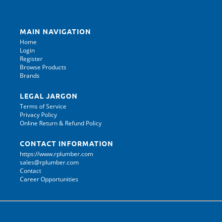
MAIN NAVIGATION
Home
Login
Register
Browse Products
Brands
LEGAL JARGON
Terms of Service
Privacy Policy
Online Return & Refund Policy
CONTACT INFORMATION
https://www.rplumber.com
sales@rplumber.com
Contact
Career Opportunities