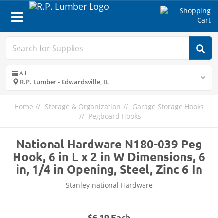
Toggle
navigation
All
R.P. Lumber - Edwardsville, IL
Home
Storage & Organization
Garage Storage Hooks
Pegboard Hooks
National Hardware N180-039 Peg
Hook, 6 in L x 2 in W Dimensions, 6
in, 1/4 in Opening, Steel, Zinc 6 In
Stanley-national Hardware
$6.19 Each