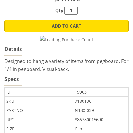
Qty
ADD TO CART
Details
Designed to hang a variety of items from pegboard. For
1/4 in pegboard. Visual-pack.
Specs
ID
199631
SKU
7180136
PARTNO
N180-039
UPC
886780015690
SIZE
6 In