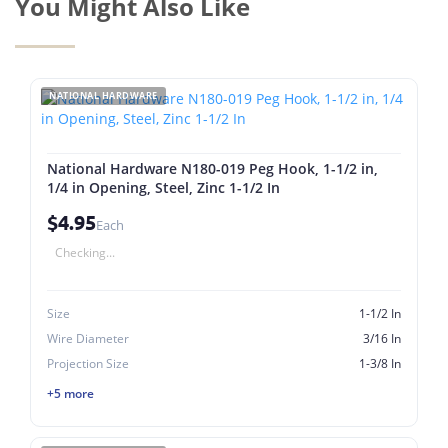
You Might Also Like
NATIONAL HARDWARE
National Hardware N180-019 Peg Hook, 1-1/2 in,
1/4 in Opening, Steel, Zinc 1-1/2 In
$4.95
Each
Checking...
Size
1-1/2 In
Wire Diameter
3/16 In
Projection Size
1-3/8 In
+5 more