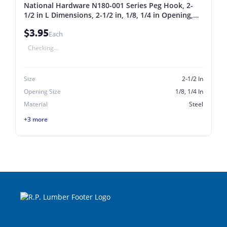
National Hardware N180-001 Series Peg Hook, 2-
1/2 in L Dimensions, 2-1/2 in, 1/8, 1/4 in Opening,
Steel, Zinc, 5/PK 2-1/2 In
$3.95
Each
Checking...
Size
2-1/2 In
Opening Size
1/8, 1/4 In
Material
Steel
+3 more