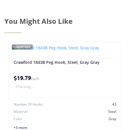
You Might Also Like
CRAWFORD
Crawford 1843B Peg Hook, Steel, Gray Gray
$19.79
Each
Checking...
Number Of Hooks
43
Material
Steel
Color
Gray
+3 more