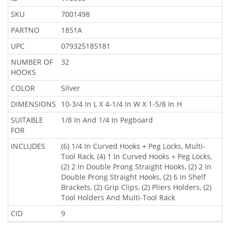
SKU
7001498
PARTNO
1851A
UPC
079325185181
NUMBER OF
32
HOOKS
COLOR
Silver
DIMENSIONS
10-3/4 In L X 4-1/4 In W X 1-5/8 In H
SUITABLE
1/8 In And 1/4 In Pegboard
FOR
INCLUDES
(6) 1/4 In Curved Hooks + Peg Locks, Multi-
Tool Rack, (4) 1 In Curved Hooks + Peg Locks,
(2) 2 In Double Prong Straight Hooks, (2) 2 In
Double Prong Straight Hooks, (2) 6 In Shelf
Brackets, (2) Grip Clips, (2) Pliers Holders, (2)
Tool Holders And Multi-Tool Rack
CID
9