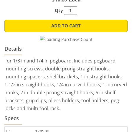
Qty
ADD TO CART
Details
For 1/8 in and 1/4 in pegboard. Includes pegboard
mounting screws, double prong straight hooks,
mounting spacers, shelf brackets, 1 in straight hooks,
1-1/2 in straight hooks, 1/4 in curved hooks, 1 in curved
hooks, 2 in double prong straight hooks, 6 in shelf
brackets, grip clips, pliers holders, tool holders, peg
locks and multi-tool rack.
Specs
ID
178980