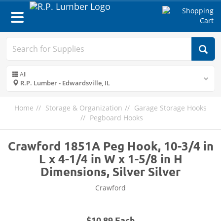
Toggle
navigation
All
R.P. Lumber - Edwardsville, IL
Home
Storage & Organization
Garage Storage Hooks
Pegboard Hooks
Crawford 1851A Peg Hook, 10-3/4 in
L x 4-1/4 in W x 1-5/8 in H
Dimensions, Silver Silver
Crawford
$10.89 Each