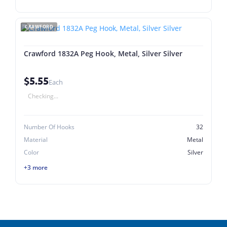
CRAWFORD
Crawford 1832A Peg Hook, Metal, Silver Silver
$5.55
Each
Checking...
Number Of Hooks
32
Material
Metal
Color
Silver
+3 more