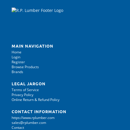
MAIN NAVIGATION
Home
Login
Register
Browse Products
Brands
LEGAL JARGON
Terms of Service
Privacy Policy
Online Return & Refund Policy
CONTACT INFORMATION
https://www.rplumber.com
sales@rplumber.com
Contact