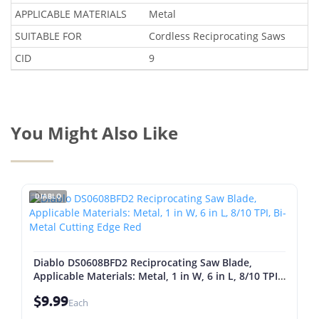
APPLICABLE MATERIALS
Metal
SUITABLE FOR
Cordless Reciprocating Saws
CID
9
You Might Also Like
DIABLO
Diablo DS0608BFD2 Reciprocating Saw Blade,
Applicable Materials: Metal, 1 in W, 6 in L, 8/10 TPI,
Bi-Metal Cutting Edge Red
$9.99
Each