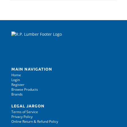
MAIN NAVIGATION
Home
Login
Register
Browse Products
Brands
LEGAL JARGON
Terms of Service
Privacy Policy
Online Return & Refund Policy