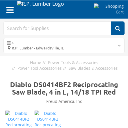
Toggle
navigation
All
R.P. Lumber - Edwardsville, IL
Home
Power Tools & Accessories
Power Tool Accessories
Saw Blades & Accessories
Diablo DS0414BF2 Reciprocating
Saw Blade, 4 in L, 14/18 TPI Red
Freud America, Inc