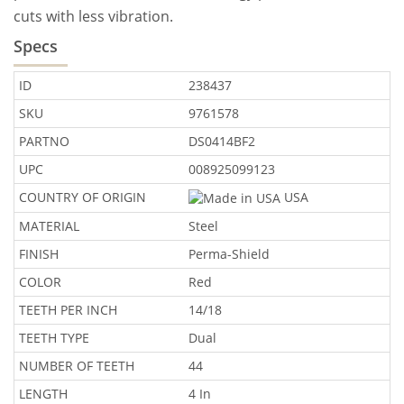
cuts with less vibration.
Specs
ID
238437
SKU
9761578
PARTNO
DS0414BF2
UPC
008925099123
COUNTRY OF ORIGIN
USA
MATERIAL
Steel
FINISH
Perma-Shield
COLOR
Red
TEETH PER INCH
14/18
TEETH TYPE
Dual
NUMBER OF TEETH
44
LENGTH
4 In