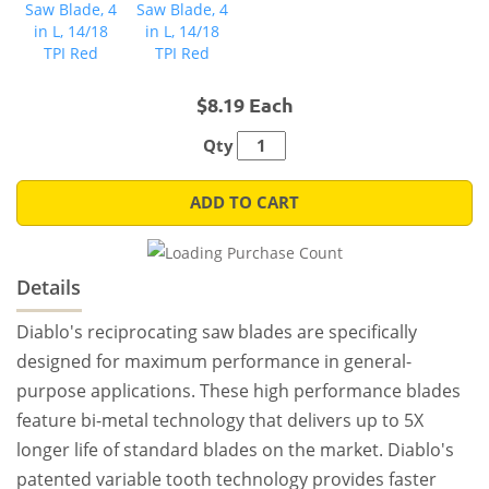
$8.19 Each
Qty
ADD TO CART
Details
Diablo's reciprocating saw blades are specifically
designed for maximum performance in general-
purpose applications. These high performance blades
feature bi-metal technology that delivers up to 5X
longer life of standard blades on the market. Diablo's
patented variable tooth technology provides faster