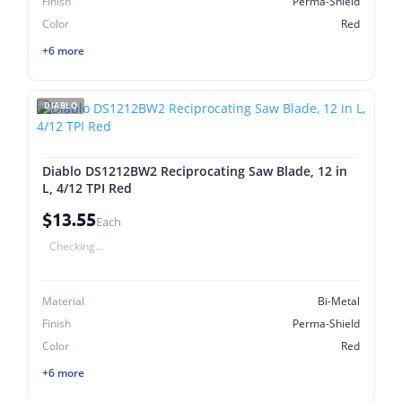
Finish
Perma-Shield
Color
Red
+6 more
DIABLO
Diablo DS1212BW2 Reciprocating Saw Blade, 12 in
L, 4/12 TPI Red
$13.55
Each
Checking...
Material
Bi-Metal
Finish
Perma-Shield
Color
Red
+6 more