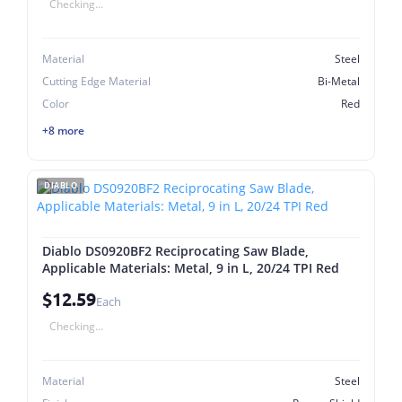
Checking...
Material
Steel
Cutting Edge Material
Bi-Metal
Color
Red
+8 more
DIABLO
Diablo DS0920BF2 Reciprocating Saw Blade,
Applicable Materials: Metal, 9 in L, 20/24 TPI Red
$12.59
Each
Checking...
Material
Steel