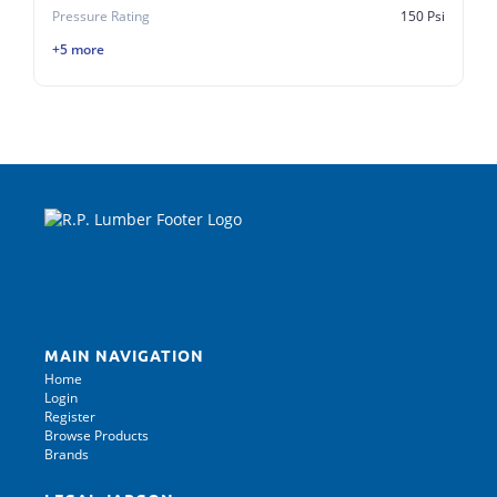
Pressure Rating
150 Psi
+5 more
MAIN NAVIGATION
Home
Login
Register
Browse Products
Brands