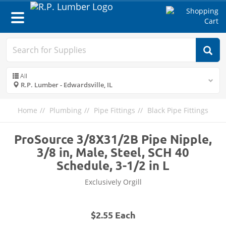
Toggle
navigation
All
R.P. Lumber - Edwardsville, IL
Home
Plumbing
Pipe Fittings
Black Pipe Fittings
ProSource 3/8X31/2B Pipe Nipple,
3/8 in, Male, Steel, SCH 40
Schedule, 3-1/2 in L
Exclusively Orgill
$2.55 Each