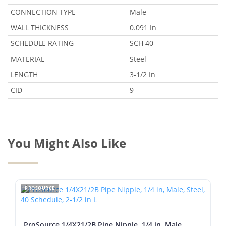
CONNECTION TYPE
Male
WALL THICKNESS
0.091 In
SCHEDULE RATING
SCH 40
MATERIAL
Steel
LENGTH
3-1/2 In
CID
9
You Might Also Like
PROSOURCE
ProSource 1/4X21/2B Pipe Nipple, 1/4 in, Male,