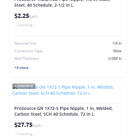
Steel, 40 Schedule, 2-1/2 in L
$2.25
Each
Checking...
Nominal Size
1/4 In
Connection Type
Male
Wall Thickness
0.088 In
+4 more
PROSOURCE
ProSource GN 1X72-S Pipe Nipple, 1 in, Welded,
Carbon Steel, SCH 40 Schedule, 72 in L
$27.75
Each
Checking...