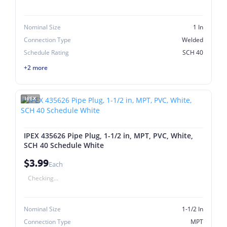
Nominal Size
1 In
Connection Type
Welded
Schedule Rating
SCH 40
+2 more
IPEX
IPEX 435626 Pipe Plug, 1-1/2 in, MPT, PVC, White,
SCH 40 Schedule White
$3.99
Each
Checking...
Nominal Size
1-1/2 In
Connection Type
MPT