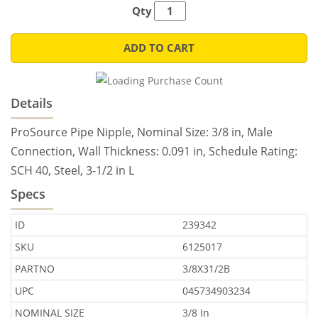
Qty
ADD TO CART
Details
ProSource Pipe Nipple, Nominal Size: 3/8 in, Male
Connection, Wall Thickness: 0.091 in, Schedule Rating:
SCH 40, Steel, 3-1/2 in L
Specs
ID
239342
SKU
6125017
PARTNO
3/8X31/2B
UPC
045734903234
NOMINAL SIZE
3/8 In