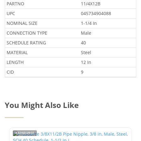
PARTNO
11/4X12B
UPC
045734904088
NOMINAL SIZE
1-1/4 In
CONNECTION TYPE
Male
SCHEDULE RATING
40
MATERIAL
Steel
LENGTH
12 In
CID
9
You Might Also Like
PROSOURCE