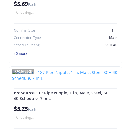
$5.69
Each
Checking...
Nominal Size
1 In
Connection Type
Male
Schedule Rating
SCH 40
+2 more
PROSOURCE
ProSource 1X7 Pipe Nipple, 1 in, Male, Steel, SCH
40 Schedule, 7 in L
$5.25
Each
Checking...