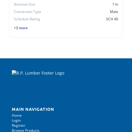
Nominal Size
1 In
Connection Type
Male
Schedule Rating
SCH 40
+3 more
MAIN NAVIGATION
Home
Login
Register
Browse Products