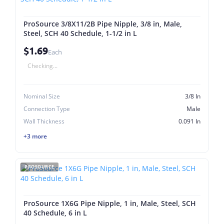
ProSource 3/8X11/2B Pipe Nipple, 3/8 in, Male,
Steel, SCH 40 Schedule, 1-1/2 in L
$1.69
Each
Checking...
Nominal Size
3/8 In
Connection Type
Male
Wall Thickness
0.091 In
+3 more
PROSOURCE
ProSource 1X6G Pipe Nipple, 1 in, Male, Steel, SCH
40 Schedule, 6 in L