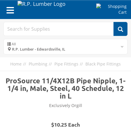
Toggle
navigation
All
R.P. Lumber - Edwardsville, IL
Home
Plumbing
Pipe Fittings
Black Pipe Fittings
ProSource 11/4X12B Pipe Nipple, 1-
1/4 in, Male, Steel, 40 Schedule, 12
in L
Exclusively Orgill
$10.25 Each