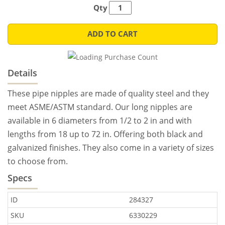
Qty
ADD TO CART
Details
These pipe nipples are made of quality steel and they
meet ASME/ASTM standard. Our long nipples are
available in 6 diameters from 1/2 to 2 in and with
lengths from 18 up to 72 in. Offering both black and
galvanized finishes. They also come in a variety of sizes
to choose from.
Specs
ID
284327
SKU
6330229