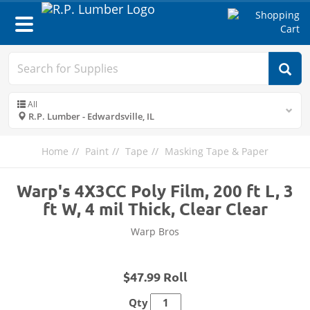
Toggle
navigation
All
R.P. Lumber - Edwardsville, IL
Home
Paint
Tape
Masking Tape & Paper
Warp's 4X3CC Poly Film, 200 ft L, 3
ft W, 4 mil Thick, Clear Clear
Warp Bros
$47.99 Roll
Qty