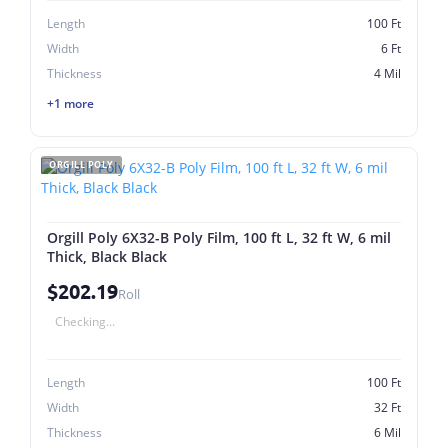
Length
100 Ft
Width
6 Ft
Thickness
4 Mil
+1 more
ORGILL POLY
Orgill Poly 6X32-B Poly Film, 100 ft L, 32 ft W, 6 mil
Thick, Black Black
$202.19
Roll
Checking...
Length
100 Ft
Width
32 Ft
Thickness
6 Mil