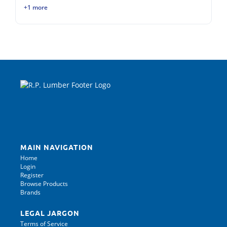
+1 more
MAIN NAVIGATION
Home
Login
Register
Browse Products
Brands
LEGAL JARGON
Terms of Service