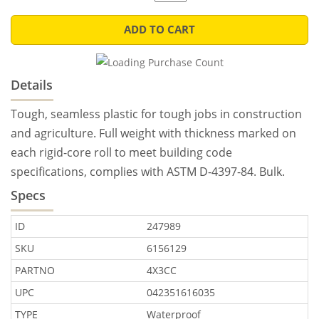
ADD TO CART
Details
Tough, seamless plastic for tough jobs in construction
and agriculture. Full weight with thickness marked on
each rigid-core roll to meet building code
specifications, complies with ASTM D-4397-84. Bulk.
Specs
ID
247989
SKU
6156129
PARTNO
4X3CC
UPC
042351616035
TYPE
Waterproof