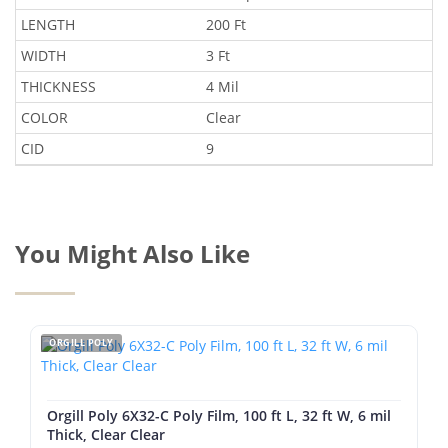
LENGTH
200 Ft
WIDTH
3 Ft
THICKNESS
4 Mil
COLOR
Clear
CID
9
You Might Also Like
ORGILL POLY
Orgill Poly 6X32-C Poly Film, 100 ft L, 32 ft W, 6 mil
Thick, Clear Clear