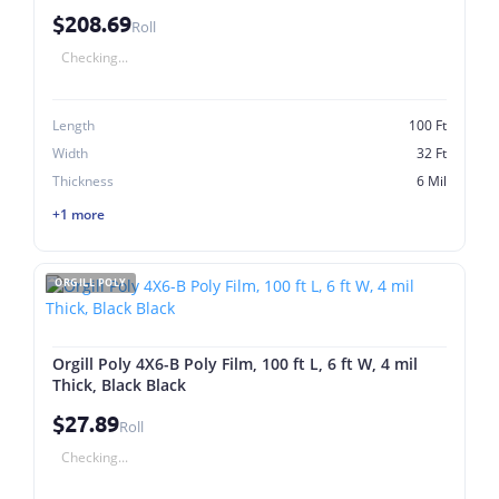
$208.69
Roll
Checking...
Length
100 Ft
Width
32 Ft
Thickness
6 Mil
+1 more
ORGILL POLY
Orgill Poly 4X6-B Poly Film, 100 ft L, 6 ft W, 4 mil
Thick, Black Black
$27.89
Roll
Checking...