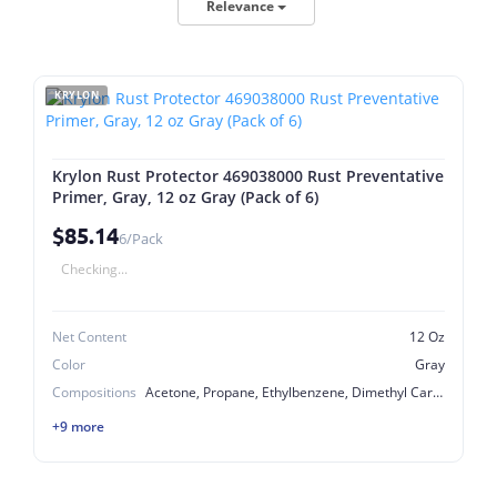
Relevance
KRYLON
Krylon Rust Protector 469038000 Rust Preventative
Primer, Gray, 12 oz Gray (Pack of 6)
$85.14
6/Pack
Checking...
Net Content
12 Oz
Color
Gray
Compositions
Acetone, Propane, Ethylbenzene, Dimethyl Carbonate, Butane, Talc, 2-Methyl-1-Propano, Titanium Dioxide, Lt. Aliphatic Hydrocarbon Solvent, Light Aliphatic Hydrocarbon Solvent, Light Aliphatic Hydrocarbon Solvent, Xylene Mixed Isomers, Heptane
+9 more