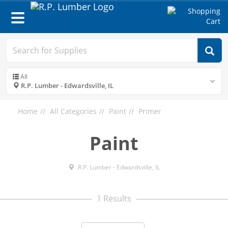
Toggle
navigation
All
R.P. Lumber - Edwardsville, IL
Home
All Categories
Paint
Primer
Paint
R.P. Lumber - Edwardsville, IL
1 Results