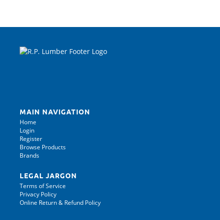
MAIN NAVIGATION
Home
Login
Register
Browse Products
Brands
LEGAL JARGON
Terms of Service
Privacy Policy
Online Return & Refund Policy