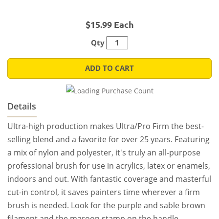
$15.99 Each
Qty
ADD TO CART
Details
Ultra-high production makes Ultra/Pro Firm the best-
selling blend and a favorite for over 25 years. Featuring
a mix of nylon and polyester, it's truly an all-purpose
professional brush for use in acrylics, latex or enamels,
indoors and out. With fantastic coverage and masterful
cut-in control, it saves painters time wherever a firm
brush is needed. Look for the purple and sable brown
filament and the maroon stamp on the handle.