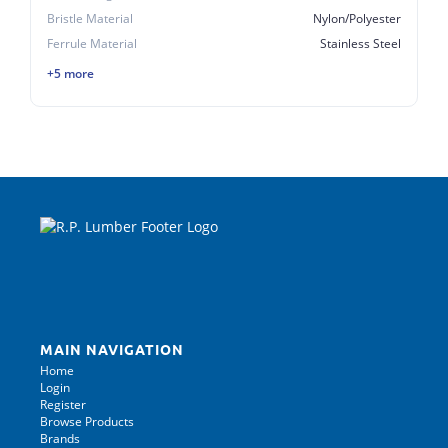
Bristle Material
Nylon/Polyester
Ferrule Material
Stainless Steel
+5 more
MAIN NAVIGATION
Home
Login
Register
Browse Products
Brands