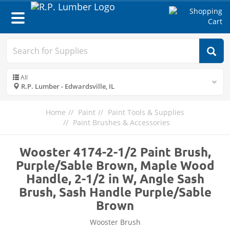
Toggle
navigation
All
R.P. Lumber - Edwardsville, IL
Home
Paint
Paint Tools & Supplies
Paint Brushes & Accessories
Wooster 4174-2-1/2 Paint Brush,
Purple/Sable Brown, Maple Wood
Handle, 2-1/2 in W, Angle Sash
Brush, Sash Handle Purple/Sable
Brown
Wooster Brush