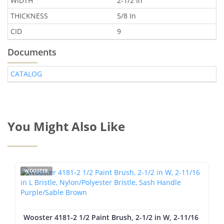
WIDTH
2-1/2 In
THICKNESS
5/8 In
CID
9
Documents
CATALOG
You Might Also Like
WOOSTER
Wooster 4181-2 1/2 Paint Brush, 2-1/2 in W, 2-11/16