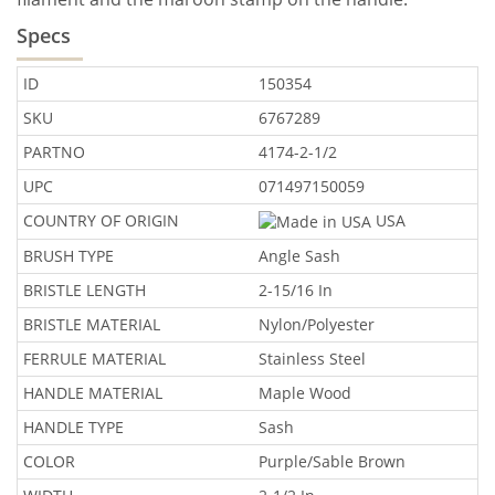
Specs
ID
150354
SKU
6767289
PARTNO
4174-2-1/2
UPC
071497150059
COUNTRY OF ORIGIN
USA
BRUSH TYPE
Angle Sash
BRISTLE LENGTH
2-15/16 In
BRISTLE MATERIAL
Nylon/Polyester
FERRULE MATERIAL
Stainless Steel
HANDLE MATERIAL
Maple Wood
HANDLE TYPE
Sash
COLOR
Purple/Sable Brown