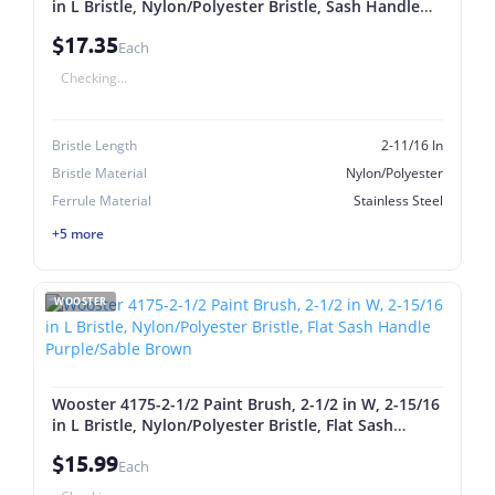
in L Bristle, Nylon/Polyester Bristle, Sash Handle
Purple/Sable Brown
$17.35
Each
Checking...
Bristle Length
2-11/16 In
Bristle Material
Nylon/Polyester
Ferrule Material
Stainless Steel
+5 more
WOOSTER
Wooster 4175-2-1/2 Paint Brush, 2-1/2 in W, 2-15/16
in L Bristle, Nylon/Polyester Bristle, Flat Sash
Handle Purple/Sable Brown
$15.99
Each