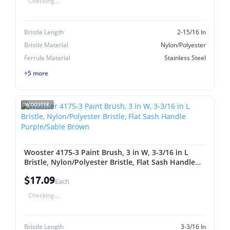
Checking...
Bristle Length
2-15/16 In
Bristle Material
Nylon/Polyester
Ferrule Material
Stainless Steel
+5 more
WOOSTER
Wooster 4175-3 Paint Brush, 3 in W, 3-3/16 in L
Bristle, Nylon/Polyester Bristle, Flat Sash Handle
Purple/Sable Brown
$17.09
Each
Checking...
Bristle Length
3-3/16 In