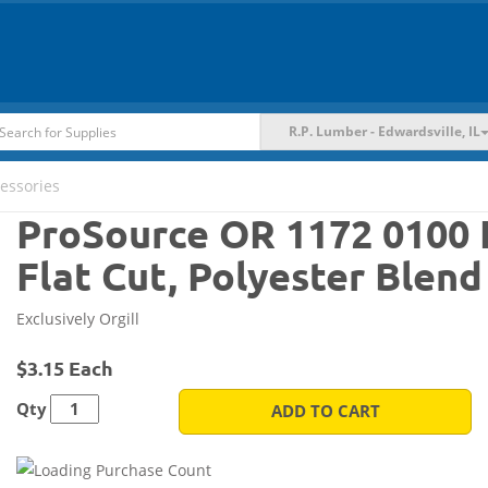
R.P. Lumber - Edwardsville, IL
essories
ProSource OR 1172 0100 F
Flat Cut, Polyester Blend
Exclusively Orgill
$3.15 Each
Qty
ADD TO CART