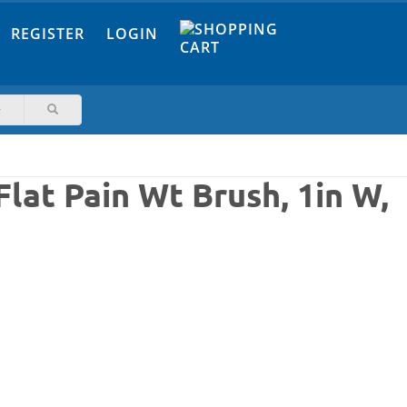
REGISTER
LOGIN
lat Pain Wt Brush, 1in W,