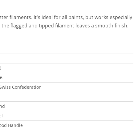
r filaments. It's ideal for all paints, but works especially
nd the flagged and tipped filament leaves a smooth finish.
0
6
 Swiss Confederation
end
el
ood Handle