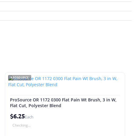
PROSOURCE
ProSource OR 1172 0300 Flat Pain Wt Brush, 3 in W,
Flat Cut, Polyester Blend
$6.25
Each
Checking...