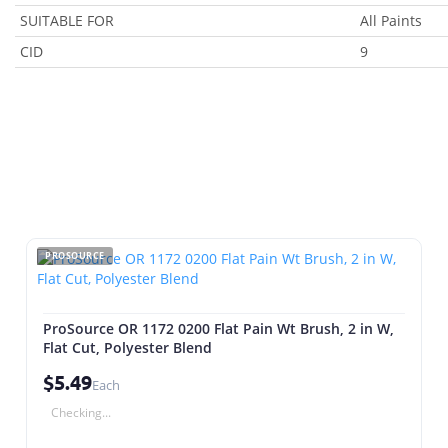
SUITABLE FOR
All Paints
CID
9
PROSOURCE
ProSource OR 1172 0200 Flat Pain Wt Brush, 2 in W,
Flat Cut, Polyester Blend
$5.49
Each
Checking...