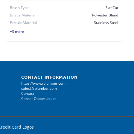
Brush Type
Flat Cut
Bristle Material
Polyester Blend
Ferrule Material
Stainless Steel
+3 more
CONTACT INFORMATION
https://www.rplumber.com
sales@rplumber.com
Contact
Career Opportunities