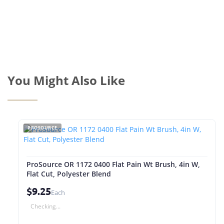
You Might Also Like
PROSOURCE
ProSource OR 1172 0400 Flat Pain Wt Brush, 4in W,
Flat Cut, Polyester Blend
$9.25
Each
Checking...