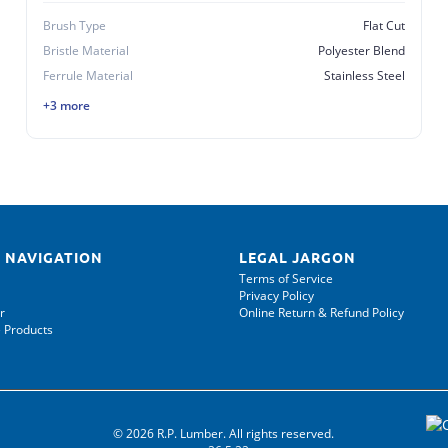
Brush Type
Flat Cut
Bristle Material
Polyester Blend
Ferrule Material
Stainless Steel
+3 more
 NAVIGATION
LEGAL JARGON
Terms of Service
Privacy Policy
r
Online Return & Refund Policy
 Products
© 2026 R.P. Lumber. All rights reserved.