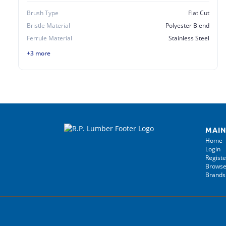
Brush Type
Flat Cut
Bristle Material
Polyester Blend
Ferrule Material
Stainless Steel
+3 more
MAIN
Home
Login
Registe
Browse
Brands