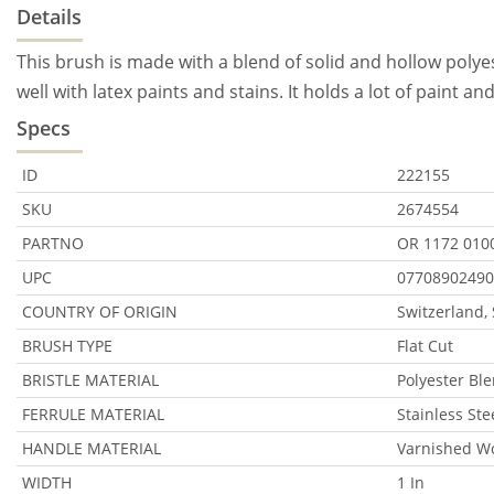
Details
This brush is made with a blend of solid and hollow polyeste
well with latex paints and stains. It holds a lot of paint a
Specs
ID
222155
SKU
2674554
PARTNO
OR 1172 010
UPC
07708902490
COUNTRY OF ORIGIN
Switzerland,
BRUSH TYPE
Flat Cut
BRISTLE MATERIAL
Polyester Bl
FERRULE MATERIAL
Stainless Ste
HANDLE MATERIAL
Varnished W
WIDTH
1 In