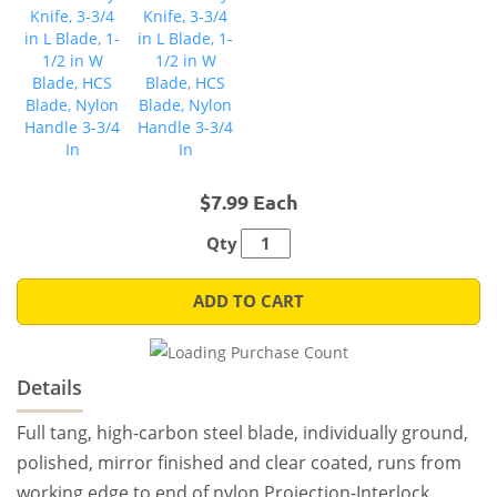
$7.99 Each
Qty
ADD TO CART
Details
Full tang, high-carbon steel blade, individually ground,
polished, mirror finished and clear coated, runs from
working edge to end of nylon Projection-Interlock