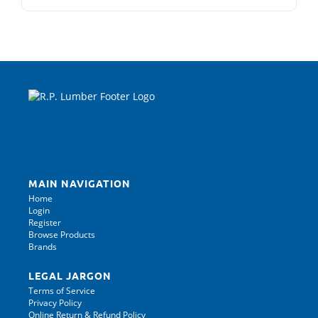
MAIN NAVIGATION
Home
Login
Register
Browse Products
Brands
LEGAL JARGON
Terms of Service
Privacy Policy
Online Return & Refund Policy