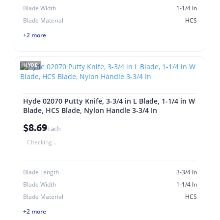
Blade Width
1-1/4 In
Blade Material
HCS
+2 more
HYDE
Hyde 02070 Putty Knife, 3-3/4 in L Blade, 1-1/4 in W
Blade, HCS Blade, Nylon Handle 3-3/4 In
$8.69
Each
Checking...
Blade Length
3-3/4 In
Blade Width
1-1/4 In
Blade Material
HCS
+2 more