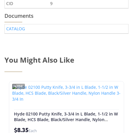
CID
9
Documents
CATALOG
You Might Also Like
HYDE
Hyde 02100 Putty Knife, 3-3/4 in L Blade, 1-1/2 in W
Blade, HCS Blade, Black/Silver Handle, Nylon
Handle 3-3/4 In
$8.35
Each