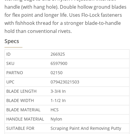
handle (with hang hole). Double hollow ground blades
for flex point and longer life. Uses Flo-Lock fasteners
with fishhook thread for a stronger blade-to-handle
hold than conventional rivets.
Specs
ID
266925
SKU
6597900
PARTNO
02150
UPC
079423021503
BLADE LENGTH
3-3/4 In
BLADE WIDTH
1-1/2 In
BLADE MATERIAL
HCS
HANDLE MATERIAL
Nylon
SUITABLE FOR
Scraping Paint And Removing Putty