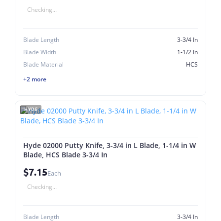
Checking...
Blade Length
3-3/4 In
Blade Width
1-1/2 In
Blade Material
HCS
+2 more
HYDE
Hyde 02000 Putty Knife, 3-3/4 in L Blade, 1-1/4 in W
Blade, HCS Blade 3-3/4 In
$7.15
Each
Checking...
Blade Length
3-3/4 In