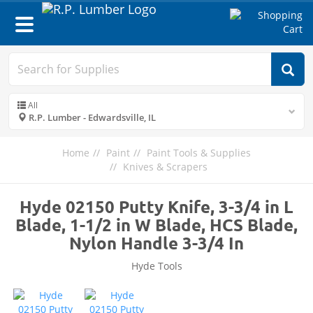
Toggle
navigation
All
R.P. Lumber - Edwardsville, IL
Home
Paint
Paint Tools & Supplies
Knives & Scrapers
Hyde 02150 Putty Knife, 3-3/4 in L
Blade, 1-1/2 in W Blade, HCS Blade,
Nylon Handle 3-3/4 In
Hyde Tools