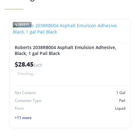
ROBERTS
Roberts 2038RB004 Asphalt Emulsion Adhesive,
Black, 1 gal Pail Black
$28.45
Each
Checking...
Net Content
1 Gal
Container Type
Pail
Form
Liquid
+11 more