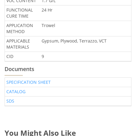
VOC CONTENT
1.7 G/L
FUNCTIONAL
24 Hr
CURE TIME
APPLICATION
Trowel
METHOD
APPLICABLE
Gypsum, Plywood, Terrazzo, VCT
MATERIALS
CID
9
Documents
SPECIFICATION SHEET
CATALOG
SDS
You Might Also Like