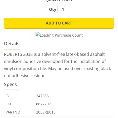
Qty
ADD TO CART
Details
ROBERTS 2038 is a solvent-free latex-based asphalt
emulsion adhesive developed for the installation of
vinyl composition tile. May be used over existing black
out adhesive residue.
Specs
ID
247685
SKU
8877797
PARTNO
2038RB015