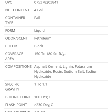
UPC
075378203841
NET CONTENT
4 Gal
CONTAINER
Pail
TYPE
FORM
Liquid
ODOR/SCENT
Petroleum
COLOR
Black
COVERAGE
150 To 180 Sq-ft/gal
AREA
COMPOSITIONS
Asphalt Cement, Lignin, Potassium
Hydroxide, Rosin, Sodium Salt, Sodium
Hydroxide
SPECIFIC
1 To 1.1
GRAVITY
BOILING POINT
100 Deg C
FLASH POINT
>230 Deg C