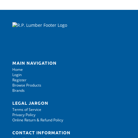
MAIN NAVIGATION
Home
Login
Register
Browse Products
Brands
LEGAL JARGON
Terms of Service
Privacy Policy
Online Return & Refund Policy
CONTACT INFORMATION