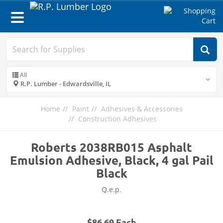
Toggle
navigation
All
R.P. Lumber - Edwardsville, IL
Home
Paint
Adhesives & Accessories
Construction Adhesives
Roberts 2038RB015 Asphalt
Emulsion Adhesive, Black, 4 gal Pail
Black
Q.e.p.
$86.69 Each