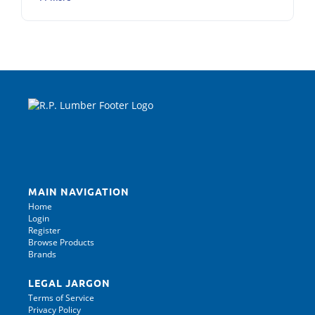
MAIN NAVIGATION
Home
Login
Register
Browse Products
Brands
LEGAL JARGON
Terms of Service
Privacy Policy