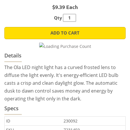
$9.39 Each
Qty
ADD TO CART
Details
The Ola LED night light has a curved frosted lens to
diffuse the light evenly. It's energy-efficient LED bulb
casts a crisp and clean daylight glow. The automatic
dusk to dawn control saves money and energy by
operating the light only in the dark.
Specs
ID
230092
SKU
7231459