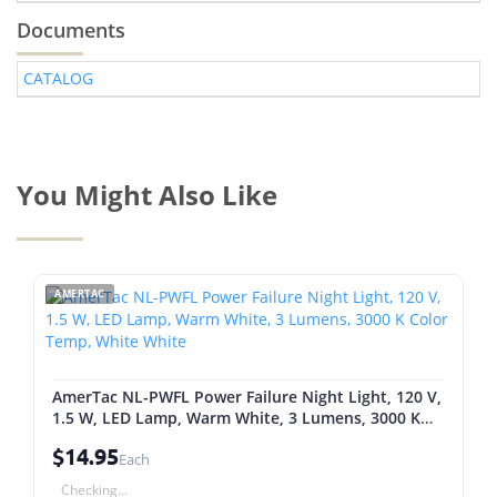
Documents
CATALOG
You Might Also Like
AMERTAC
AmerTac NL-PWFL Power Failure Night Light, 120 V,
1.5 W, LED Lamp, Warm White, 3 Lumens, 3000 K
Color Temp, White White
$14.95
Each
Checking...