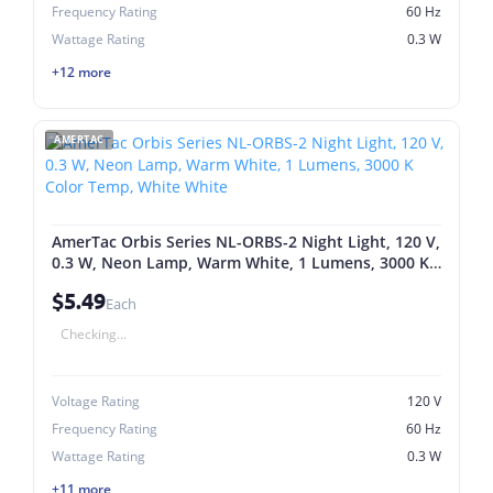
Frequency Rating
60 Hz
Wattage Rating
0.3 W
+12 more
AMERTAC
AmerTac Orbis Series NL-ORBS-2 Night Light, 120 V,
0.3 W, Neon Lamp, Warm White, 1 Lumens, 3000 K
Color Temp, White White
$5.49
Each
Checking...
Voltage Rating
120 V
Frequency Rating
60 Hz
Wattage Rating
0.3 W
+11 more