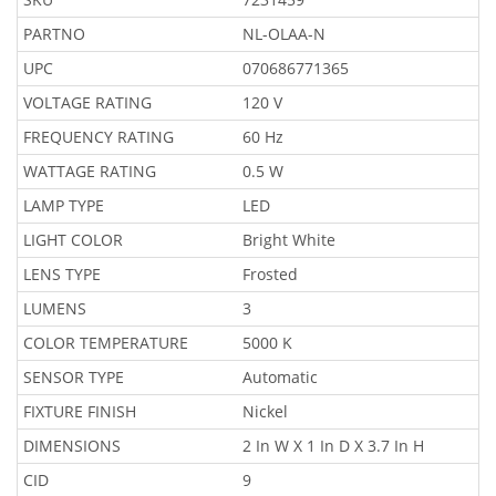
PARTNO
NL-OLAA-N
UPC
070686771365
VOLTAGE RATING
120 V
FREQUENCY RATING
60 Hz
WATTAGE RATING
0.5 W
LAMP TYPE
LED
LIGHT COLOR
Bright White
LENS TYPE
Frosted
LUMENS
3
COLOR TEMPERATURE
5000 K
SENSOR TYPE
Automatic
FIXTURE FINISH
Nickel
DIMENSIONS
2 In W X 1 In D X 3.7 In H
CID
9