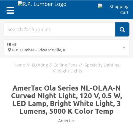
Toggle
navigation
All
R.P. Lumber - Edwardsville, IL
Home
Lighting & Ceiling Fans
Specialty Lighting
Night Lights
AmerTac Ola Series NL-OLAA-N
Curved Night Light, 120 V, 0.5 W,
LED Lamp, Bright White Light, 3
Lumens, 5000 K Color Temp
Amertac