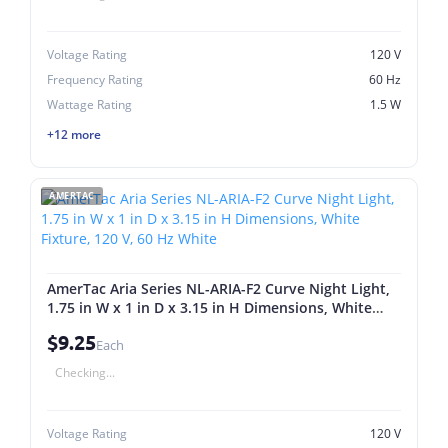
Voltage Rating
120 V
Frequency Rating
60 Hz
Wattage Rating
1.5 W
+12 more
AMERTAC
AmerTac Aria Series NL-ARIA-F2 Curve Night Light,
1.75 in W x 1 in D x 3.15 in H Dimensions, White
Fixture, 120 V, 60 Hz White
$9.25
Each
Checking...
Voltage Rating
120 V