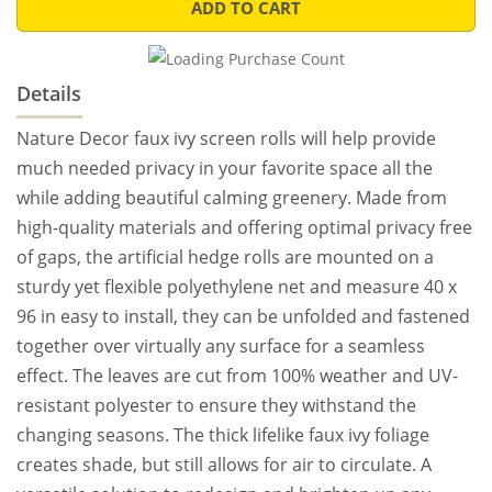
ADD TO CART
Details
Nature Decor faux ivy screen rolls will help provide
much needed privacy in your favorite space all the
while adding beautiful calming greenery. Made from
high-quality materials and offering optimal privacy free
of gaps, the artificial hedge rolls are mounted on a
sturdy yet flexible polyethylene net and measure 40 x
96 in easy to install, they can be unfolded and fastened
together over virtually any surface for a seamless
effect. The leaves are cut from 100% weather and UV-
resistant polyester to ensure they withstand the
changing seasons. The thick lifelike faux ivy foliage
creates shade, but still allows for air to circulate. A