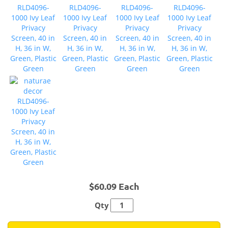
$60.09 Each
Qty