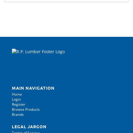
MAIN NAVIGATION
Home
Login
Register
Browse Products
Brands
LEGAL JARGON
Terms of Service