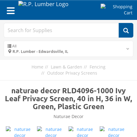
Toggle
navigation
All
R.P. Lumber - Edwardsville, IL
Home
Lawn & Garden
Fencing
Outdoor Privacy Screens
naturae decor RLD4096-1000 Ivy
Leaf Privacy Screen, 40 in H, 36 in W,
Green, Plastic Green
Naturae Decor