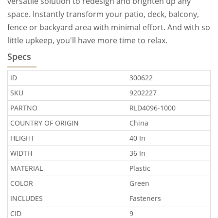
versatile solution to redesign and brighten up any
space. Instantly transform your patio, deck, balcony,
fence or backyard area with minimal effort. And with so
little upkeep, you'll have more time to relax.
Specs
ID
300622
SKU
9202227
PARTNO
RLD4096-1000
COUNTRY OF ORIGIN
China
HEIGHT
40 In
WIDTH
36 In
MATERIAL
Plastic
COLOR
Green
INCLUDES
Fasteners
CID
9