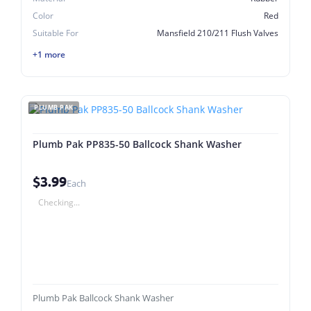
Color
Red
Suitable For
Mansfield 210/211 Flush Valves
+1 more
PLUMB PAK
Plumb Pak PP835-50 Ballcock Shank Washer
$3.99
Each
Checking...
Plumb Pak Ballcock Shank Washer