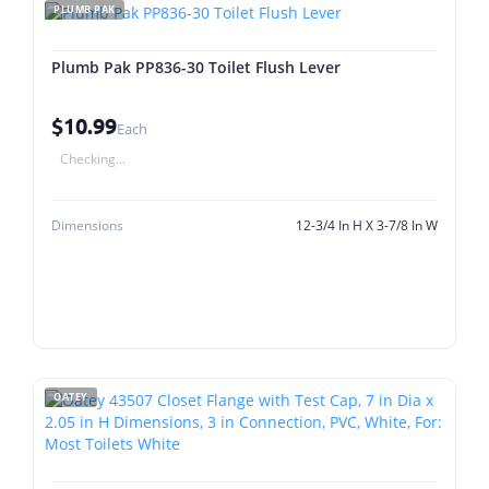
PLUMB PAK
Plumb Pak PP836-30 Toilet Flush Lever
$10.99
Each
Checking...
Dimensions
12-3/4 In H X 3-7/8 In W
OATEY