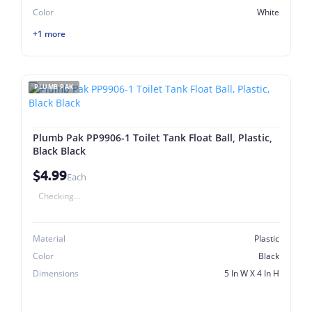
Color
White
+1 more
PLUMB PAK
Plumb Pak PP9906-1 Toilet Tank Float Ball, Plastic,
Black Black
$4.99
Each
Checking...
Material
Plastic
Color
Black
Dimensions
5 In W X 4 In H