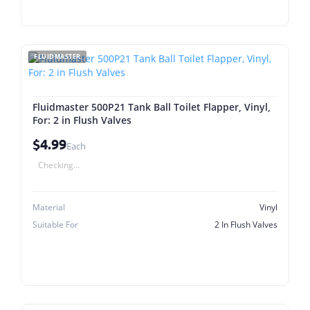
FLUIDMASTER
Fluidmaster 500P21 Tank Ball Toilet Flapper, Vinyl,
For: 2 in Flush Valves
$4.99
Each
Checking...
Material
Vinyl
Suitable For
2 In Flush Valves