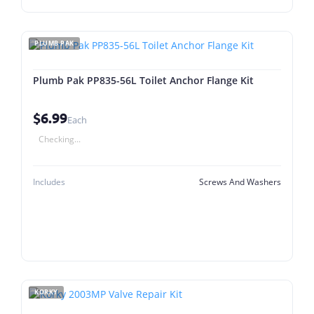
PLUMB PAK
Plumb Pak PP835-56L Toilet Anchor Flange Kit
$6.99
Each
Checking...
Includes
Screws And Washers
KORKY