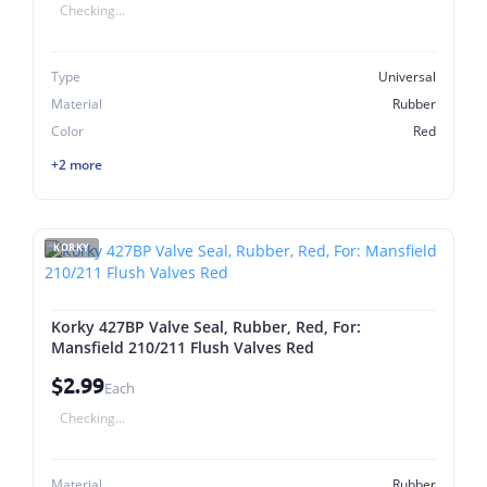
Checking...
Type
Universal
Material
Rubber
Color
Red
+2 more
KORKY
Korky 427BP Valve Seal, Rubber, Red, For:
Mansfield 210/211 Flush Valves Red
$2.99
Each
Checking...
Material
Rubber