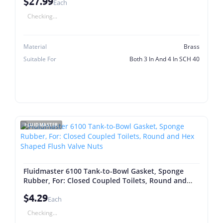
$27.99
Each
Checking...
Material
Brass
Suitable For
Both 3 In And 4 In SCH 40
FLUIDMASTER
Fluidmaster 6100 Tank-to-Bowl Gasket, Sponge
Rubber, For: Closed Coupled Toilets, Round and
Hex Shaped Flush Valve Nuts
$4.29
Each
Checking...