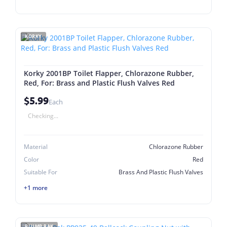
KORKY
Korky 2001BP Toilet Flapper, Chlorazone Rubber,
Red, For: Brass and Plastic Flush Valves Red
$5.99
Each
Checking...
Material
Chlorazone Rubber
Color
Red
Suitable For
Brass And Plastic Flush Valves
+1 more
PLUMB PAK