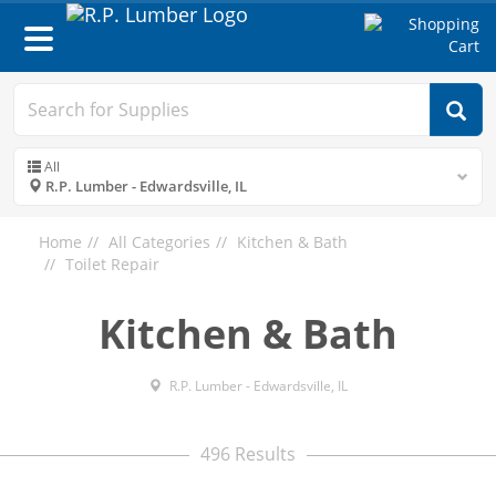
Toggle
navigation
All
R.P. Lumber - Edwardsville, IL
Home
All Categories
Kitchen & Bath
Toilet Repair
Kitchen & Bath
R.P. Lumber - Edwardsville, IL
496 Results