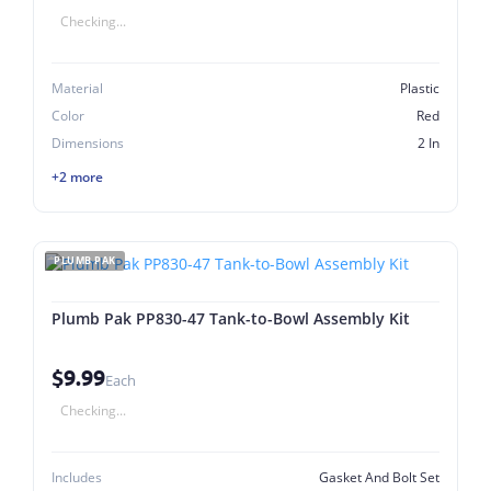
Checking...
Material
Plastic
Color
Red
Dimensions
2 In
+2 more
PLUMB PAK
Plumb Pak PP830-47 Tank-to-Bowl Assembly Kit
$9.99
Each
Checking...
Includes
Gasket And Bolt Set