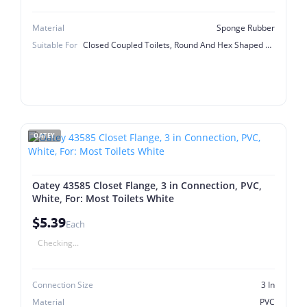
Material
Sponge Rubber
Suitable For
Closed Coupled Toilets, Round And Hex Shaped Flush Valve Nuts
OATEY
Oatey 43585 Closet Flange, 3 in Connection, PVC,
White, For: Most Toilets White
$5.39
Each
Checking...
Connection Size
3 In
Material
PVC