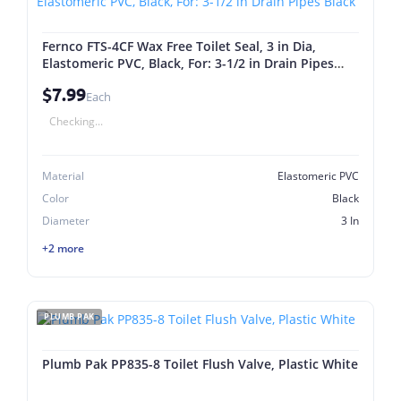
Fernco FTS-4CF Wax Free Toilet Seal, 3 in Dia,
Elastomeric PVC, Black, For: 3-1/2 in Drain Pipes
Black
$7.99
Each
Checking...
Material
Elastomeric PVC
Color
Black
Diameter
3 In
+2 more
PLUMB PAK
Plumb Pak PP835-8 Toilet Flush Valve, Plastic White