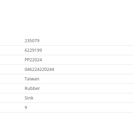
235079
6229199
PP22024
046224220244
Taiwan
Rubber
Sink
9