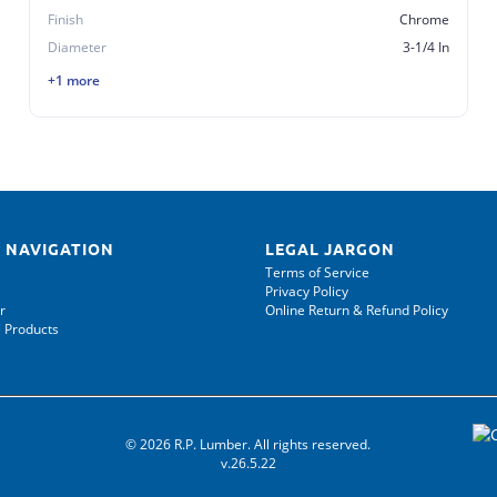
Finish
Chrome
Diameter
3-1/4 In
+1 more
 NAVIGATION
LEGAL JARGON
Terms of Service
Privacy Policy
r
Online Return & Refund Policy
 Products
© 2026 R.P. Lumber. All rights reserved.
v.26.5.22