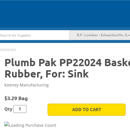
R.P. Lumber - Edwardsville, IL
cessories
Plumb Pak PP22024 Baske
Rubber, For: Sink
Keeney Manufacturing
$3.29 Bag
Qty
ADD TO CART