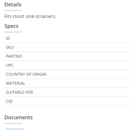
Details
Fits most sink strainers.
Specs
ID
SKU
PARTNO
UPC
COUNTRY OF ORIGIN
MATERIAL
SUITABLE FOR
CID
Documents
CATALOG