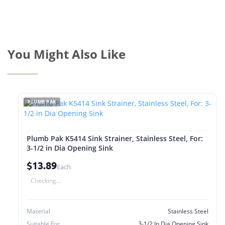
You Might Also Like
PLUMB PAK
Plumb Pak K5414 Sink Strainer, Stainless Steel, For:
3-1/2 in Dia Opening Sink
$13.89
Each
Checking...
Material
Stainless Steel
Suitable For
3-1/2 In Dia Opening Sink