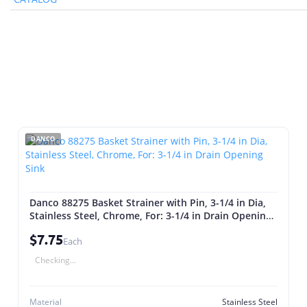
DANCO
Danco 88275 Basket Strainer with Pin, 3-1/4 in Dia,
Stainless Steel, Chrome, For: 3-1/4 in Drain Opening
Sink
$7.75
Each
Checking...
Material
Stainless Steel