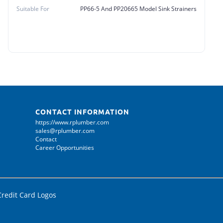
Suitable For
PP66-5 And PP20665 Model Sink Strainers
CONTACT INFORMATION
https://www.rplumber.com
sales@rplumber.com
Contact
Career Opportunities