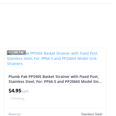
PLUMB PAK
Plumb Pak PP5905 Basket Strainer with Fixed Post,
Stainless Steel, For: PP66-5 and PP20665 Model Sink
Strainers
$4.95
Each
Checking...
Material
Stainless Steel