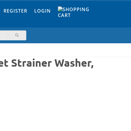
REGISTER
LOGIN
t Strainer Washer,