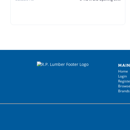
MAIN
Home
Login
Registe
Browse
Brands