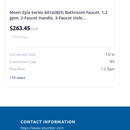
Moen Zyla Series 84142BZG Bathroom Faucet, 1.2
gpm, 2-Faucet Handle, 3-Faucet Hole,
Metal/Plastic/Stainless Steel Gold
$263.45
Each
Checking...
Connection Size
1/2 In
Connection Type
IPS
Flow Rate
1.2 Gpm
+15 more
CONTACT INFORMATION
https://www.rplumber.com