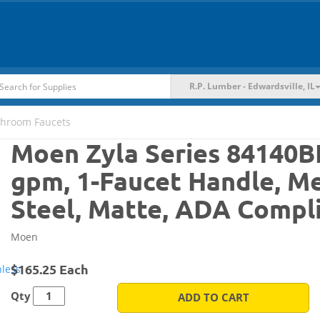
R.P. Lumber - Edwardsville, IL
throom Faucets
Moen Zyla Series 84140B
gpm, 1-Faucet Handle, Me
Steel, Matte, ADA Compl
Moen
$165.25 Each
Qty
ADD TO CART