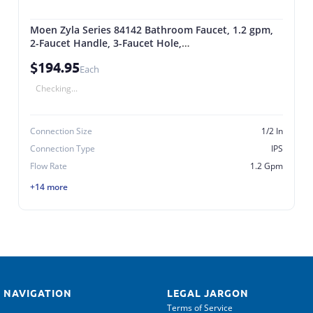
Moen Zyla Series 84142 Bathroom Faucet, 1.2 gpm,
2-Faucet Handle, 3-Faucet Hole,
Metal/Plastic/Stainless Steel, Chrome
$194.95
Each
Checking...
Connection Size
1/2 In
Connection Type
IPS
Flow Rate
1.2 Gpm
+14 more
 NAVIGATION
LEGAL JARGON
Terms of Service