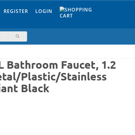
REGISTER
LOGIN
L Bathroom Faucet, 1.2
tal/Plastic/Stainless
iant Black