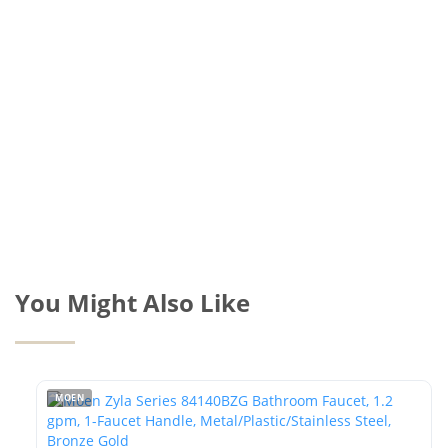
You Might Also Like
MOEN