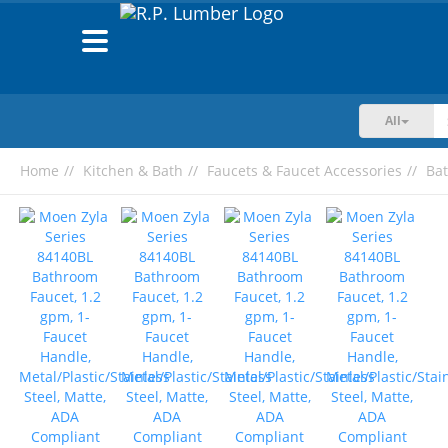
Toggle
navigation
All
Home
Kitchen & Bath
Faucets & Faucet Accessories
Ba