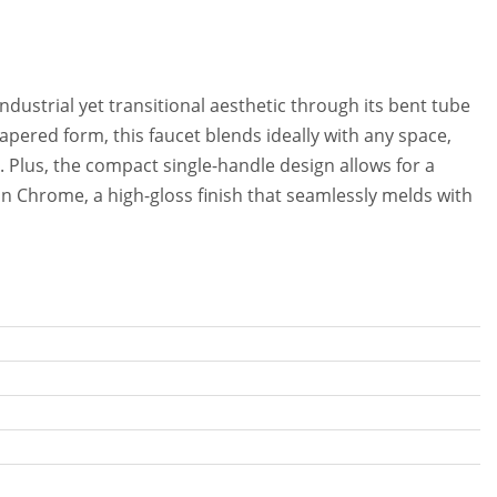
dustrial yet transitional aesthetic through its bent tube
tapered form, this faucet blends ideally with any space,
 Plus, the compact single-handle design allows for a
e in Chrome, a high-gloss finish that seamlessly melds with