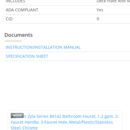
INCLUDES
Deck Plate And 
ADA COMPLIANT
Yes
CID
9
Documents
INSTRUCTION/INSTALLATION MANUAL
SPECIFICATION SHEET
MOEN