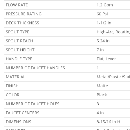
FLOW RATE
1.2 Gpm
PRESSURE RATING
60 Psi
DECK THICKNESS
1-1/2 In
SPOUT TYPE
High-Arc, Rotatin
SPOUT REACH
5.24 In
SPOUT HEIGHT
7 In
HANDLE TYPE
Flat, Lever
NUMBER OF FAUCET HANDLES
1
MATERIAL
Metal/Plastic/Sta
FINISH
Matte
COLOR
Black
NUMBER OF FAUCET HOLES
3
FAUCET CENTERS
4 In
DIMENSIONS
8-15/16 In H