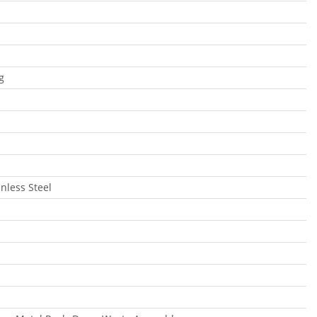
g
inless Steel