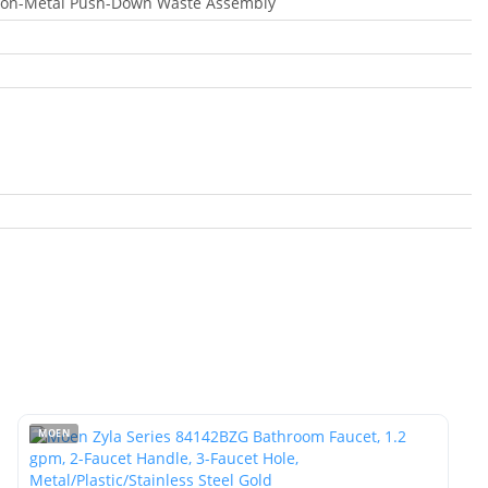
Non-Metal Push-Down Waste Assembly
MOEN