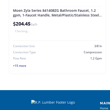
Moen Zyla Series 84140BZG Bathroom Faucet, 1.2
gpm, 1-Faucet Handle, Metal/Plastic/Stainless Steel,
Bronze Gold
$204.45
Each
Checking...
Connection Size
3/8 In
Connection Type
Compression
Flow Rate
1.2 Gpm
+15 more
MAIN
Home