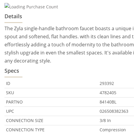
Details
The Zyla single-handle bathroom faucet boasts a unique in
spout and softened, flat handles. with its clean lines and 
effortlessly adding a touch of modernity to the bathroom.
stylish upgrade in even the smallest spaces. It's availabl
any decorating style.
Specs
ID
293392
SKU
4782405
PARTNO
84140BL
UPC
026508382363
CONNECTION SIZE
3/8 In
CONNECTION TYPE
Compression