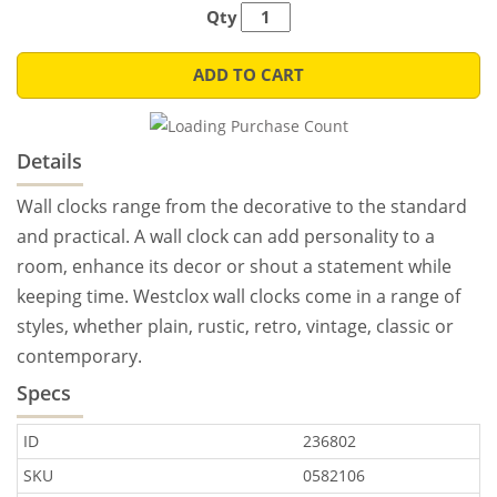
Qty
ADD TO CART
Details
Wall clocks range from the decorative to the standard
and practical. A wall clock can add personality to a
room, enhance its decor or shout a statement while
keeping time. Westclox wall clocks come in a range of
styles, whether plain, rustic, retro, vintage, classic or
contemporary.
Specs
ID
236802
SKU
0582106