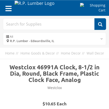
Toggle
navigation
All
R.P. Lumber - Edwardsville, IL
Home
Home Goods & Decor
Home Decor
Wall Decor
Westclox 46991A Clock, 8-1/2 in
Dia, Round, Black Frame, Plastic
Clock Face, Analog
Westclox
$10.65 Each