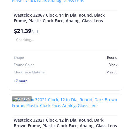
Westclox 32067 Clock, 14 in Dia, Round, Black
Frame, Plastic Clock Face, Analog, Glass Lens
$21.39
Each
Checking...
Shape
Round
Frame Color
Black
Clock Face Material
Plastic
+7 more
WESTCLOX
Westclox 32021 Clock, 12 in Dia, Round, Dark
Brown Frame, Plastic Clock Face, Analog, Glass Lens