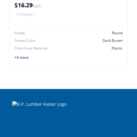
$16.29
Each
Checking...
Shape
Round
Frame Color
Dark Brown
Clock Face Material
Plastic
+4 more