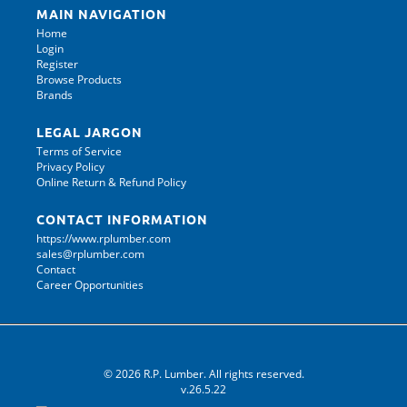
MAIN NAVIGATION
Home
Login
Register
Browse Products
Brands
LEGAL JARGON
Terms of Service
Privacy Policy
Online Return & Refund Policy
CONTACT INFORMATION
https://www.rplumber.com
sales@rplumber.com
Contact
Career Opportunities
© 2026 R.P. Lumber. All rights reserved.
v.26.5.22