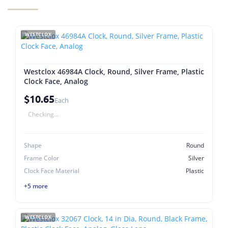
WESTCLOX
Westclox 46984A Clock, Round, Silver Frame, Plastic
Clock Face, Analog
$10.65
Each
Checking...
Shape
Round
Frame Color
Silver
Clock Face Material
Plastic
+5 more
WESTCLOX