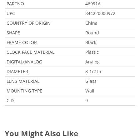
PARTNO
46991A
UPC
844220000972
COUNTRY OF ORIGIN
China
SHAPE
Round
FRAME COLOR
Black
CLOCK FACE MATERIAL
Plastic
DIGITAL/ANALOG
Analog
DIAMETER
8-1/2 In
LENS MATERIAL
Glass
MOUNTING TYPE
Wall
CID
9
You Might Also Like