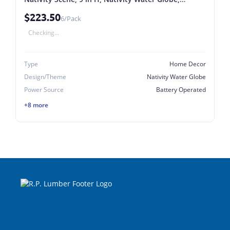
Plastic/Resin, Red, Internal Light Red (Pack of 6)
$223.50
6/Pack
Checking...
Type
Home Decor
Design/Theme
Nativity Water Globe
Power Source
Battery Operated
+8 more