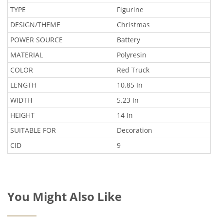
TYPE
Figurine
DESIGN/THEME
Christmas
POWER SOURCE
Battery
MATERIAL
Polyresin
COLOR
Red Truck
LENGTH
10.85 In
WIDTH
5.23 In
HEIGHT
14 In
SUITABLE FOR
Decoration
CID
9
You Might Also Like