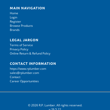
MAIN NAVIGATION
Home
Login
Register
Browse Products
Brands
LEGAL JARGON
Terms of Service
Privacy Policy
Online Return & Refund Policy
CONTACT INFORMATION
https://www.rplumber.com
sales@rplumber.com
Contact
Career Opportunities
© 2026 R.P. Lumber. All rights reserved.
v.26.5.22