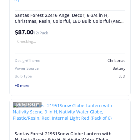
Santas Forest 22416 Angel Decor, 6-3/4 in H,
Christmas, Resin, Colorful, LED Bulb Colorful (Pack
of 12)
$87.00
12/Pack
Checking...
Design/Theme
Christmas
Power Source
Battery
Bulb Type
LED
+8 more
SANTAS FOREST
Santas Forest 21951Snow Globe Lantern with
Nativity Scene, 9 in H, Nativity Water Globe,