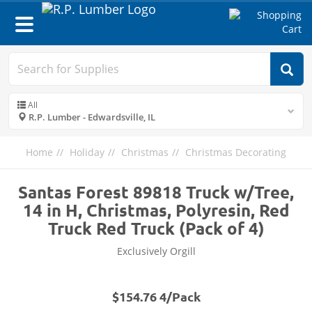
Toggle
navigation
All
R.P. Lumber - Edwardsville, IL
Home
Holiday
Christmas
Christmas Decorating
Santas Forest 89818 Truck w/Tree,
14 in H, Christmas, Polyresin, Red
Truck Red Truck (Pack of 4)
Exclusively Orgill
$154.76 4/Pack