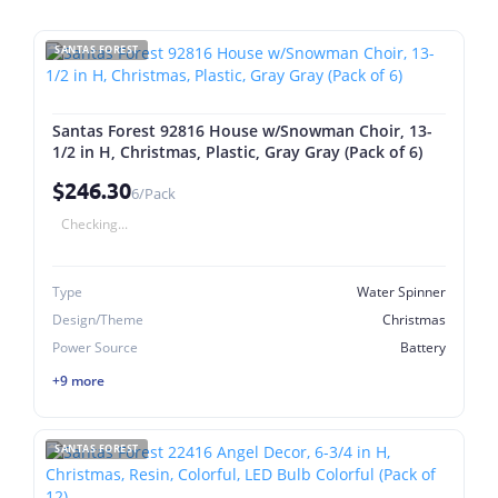
SANTAS FOREST
Santas Forest 92816 House w/Snowman Choir, 13-
1/2 in H, Christmas, Plastic, Gray Gray (Pack of 6)
$246.30
6/Pack
Checking...
Type
Water Spinner
Design/Theme
Christmas
Power Source
Battery
+9 more
SANTAS FOREST