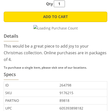
Qty
ADD TO CART
Details
This would be a great piece to add joy to your
Christmas collection. Online purchases are in packages
of 4.
To purchase a single item, please visit one of our locations.
Specs
ID
264798
SKU
9176215
PARTNO
89818
UPC
605393898182