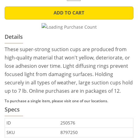
ADD TO CART
Details
These super-strong suction cups are produced from
high-quality material that won't yellow, deteriorate, or
lose adhesion over time. Light diffusing rings prevent
focused light from damaging surfaces. Holding
securely in all types of weather, large suction cups hold
up to 7 lb. Online purchases are in packages of 12.
To purchase a single item, please visit one of our locations.
Specs
ID
250576
SKU
8797250