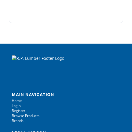
MAIN NAVIGATION
Home
Login
Register
Browse Products
Brands