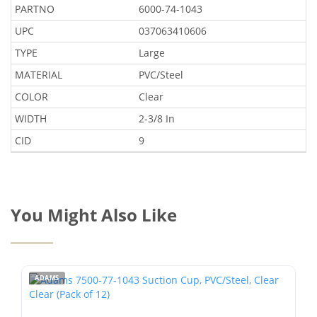
PARTNO
6000-74-1043
UPC
037063410606
TYPE
Large
MATERIAL
PVC/Steel
COLOR
Clear
WIDTH
2-3/8 In
CID
9
You Might Also Like
ADAMS