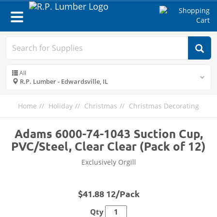
Toggle
navigation
All
R.P. Lumber - Edwardsville, IL
Home
Holiday
Christmas
Christmas Decorating
Adams 6000-74-1043 Suction Cup,
PVC/Steel, Clear Clear (Pack of 12)
Exclusively Orgill
$41.88 12/Pack
Qty