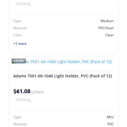
Checking...
Type
Medium
Material
PVC/Steel
Color
Clear
+1 more
ADAMS
Adams 7501-00-1040 Light Holder, PVC (Pack of 12)
$61.08
12/Pack
Checking...
Type
Mini
Material
PVC