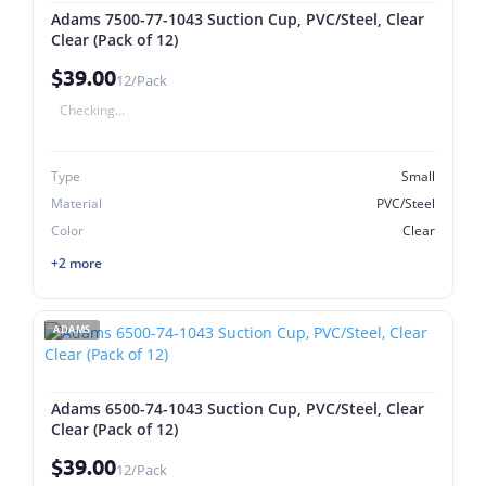
Adams 7500-77-1043 Suction Cup, PVC/Steel, Clear
Clear (Pack of 12)
$39.00
12/Pack
Checking...
Type
Small
Material
PVC/Steel
Color
Clear
+2 more
ADAMS
Adams 6500-74-1043 Suction Cup, PVC/Steel, Clear
Clear (Pack of 12)
$39.00
12/Pack