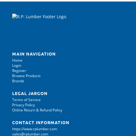
MAIN NAVIGATION
Home
Login
Register
Browse Products
Brands
LEGAL JARGON
Terms of Service
Privacy Policy
Online Return & Refund Policy
CONTACT INFORMATION
https://www.rplumber.com
sales@rplumber.com