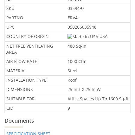
SKU
0359497
PARTNO
ERV4
UPC
050206035948
COUNTRY OF ORIGIN
USA
NET FREE VENTILATING
480 Sq-in
AREA
AIR FLOW RATE
1000 Cfm
MATERIAL
Steel
INSTALLATION TYPE
Roof
DIMENSIONS
25 In L X 25 In W
SUITABLE FOR
Attics Spaces Up To 1600 Sq-ft
CID
9
Documents
SPECIFICATION SHEET