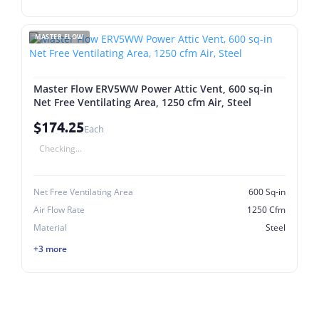
MASTER FLOW
Master Flow ERV5WW Power Attic Vent, 600 sq-in
Net Free Ventilating Area, 1250 cfm Air, Steel
$174.25
Each
Checking...
Net Free Ventilating Area
600 Sq-in
Air Flow Rate
1250 Cfm
Material
Steel
+3 more