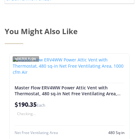
You Might Also Like
MASTER FLOW
Master Flow ERV4WW Power Attic Vent with
Thermostat, 480 sq-in Net Free Ventilating Area,
1000 cfm Air
$190.35
Each
Checking...
Net Free Ventilating Area
480 Sq-in