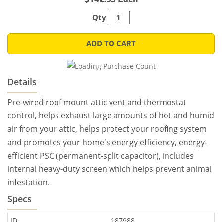
Qty
ADD TO CART
Details
Pre-wired roof mount attic vent and thermostat
control, helps exhaust large amounts of hot and humid
air from your attic, helps protect your roofing system
and promotes your home's energy efficiency, energy-
efficient PSC (permanent-split capacitor), includes
internal heavy-duty screen which helps prevent animal
infestation.
Specs
ID
187988