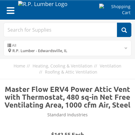
Toggle
navigation
All
R.P. Lumber - Edwardsville, IL
Home
Heating, Cooling & Ventilation
Ventilation
Roofing & Attic Ventilation
Master Flow ERV4 Power Attic Vent
with Thermostat, 480 sq-in Net Free
Ventilating Area, 1000 cfm Air, Steel
Standard Industries
$142.55 Each