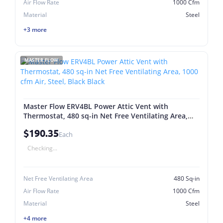
Air Flow Rate
1000 Cfm
Material
Steel
+3 more
MASTER FLOW
Master Flow ERV4BL Power Attic Vent with
Thermostat, 480 sq-in Net Free Ventilating Area,
1000 cfm Air, Steel, Black Black
$190.35
Each
Checking...
Net Free Ventilating Area
480 Sq-in
Air Flow Rate
1000 Cfm
Material
Steel
+4 more