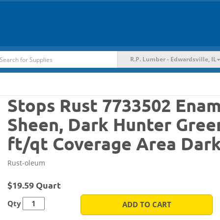
R.P. Lumber - Edwardsville, IL
Stops Rust 7733502 Ename
Sheen, Dark Hunter Green,
ft/qt Coverage Area Dar
Rust-oleum
$19.59 Quart
Qty
ADD TO CART