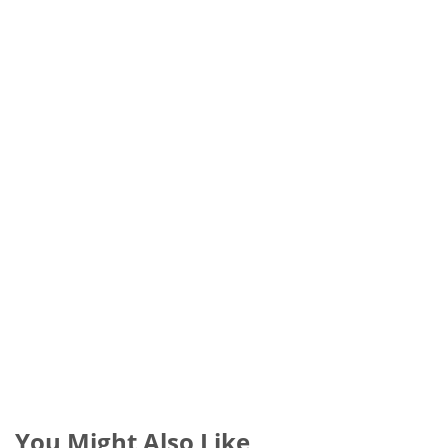
You Might Also Like