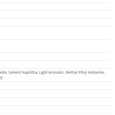
oxide, Solvent Naphtha, Light Aromatic, Methyl Ethyl Ketoxime,
vy