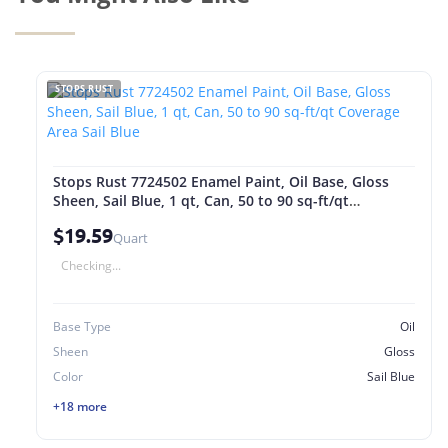
STOPS RUST
Stops Rust 7724502 Enamel Paint, Oil Base, Gloss
Sheen, Sail Blue, 1 qt, Can, 50 to 90 sq-ft/qt
Coverage Area Sail Blue
$19.59
Quart
Checking...
Base Type
Oil
Sheen
Gloss
Color
Sail Blue
+18 more