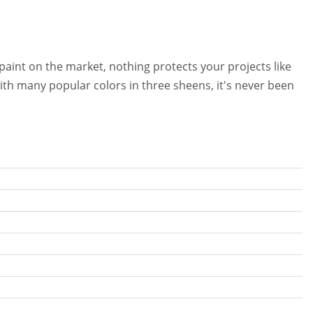
 paint on the market, nothing protects your projects like
th many popular colors in three sheens, it's never been