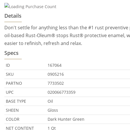
Details
Don't settle for anything less than the #1 rust preventive
oil-based Rust-Oleum® stops Rust® protective enamel, wi
easier to refinish, refresh and relax.
Specs
ID
167064
SKU
0905216
PARTNO
7733502
UPC
020066773359
BASE TYPE
Oil
SHEEN
Gloss
COLOR
Dark Hunter Green
NET CONTENT
1 Qt