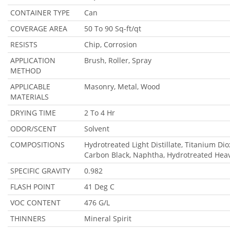
CONTAINER TYPE
Can
COVERAGE AREA
50 To 90 Sq-ft/qt
RESISTS
Chip, Corrosion
APPLICATION
Brush, Roller, Spray
METHOD
APPLICABLE
Masonry, Metal, Wood
MATERIALS
DRYING TIME
2 To 4 Hr
ODOR/SCENT
Solvent
COMPOSITIONS
Hydrotreated Light Distillate, Titanium Di
Carbon Black, Naphtha, Hydrotreated Hea
SPECIFIC GRAVITY
0.982
FLASH POINT
41 Deg C
VOC CONTENT
476 G/L
THINNERS
Mineral Spirit