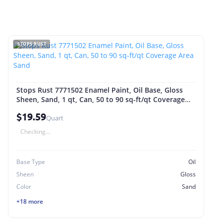
STOPS RUST
Stops Rust 7771502 Enamel Paint, Oil Base, Gloss
Sheen, Sand, 1 qt, Can, 50 to 90 sq-ft/qt Coverage
Area Sand
$19.59
Quart
Checking...
Base Type
Oil
Sheen
Gloss
Color
Sand
+18 more