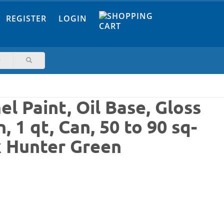
REGISTER
LOGIN
l Paint, Oil Base, Gloss
 1 qt, Can, 50 to 90 sq-
k Hunter Green