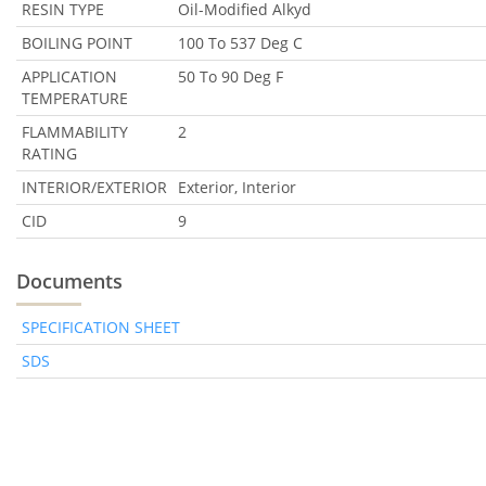
RESIN TYPE
Oil-Modified Alkyd
BOILING POINT
100 To 537 Deg C
APPLICATION
50 To 90 Deg F
TEMPERATURE
FLAMMABILITY
2
RATING
INTERIOR/EXTERIOR
Exterior, Interior
CID
9
Documents
SPECIFICATION SHEET
SDS