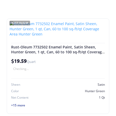
RUST-OLEUM
Rust-Oleum 7732502 Enamel Paint, Satin Sheen,
Hunter Green, 1 qt, Can, 60 to 100 sq-ft/qt Coverage
Area Hunter Green
$19.59
Quart
Checking...
Sheen
Satin
Color
Hunter Green
Net Content
1 Qt
+15 more