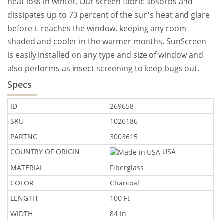
heat loss in winter. Our screen fabric absorbs and
dissipates up to 70 percent of the sun's heat and glare
before it reaches the window, keeping any room
shaded and cooler in the warmer months. SunScreen
is easily installed on any type and size of window and
also performs as insect screening to keep bugs out.
Specs
ID
269658
SKU
1026186
PARTNO
3003615
COUNTRY OF ORIGIN
USA
MATERIAL
Fiberglass
COLOR
Charcoal
LENGTH
100 Ft
WIDTH
84 In