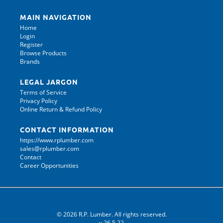
MAIN NAVIGATION
Home
Login
Register
Browse Products
Brands
LEGAL JARGON
Terms of Service
Privacy Policy
Online Return & Refund Policy
CONTACT INFORMATION
https://www.rplumber.com
sales@rplumber.com
Contact
Career Opportunities
© 2026 R.P. Lumber. All rights reserved.
v.26.5.22