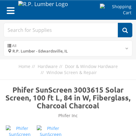
Toggle
navigation
All
R.P. Lumber - Edwardsville, IL
Home
Hardware
Door & Window Hardware
Window Screen & Repair
Phifer SunScreen 3003615 Solar
Screen, 100 ft L, 84 in W, Fiberglass,
Charcoal Charcoal
Phifer Inc