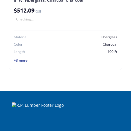
in W, Fiberglass, Charcoal Charcoal
$512.09
Roll
Checking...
Material
Fiberglass
Color
Charcoal
Length
100 Ft
+3 more