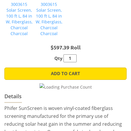
$597.39 Roll
Qty
ADD TO CART
Details
Phifer SunScreen is woven vinyl-coated fiberglass
screening manufactured for the primary use of
reducing solar heat gain in the summer and reducing