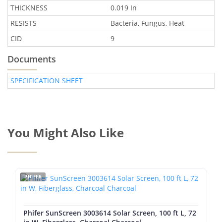
THICKNESS
0.019 In
RESISTS
Bacteria, Fungus, Heat
CID
9
Documents
SPECIFICATION SHEET
You Might Also Like
PHIFER
Phifer SunScreen 3003614 Solar Screen, 100 ft L, 72