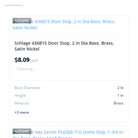
SCHLAGE
Schlage 436B15 Door Stop, 2 in Dia Base, Brass,
Satin Nickel
$8.09
Each
Checking...
Base Diameter
2 In
Height
1 In
Material
Brass
+3 more
SCHLAGE