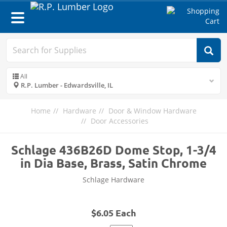
Toggle
navigation
All
R.P. Lumber - Edwardsville, IL
Home
Hardware
Door & Window Hardware
Door Accessories
Schlage 436B26D Dome Stop, 1-3/4
in Dia Base, Brass, Satin Chrome
Schlage Hardware
$6.05 Each