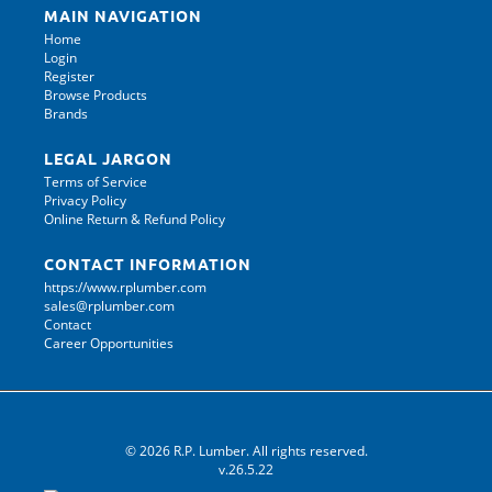
MAIN NAVIGATION
Home
Login
Register
Browse Products
Brands
LEGAL JARGON
Terms of Service
Privacy Policy
Online Return & Refund Policy
CONTACT INFORMATION
https://www.rplumber.com
sales@rplumber.com
Contact
Career Opportunities
© 2026 R.P. Lumber. All rights reserved.
v.26.5.22