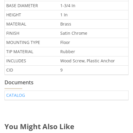
BASE DIAMETER
1-3/4 In
HEIGHT
1 In
MATERIAL
Brass
FINISH
Satin Chrome
MOUNTING TYPE
Floor
TIP MATERIAL
Rubber
INCLUDES
Wood Screw, Plastic Anchor
CID
9
Documents
CATALOG
You Might Also Like