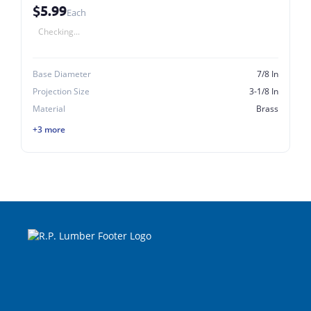
$5.99
Each
Checking...
Base Diameter
7/8 In
Projection Size
3-1/8 In
Material
Brass
+3 more