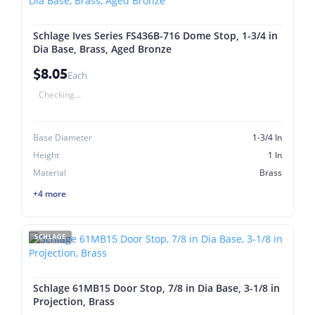
Schlage Ives Series FS436B-716 Dome Stop, 1-3/4 in
Dia Base, Brass, Aged Bronze
$8.05
Each
Checking...
Base Diameter
1-3/4 In
Height
1 In
Material
Brass
+4 more
SCHLAGE
Schlage 61MB15 Door Stop, 7/8 in Dia Base, 3-1/8 in
Projection, Brass