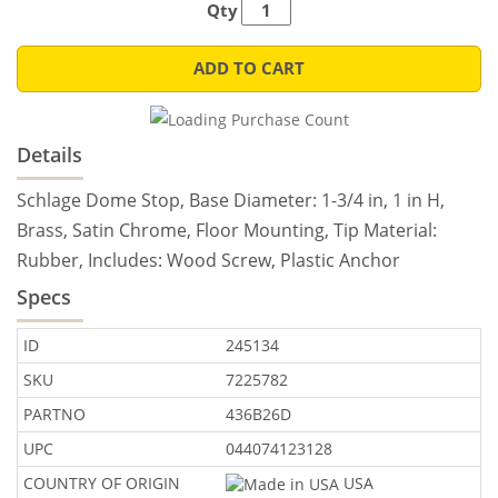
Qty
ADD TO CART
Details
Schlage Dome Stop, Base Diameter: 1-3/4 in, 1 in H,
Brass, Satin Chrome, Floor Mounting, Tip Material:
Rubber, Includes: Wood Screw, Plastic Anchor
Specs
ID
245134
SKU
7225782
PARTNO
436B26D
UPC
044074123128
COUNTRY OF ORIGIN
USA