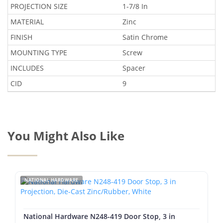
PROJECTION SIZE
1-7/8 In
MATERIAL
Zinc
FINISH
Satin Chrome
MOUNTING TYPE
Screw
INCLUDES
Spacer
CID
9
You Might Also Like
NATIONAL HARDWARE
National Hardware N248-419 Door Stop, 3 in