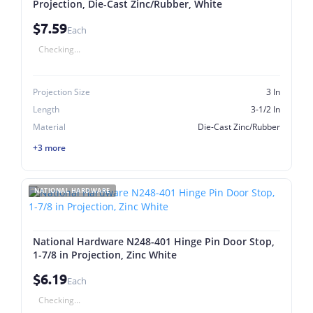
Projection, Die-Cast Zinc/Rubber, White
$7.59
Each
Checking...
Projection Size
3 In
Length
3-1/2 In
Material
Die-Cast Zinc/Rubber
+3 more
NATIONAL HARDWARE
National Hardware N248-401 Hinge Pin Door Stop,
1-7/8 in Projection, Zinc White
$6.19
Each
Checking...