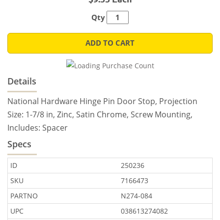
Qty
ADD TO CART
Details
National Hardware Hinge Pin Door Stop, Projection
Size: 1-7/8 in, Zinc, Satin Chrome, Screw Mounting,
Includes: Spacer
Specs
ID
250236
SKU
7166473
PARTNO
N274-084
UPC
038613274082