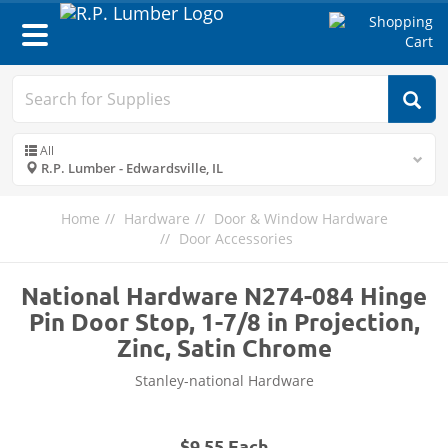
Toggle
navigation
All
R.P. Lumber - Edwardsville, IL
Home
Hardware
Door & Window Hardware
Door Accessories
National Hardware N274-084 Hinge
Pin Door Stop, 1-7/8 in Projection,
Zinc, Satin Chrome
Stanley-national Hardware
$9.55 Each