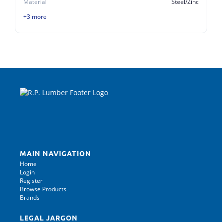
Material
Steel/Zinc
+3 more
MAIN NAVIGATION
Home
Login
Register
Browse Products
Brands
LEGAL JARGON