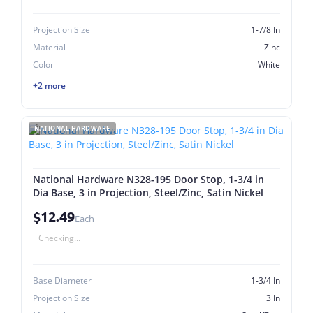
Projection Size
1-7/8 In
Material
Zinc
Color
White
+2 more
NATIONAL HARDWARE
National Hardware N328-195 Door Stop, 1-3/4 in
Dia Base, 3 in Projection, Steel/Zinc, Satin Nickel
$12.49
Each
Checking...
Base Diameter
1-3/4 In
Projection Size
3 In