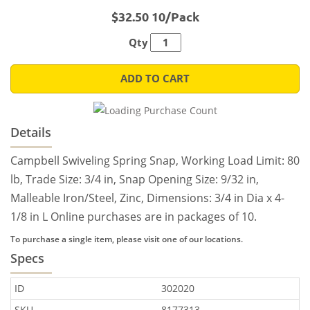
$32.50 10/Pack
Qty
ADD TO CART
Details
Campbell Swiveling Spring Snap, Working Load Limit: 80
lb, Trade Size: 3/4 in, Snap Opening Size: 9/32 in,
Malleable Iron/Steel, Zinc, Dimensions: 3/4 in Dia x 4-
1/8 in L Online purchases are in packages of 10.
To purchase a single item, please visit one of our locations.
Specs
ID
302020
SKU
8177313