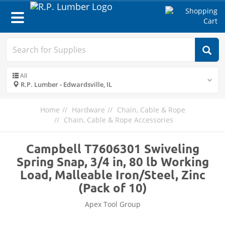
Toggle
navigation
All
R.P. Lumber - Edwardsville, IL
Home
Hardware
Chain, Cable & Rope
Chain, Cable & Rope Accessories
Campbell T7606301 Swiveling
Spring Snap, 3/4 in, 80 lb Working
Load, Malleable Iron/Steel, Zinc
(Pack of 10)
Apex Tool Group