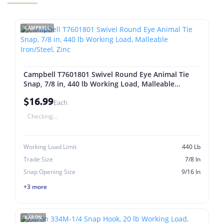
CAMPBELL
Campbell T7601801 Swivel Round Eye Animal Tie
Snap, 7/8 in, 440 lb Working Load, Malleable
Iron/Steel, Zinc
$16.99
Each
Checking...
Working Load Limit
440 Lb
Trade Size
7/8 In
Snap Opening Size
9/16 In
+3 more
BARON