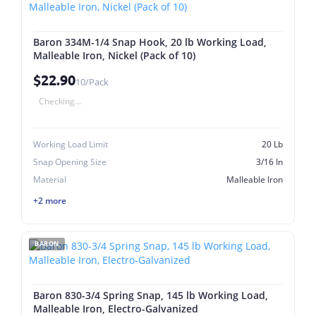
Baron 334M-1/4 Snap Hook, 20 lb Working Load,
Malleable Iron, Nickel (Pack of 10)
$22.90
10/Pack
Checking...
Working Load Limit
20 Lb
Snap Opening Size
3/16 In
Material
Malleable Iron
+2 more
BARON
Baron 830-3/4 Spring Snap, 145 lb Working Load,
Malleable Iron, Electro-Galvanized