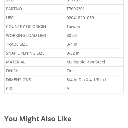
PARTNO
T7606301
UPC
020418201059
COUNTRY OF ORIGIN
Taiwan
WORKING LOAD LIMIT
80 Lb
TRADE SIZE
3/4 In
SNAP OPENING SIZE
9/32 In
MATERIAL
Malleable Iron/Steel
FINISH
Zinc
DIMENSIONS
3/4 In Dia X 4-1/8 In L
CID
9
You Might Also Like