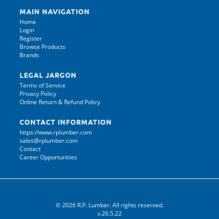
MAIN NAVIGATION
Home
Login
Register
Browse Products
Brands
LEGAL JARGON
Terms of Service
Privacy Policy
Online Return & Refund Policy
CONTACT INFORMATION
https://www.rplumber.com
sales@rplumber.com
Contact
Career Opportunities
© 2026 R.P. Lumber. All rights reserved.
v.26.5.22