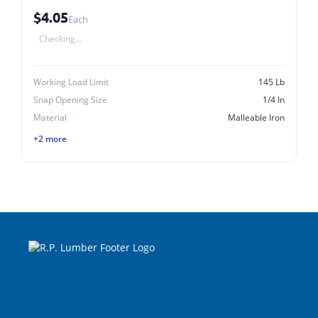
$4.05
Each
Checking...
Working Load Limit
145 Lb
Snap Opening Size
1/4 In
Material
Malleable Iron
+2 more