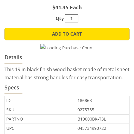
$41.45 Each
Qty
ADD TO CART
Details
This 19 in black finish wood basket made of metal sheet
material has strong handles for easy transportation.
Specs
ID
186868
SKU
0275735
PARTNO
B19000BK-T3L
UPC
045734990722