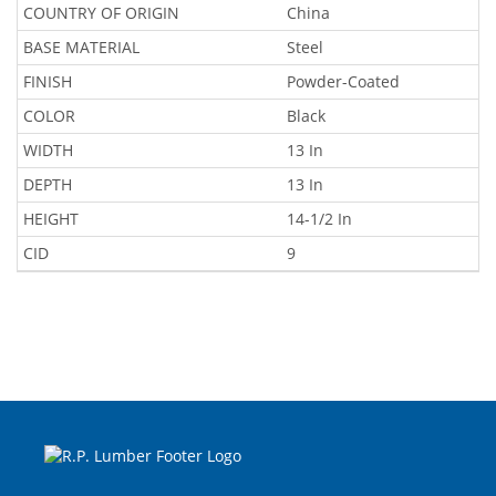
COUNTRY OF ORIGIN
China
BASE MATERIAL
Steel
FINISH
Powder-Coated
COLOR
Black
WIDTH
13 In
DEPTH
13 In
HEIGHT
14-1/2 In
CID
9