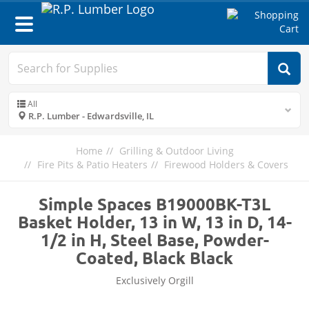
Toggle
navigation
All
R.P. Lumber - Edwardsville, IL
Home
Grilling & Outdoor Living
Fire Pits & Patio Heaters
Firewood Holders & Covers
Simple Spaces B19000BK-T3L
Basket Holder, 13 in W, 13 in D, 14-
1/2 in H, Steel Base, Powder-
Coated, Black Black
Exclusively Orgill