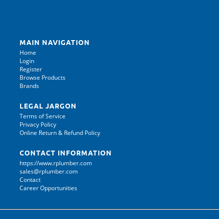
MAIN NAVIGATION
Home
Login
Register
Browse Products
Brands
LEGAL JARGON
Terms of Service
Privacy Policy
Online Return & Refund Policy
CONTACT INFORMATION
https://www.rplumber.com
sales@rplumber.com
Contact
Career Opportunities