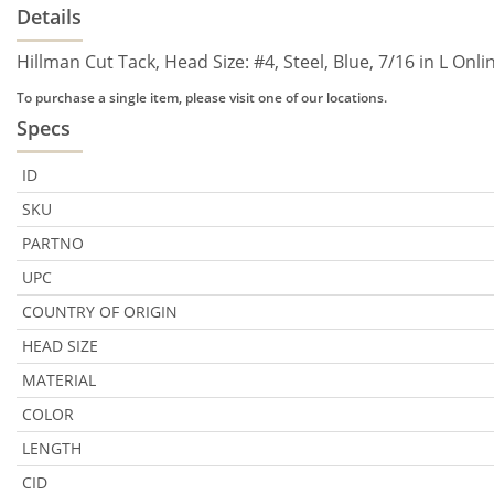
Details
Hillman Cut Tack, Head Size: #4, Steel, Blue, 7/16 in L Onl
To purchase a single item, please visit one of our locations.
Specs
ID
SKU
PARTNO
UPC
COUNTRY OF ORIGIN
HEAD SIZE
MATERIAL
COLOR
LENGTH
CID