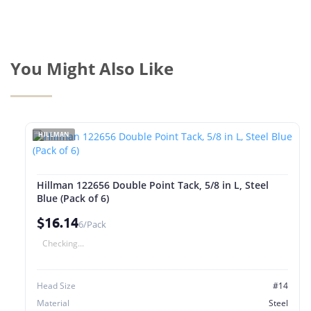
You Might Also Like
HILLMAN
Hillman 122656 Double Point Tack, 5/8 in L, Steel
Blue (Pack of 6)
$16.14
6/Pack
Checking...
Head Size
#14
Material
Steel