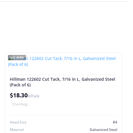
HILLMAN
Hillman 122602 Cut Tack, 7/16 in L, Galvanized Steel
(Pack of 6)
$18.30
6/Pack
Checking...
Head Size
#4
Material
Galvanized Steel