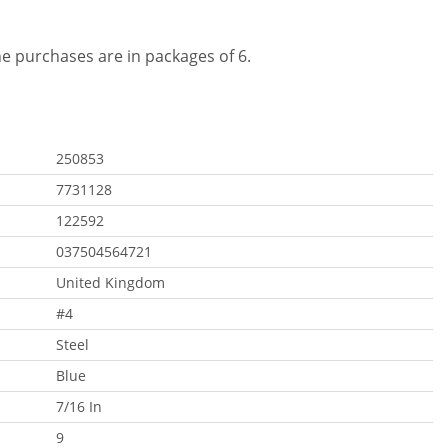
ine purchases are in packages of 6.
250853
7731128
122592
037504564721
United Kingdom
#4
Steel
Blue
7/16 In
9