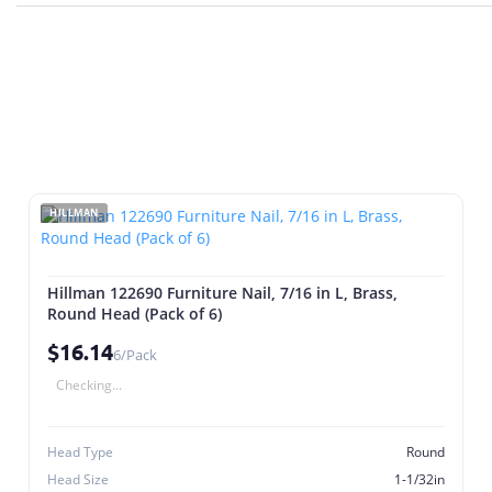
HILLMAN
Hillman 122690 Furniture Nail, 7/16 in L, Brass,
Round Head (Pack of 6)
$16.14
6/Pack
Checking...
Head Type
Round
Head Size
1-1/32in