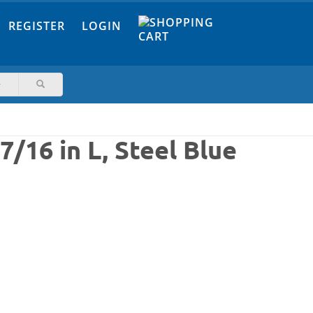
REGISTER
LOGIN
7/16 in L, Steel Blue