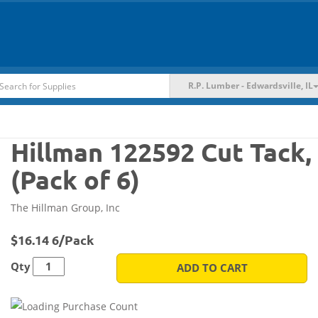
R.P. Lumber - Edwardsville, IL
Hillman 122592 Cut Tack, 
(Pack of 6)
The Hillman Group, Inc
$16.14 6/Pack
Qty
ADD TO CART