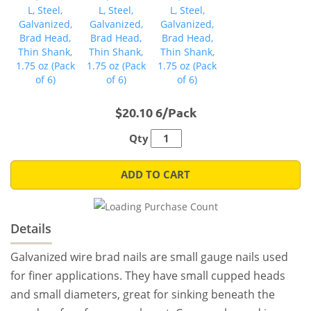
$20.10 6/Pack
Qty
ADD TO CART
Details
Galvanized wire brad nails are small gauge nails used
for finer applications. They have small cupped heads
and small diameters, great for sinking beneath the