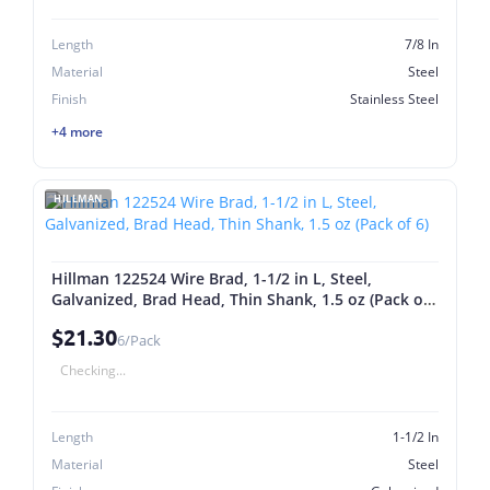
Length
7/8 In
Material
Steel
Finish
Stainless Steel
+4 more
HILLMAN
Hillman 122524 Wire Brad, 1-1/2 in L, Steel,
Galvanized, Brad Head, Thin Shank, 1.5 oz (Pack of
6)
$21.30
6/Pack
Checking...
Length
1-1/2 In
Material
Steel