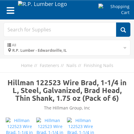
Toggle
navigation
All
R.P. Lumber - Edwardsville, IL
Home
Fasteners
Nails
Finishing Nails
Hillman 122523 Wire Brad, 1-1/4 in
L, Steel, Galvanized, Brad Head,
Thin Shank, 1.75 oz (Pack of 6)
The Hillman Group, Inc