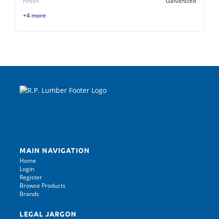
Finish
Galvanized
+4 more
MAIN NAVIGATION
Home
Login
Register
Browse Products
Brands
LEGAL JARGON