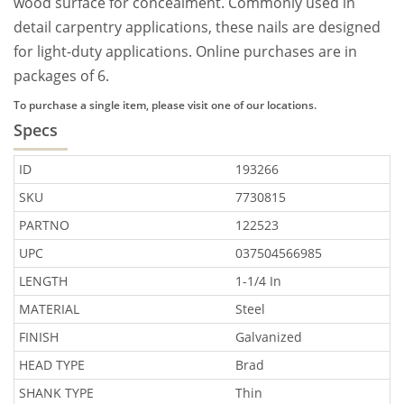
wood surface for concealment. Commonly used in
detail carpentry applications, these nails are designed
for light-duty applications. Online purchases are in
packages of 6.
To purchase a single item, please visit one of our locations.
Specs
ID
193266
SKU
7730815
PARTNO
122523
UPC
037504566985
LENGTH
1-1/4 In
MATERIAL
Steel
FINISH
Galvanized
HEAD TYPE
Brad
SHANK TYPE
Thin