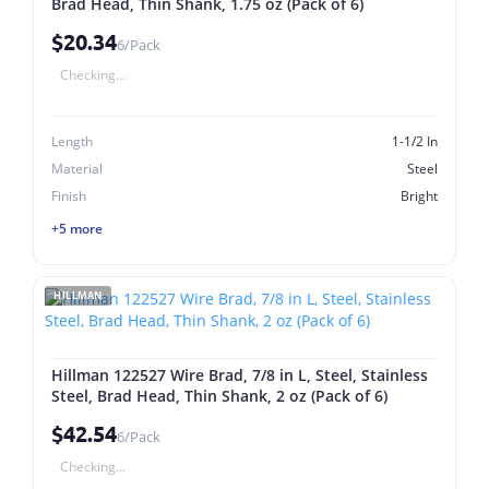
Brad Head, Thin Shank, 1.75 oz (Pack of 6)
$20.34
6/Pack
Checking...
Length
1-1/2 In
Material
Steel
Finish
Bright
+5 more
HILLMAN
Hillman 122527 Wire Brad, 7/8 in L, Steel, Stainless
Steel, Brad Head, Thin Shank, 2 oz (Pack of 6)
$42.54
6/Pack
Checking...