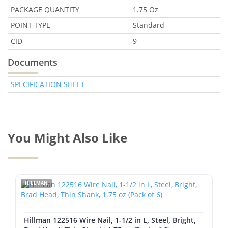
PACKAGE QUANTITY
1.75 Oz
POINT TYPE
Standard
CID
9
Documents
SPECIFICATION SHEET
You Might Also Like
HILLMAN
Hillman 122516 Wire Nail, 1-1/2 in L, Steel, Bright,