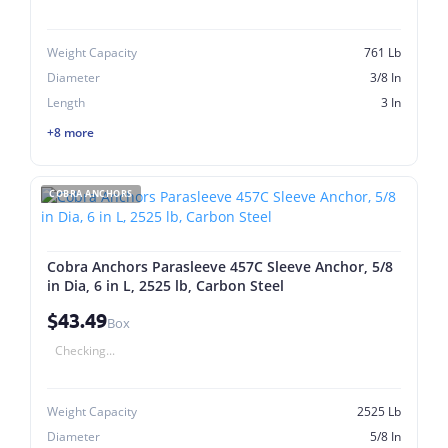
Weight Capacity
761 Lb
Diameter
3/8 In
Length
3 In
+8 more
COBRA ANCHORS
Cobra Anchors Parasleeve 457C Sleeve Anchor, 5/8
in Dia, 6 in L, 2525 lb, Carbon Steel
$43.49
Box
Checking...
Weight Capacity
2525 Lb
Diameter
5/8 In