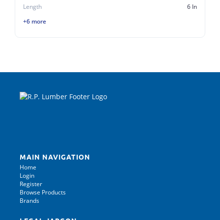
Length
6 In
+6 more
MAIN NAVIGATION
Home
Login
Register
Browse Products
Brands