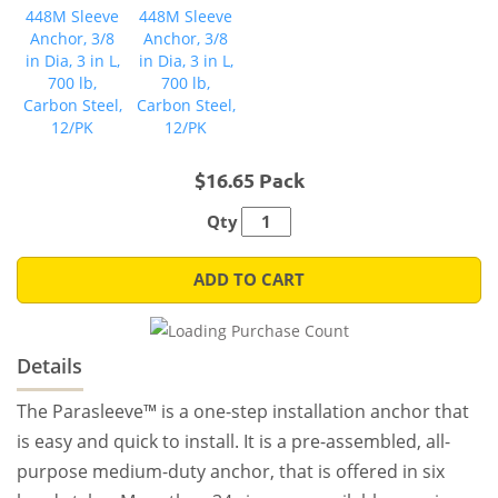
$16.65 Pack
Qty
ADD TO CART
Details
The Parasleeve™ is a one-step installation anchor that
is easy and quick to install. It is a pre-assembled, all-
purpose medium-duty anchor, that is offered in six