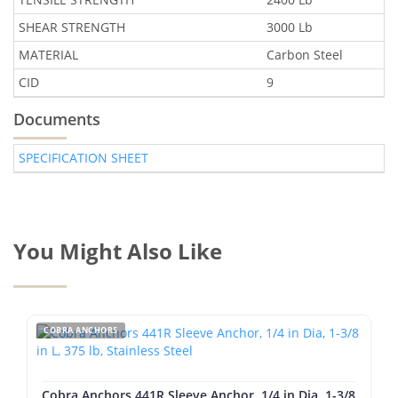
SHEAR STRENGTH
3000 Lb
MATERIAL
Carbon Steel
CID
9
Documents
SPECIFICATION SHEET
You Might Also Like
COBRA ANCHORS
Cobra Anchors 441R Sleeve Anchor, 1/4 in Dia, 1-3/8