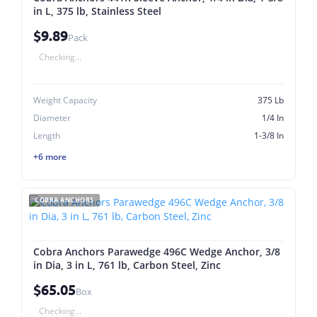
in L, 375 lb, Stainless Steel
$9.89
Pack
Checking...
Weight Capacity
375 Lb
Diameter
1/4 In
Length
1-3/8 In
+6 more
COBRA ANCHORS
Cobra Anchors Parawedge 496C Wedge Anchor, 3/8
in Dia, 3 in L, 761 lb, Carbon Steel, Zinc
$65.05
Box
Checking...