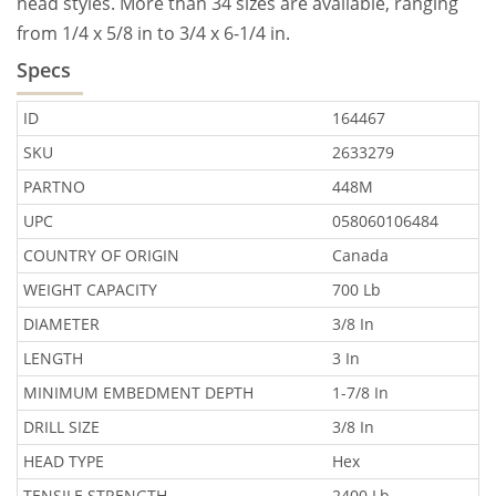
head styles. More than 34 sizes are available, ranging
from 1/4 x 5/8 in to 3/4 x 6-1/4 in.
Specs
ID
164467
SKU
2633279
PARTNO
448M
UPC
058060106484
COUNTRY OF ORIGIN
Canada
WEIGHT CAPACITY
700 Lb
DIAMETER
3/8 In
LENGTH
3 In
MINIMUM EMBEDMENT DEPTH
1-7/8 In
DRILL SIZE
3/8 In
HEAD TYPE
Hex
TENSILE STRENGTH
2400 Lb