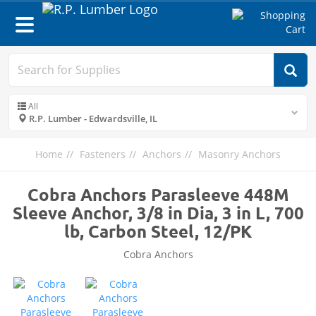
Toggle
navigation
All
R.P. Lumber - Edwardsville, IL
Home
Fasteners
Anchors
Masonry Anchors
Cobra Anchors Parasleeve 448M
Sleeve Anchor, 3/8 in Dia, 3 in L, 700
lb, Carbon Steel, 12/PK
Cobra Anchors