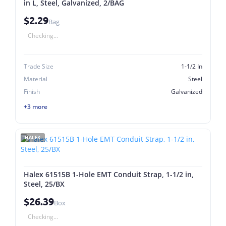
in L, Steel, Galvanized, 2/BAG
$2.29
Bag
Checking...
Trade Size
1-1/2 In
Material
Steel
Finish
Galvanized
+3 more
HALEX
Halex 61515B 1-Hole EMT Conduit Strap, 1-1/2 in,
Steel, 25/BX
$26.39
Box
Checking...