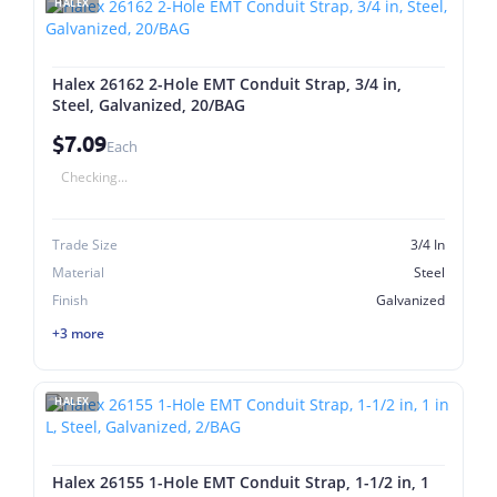
HALEX
Halex 26162 2-Hole EMT Conduit Strap, 3/4 in,
Steel, Galvanized, 20/BAG
$7.09
Each
Checking...
Trade Size
3/4 In
Material
Steel
Finish
Galvanized
+3 more
HALEX
Halex 26155 1-Hole EMT Conduit Strap, 1-1/2 in, 1