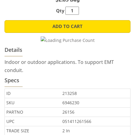
Qty
ADD TO CART
Details
Indoor or outdoor applications. To support EMT
conduit.
Specs
ID
213258
SKU
6946230
PARTNO
26156
UPC
051411261566
TRADE SIZE
2 In