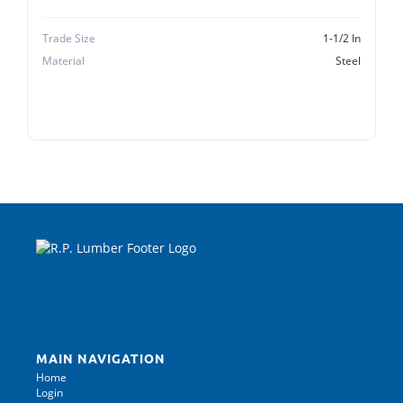
Trade Size
1-1/2 In
Material
Steel
MAIN NAVIGATION
Home
Login