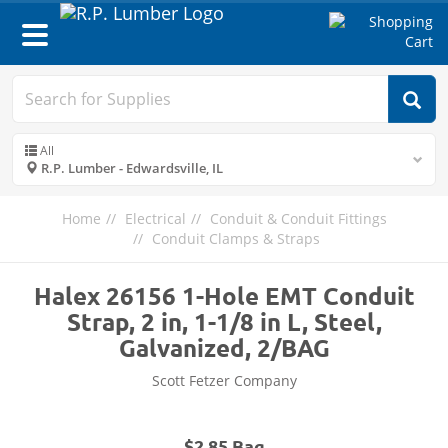
Toggle
navigation
All
R.P. Lumber - Edwardsville, IL
Home
Electrical
Conduit & Conduit Fittings
Conduit Clamps & Straps
Halex 26156 1-Hole EMT Conduit
Strap, 2 in, 1-1/8 in L, Steel,
Galvanized, 2/BAG
Scott Fetzer Company
$2.85 Bag