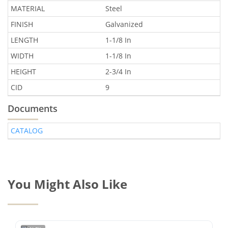
MATERIAL
Steel
FINISH
Galvanized
LENGTH
1-1/8 In
WIDTH
1-1/8 In
HEIGHT
2-3/4 In
CID
9
Documents
CATALOG
You Might Also Like