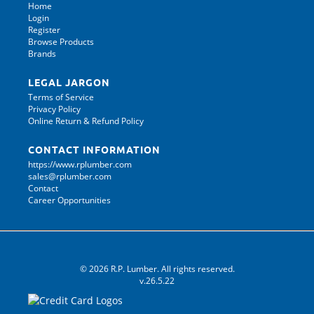
Home
Login
Register
Browse Products
Brands
LEGAL JARGON
Terms of Service
Privacy Policy
Online Return & Refund Policy
CONTACT INFORMATION
https://www.rplumber.com
sales@rplumber.com
Contact
Career Opportunities
© 2026 R.P. Lumber. All rights reserved.
v.26.5.22