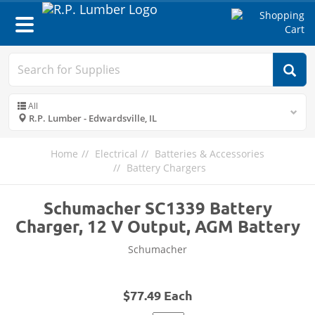
Toggle
navigation
All
R.P. Lumber - Edwardsville, IL
Home
Electrical
Batteries & Accessories
Battery Chargers
Schumacher SC1339 Battery
Charger, 12 V Output, AGM Battery
Schumacher
$77.49 Each