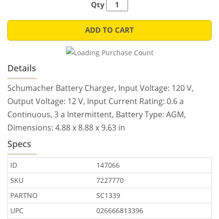
Qty
ADD TO CART
Details
Schumacher Battery Charger, Input Voltage: 120 V,
Output Voltage: 12 V, Input Current Rating: 0.6 a
Continuous, 3 a Intermittent, Battery Type: AGM,
Dimensions: 4.88 x 8.88 x 9.63 in
Specs
ID
147066
SKU
7227770
PARTNO
SC1339
UPC
026666813396