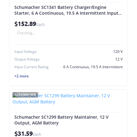
Schumacher SC1341 Battery Charger/Engine
Starter, 6 A Continuous, 19.5 A Intermittent Input,
12 V Output, AGM Battery
$152.89
Each
Checking...
Input Voltage
120 V
Output Voltage
12 V
Input Current Rating
6 A Continuous, 19.5 A Intermittent
+2 more
SCHUMACHER
Schumacher SC1299 Battery Maintainer, 12 V
Output, AGM Battery
$31.59
Each