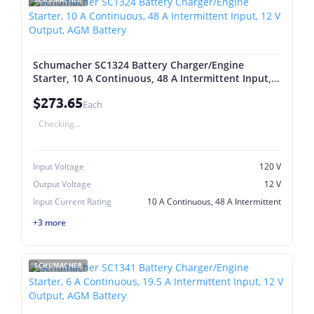
Schumacher SC1324 Battery Charger/Engine
Starter, 10 A Continuous, 48 A Intermittent Input,
12 V Output, AGM Battery
$273.65
Each
Checking...
Input Voltage
120 V
Output Voltage
12 V
Input Current Rating
10 A Continuous, 48 A Intermittent
+3 more
SCHUMACHER