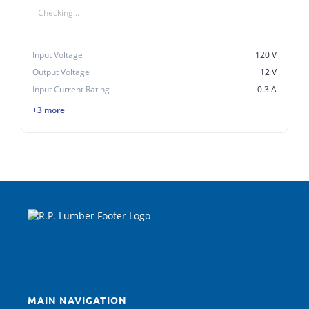
Checking...
Input Voltage
120 V
Output Voltage
12 V
Input Current Rating
0.3 A
+3 more
MAIN NAVIGATION