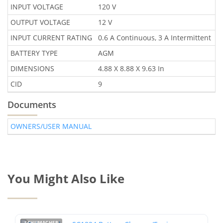
INPUT VOLTAGE
120 V
OUTPUT VOLTAGE
12 V
INPUT CURRENT RATING
0.6 A Continuous, 3 A Intermittent
BATTERY TYPE
AGM
DIMENSIONS
4.88 X 8.88 X 9.63 In
CID
9
Documents
OWNERS/USER MANUAL
You Might Also Like
SCHUMACHER