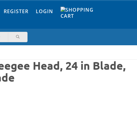
REGISTER
LOGIN
eegee Head, 24 in Blade,
ade