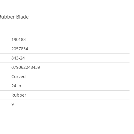
 Rubber Blade
190183
2057834
843-24
079062248439
Curved
24 In
Rubber
9