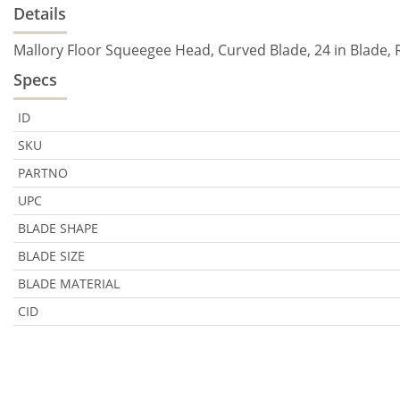
Details
Mallory Floor Squeegee Head, Curved Blade, 24 in Blade,
Specs
ID
SKU
PARTNO
UPC
BLADE SHAPE
BLADE SIZE
BLADE MATERIAL
CID