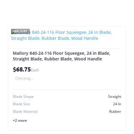
MALLORY
Mallory 840-24-116 Floor Squeegee, 24 in Blade,
Straight Blade, Rubber Blade, Wood Handle
$68.75
Each
Checking...
Blade Shape
Straight
Blade Size
24 In
Blade Material
Rubber
+2 more