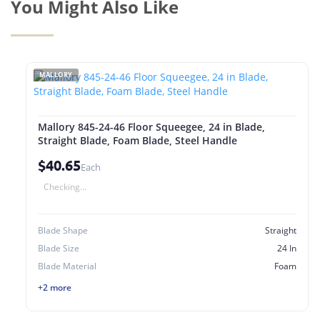
You Might Also Like
MALLORY
Mallory 845-24-46 Floor Squeegee, 24 in Blade,
Straight Blade, Foam Blade, Steel Handle
$40.65
Each
Checking...
Blade Shape
Straight
Blade Size
24 In
Blade Material
Foam
+2 more