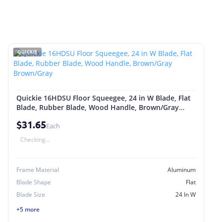
QUICKIE
Quickie 16HDSU Floor Squeegee, 24 in W Blade, Flat
Blade, Rubber Blade, Wood Handle, Brown/Gray
Brown/Gray
$31.65
Each
Checking...
Frame Material
Aluminum
Blade Shape
Flat
Blade Size
24 In W
+5 more