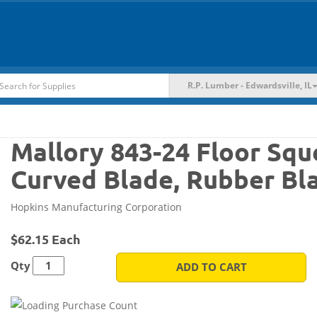
R.P. Lumber - Edwardsville, IL
Mallory 843-24 Floor Squ
Curved Blade, Rubber Bl
Hopkins Manufacturing Corporation
$62.15 Each
Qty
ADD TO CART