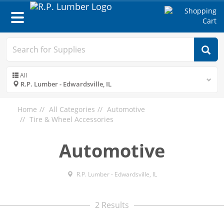
Toggle
navigation
All
R.P. Lumber - Edwardsville, IL
Home
All Categories
Automotive
Tire & Wheel Accessories
Automotive
R.P. Lumber - Edwardsville, IL
2 Results