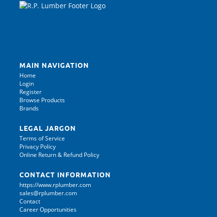
MAIN NAVIGATION
Home
Login
Register
Browse Products
Brands
LEGAL JARGON
Terms of Service
Privacy Policy
Online Return & Refund Policy
CONTACT INFORMATION
https://www.rplumber.com
sales@rplumber.com
Contact
Career Opportunities