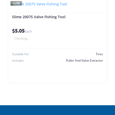
SLIME
Slime 20075 Valve Fishing Tool
$5.05
Each
Checking...
Suitable For
Tires
Includes
Puller And Valve Extractor