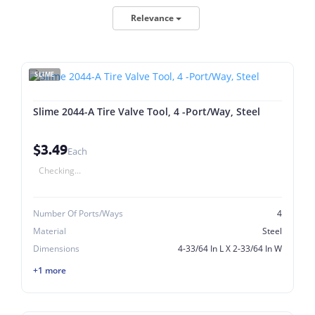
Relevance
SLIME
Slime 2044-A Tire Valve Tool, 4 -Port/Way, Steel
$3.49
Each
Checking...
Number Of Ports/Ways
4
Material
Steel
Dimensions
4-33/64 In L X 2-33/64 In W
+1 more