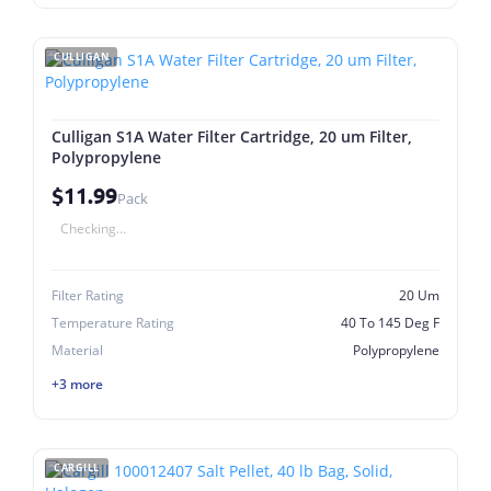
CULLIGAN
Culligan S1A Water Filter Cartridge, 20 um Filter,
Polypropylene
$11.99
Pack
Checking...
Filter Rating
20 Um
Temperature Rating
40 To 145 Deg F
Material
Polypropylene
+3 more
CARGILL