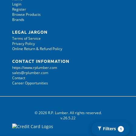
Login
Register
Browse Products
Brands
LEGAL JARGON
Terms of Service
Privacy Policy
Online Return & Refund Policy
CONTACT INFORMATION
https://www.rplumber.com
sales@rplumber.com
Contact
Career Opportunities
© 2026 R.P. Lumber. All rights reserved.
v.26.5.22
Filters
1