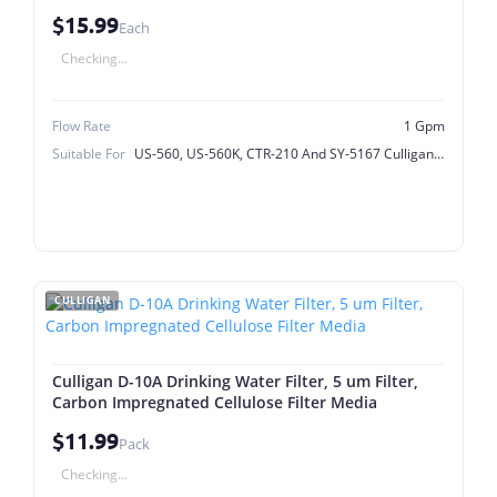
$15.99
Each
Checking...
Flow Rate
1 Gpm
Suitable For
US-560, US-560K, CTR-210 And SY-5167 Culligan Model
CULLIGAN
Culligan D-10A Drinking Water Filter, 5 um Filter,
Carbon Impregnated Cellulose Filter Media
$11.99
Pack
Checking...