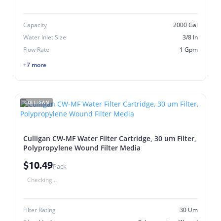
Capacity
2000 Gal
Water Inlet Size
3/8 In
Flow Rate
1 Gpm
+7 more
CULLIGAN
Culligan CW-MF Water Filter Cartridge, 30 um Filter,
Polypropylene Wound Filter Media
$10.49
Pack
Checking...
Filter Rating
30 Um