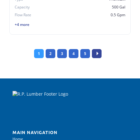
Capacity
500 Gal
Flow Rate
0.5 Gpm
+4 more
1
2
3
4
5
MAIN NAVIGATION
Home