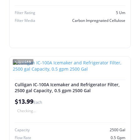
Filter Rating
5 Um
Filter Media
Carbon Impregnated Cellulose
CULLIGAN
Culligan IC-100A Icemaker and Refrigerator Filter,
2500 gal Capacity, 0.5 gpm 2500 Gal
$13.99
Each
Checking...
Capacity
2500 Gal
Flow Rate
0.5 Gpm