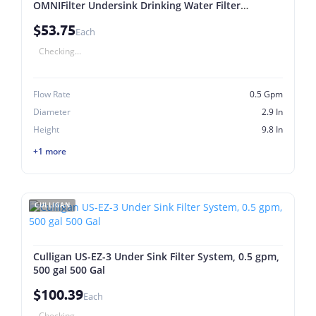
OMNIFilter Undersink Drinking Water Filter
Systems
$53.75
Each
Checking...
Flow Rate
0.5 Gpm
Diameter
2.9 In
Height
9.8 In
+1 more
CULLIGAN
Culligan US-EZ-3 Under Sink Filter System, 0.5 gpm,
500 gal 500 Gal
$100.39
Each
Checking...