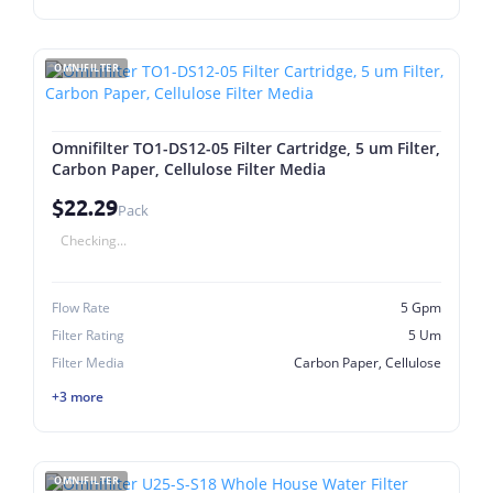
OMNIFILTER
Omnifilter TO1-DS12-05 Filter Cartridge, 5 um Filter,
Carbon Paper, Cellulose Filter Media
$22.29
Pack
Checking...
Flow Rate
5 Gpm
Filter Rating
5 Um
Filter Media
Carbon Paper, Cellulose
+3 more
OMNIFILTER