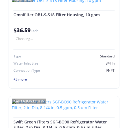
Omnifilter OB1-S-S18 Filter Housing, 10 gpm
$36.59
Each
Checking...
Type
Standard
Water Inlet Size
3/4 In
Connection Type
FNPT
+5 more
SWIFT GREEN FILTERS
Swift Green Filters SGF-BO90 Refrigerator Water
Filter, 2 in Dia, 8-1/4 in, 0.5 gpm, 0.5 um Filter