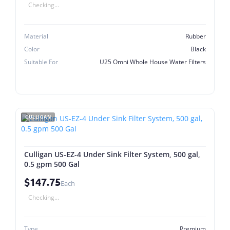
Checking...
Material
Rubber
Color
Black
Suitable For
U25 Omni Whole House Water Filters
CULLIGAN
Culligan US-EZ-4 Under Sink Filter System, 500 gal,
0.5 gpm 500 Gal
$147.75
Each
Checking...
Type
Premium