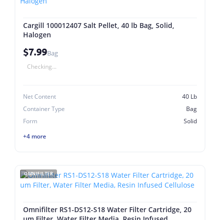
Cargill 100012407 Salt Pellet, 40 lb Bag, Solid,
Halogen
$7.99
Bag
Checking...
Net Content
40 Lb
Container Type
Bag
Form
Solid
+4 more
OMNIFILTER
Omnifilter RS1-DS12-S18 Water Filter Cartridge, 20
um Filter, Water Filter Media, Resin Infused