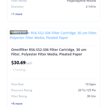
Filter Media
Polypropylene Wound
Diameter
2-1/4 In
+1 more
OMNIFILTER
Omnifilter RS6-SS2-S06 Filter Cartridge, 30 um
Filter, Polyester Filter Media, Pleated Paper
$30.69
Each
Checking...
Flow Rate
10 Gpm
Pressure Rating
20 To 125 Psi
Filter Rating
30 Um
+6 more