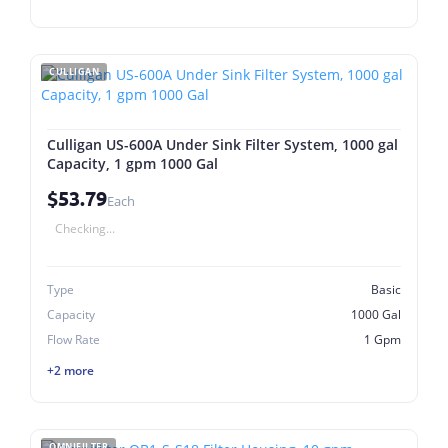
CULLIGAN
Culligan US-600A Under Sink Filter System, 1000 gal
Capacity, 1 gpm 1000 Gal
$53.79
Each
Checking...
Type
Basic
Capacity
1000 Gal
Flow Rate
1 Gpm
+2 more
OMNIFILTER