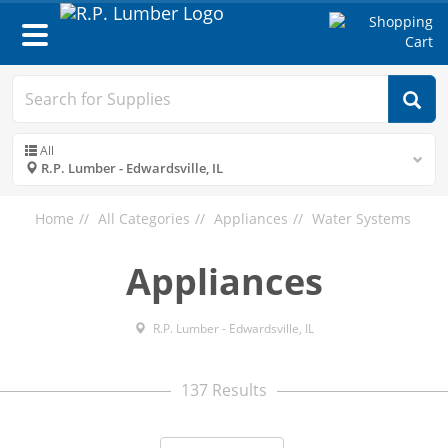
Toggle
navigation
All
R.P. Lumber - Edwardsville, IL
Home
All Categories
Appliances
Water Systems
Appliances
R.P. Lumber - Edwardsville, IL
137 Results