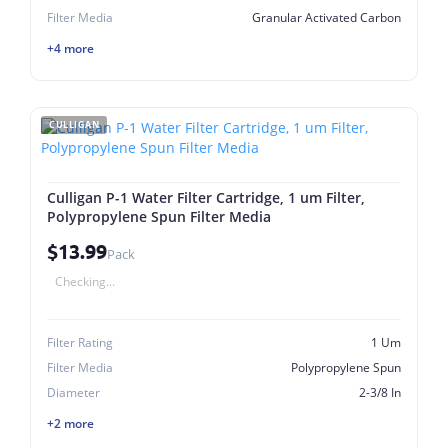
Filter Media
Granular Activated Carbon
+4 more
CULLIGAN
Culligan P-1 Water Filter Cartridge, 1 um Filter,
Polypropylene Spun Filter Media
$13.99
Pack
Checking...
Filter Rating
1 Um
Filter Media
Polypropylene Spun
Diameter
2-3/8 In
+2 more