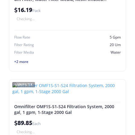
Cellulose
$16.19
Pack
Checking...
Flow Rate
5 Gpm
Filter Rating
20 Um
Filter Media
Water
+2 more
OMNIFILTER
Omnifilter OMF1S-S1-S24 Filtration System, 2000
gal, 1 gpm, 1-Stage 2000 Gal
$89.85
Each
Checking...