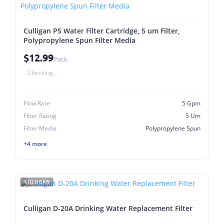
Culligan P5 Water Filter Cartridge, 5 um Filter,
Polypropylene Spun Filter Media
$12.99
Pack
Checking...
Flow Rate
5 Gpm
Filter Rating
5 Um
Filter Media
Polypropylene Spun
+4 more
CULLIGAN
Culligan D-20A Drinking Water Replacement Filter