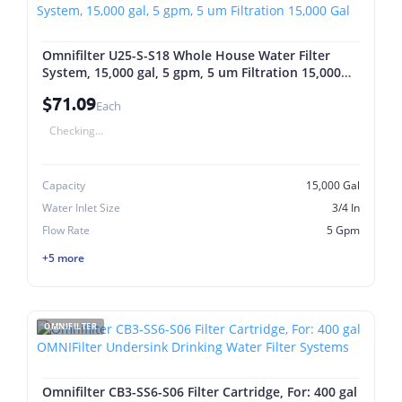
Omnifilter U25-S-S18 Whole House Water Filter
System, 15,000 gal, 5 gpm, 5 um Filtration 15,000
Gal
$71.09
Each
Checking...
Capacity
15,000 Gal
Water Inlet Size
3/4 In
Flow Rate
5 Gpm
+5 more
OMNIFILTER
Omnifilter CB3-SS6-S06 Filter Cartridge, For: 400 gal