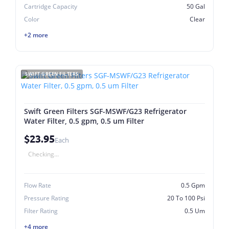
Cartridge Capacity
50 Gal
Color
Clear
+2 more
SWIFT GREEN FILTERS
Swift Green Filters SGF-MSWF/G23 Refrigerator
Water Filter, 0.5 gpm, 0.5 um Filter
$23.95
Each
Checking...
Flow Rate
0.5 Gpm
Pressure Rating
20 To 100 Psi
Filter Rating
0.5 Um
+4 more