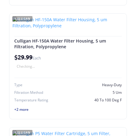
CULLIGAN
Culligan HF-150A Water Filter Housing, 5 um
Filtration, Polypropylene
$29.99
Each
Checking...
Type
Heavy-Duty
Filtration Method
5 Um
Temperature Rating
40 To 100 Deg F
+2 more
CULLIGAN