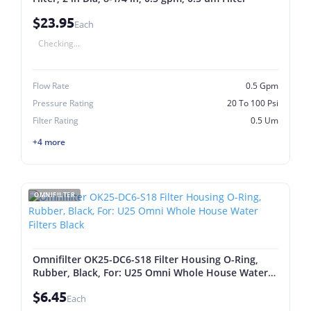
$23.95
Each
Checking...
Flow Rate
0.5 Gpm
Pressure Rating
20 To 100 Psi
Filter Rating
0.5 Um
+4 more
OMNIFILTER
Omnifilter OK25-DC6-S18 Filter Housing O-Ring,
Rubber, Black, For: U25 Omni Whole House Water
Filters Black
$6.45
Each