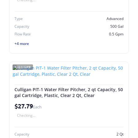
Type
Advanced
Capacity
500 Gal
Flow Rate
0.5 Gpm
+4 more
CULLIGAN
Culligan PIT-1 Water Filter Pitcher, 2 qt Capacity, 50
gal Cartridge, Plastic, Clear 2 Qt, Clear
$27.79
Each
Checking...
Capacity
2 Qt