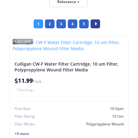
Relevance
1
2
3
4
5
CULLIGAN
Culligan CW-F Water Filter Cartridge, 10 um Filter,
Polypropylene Wound Filter Media
$11.99
Pack
Checking...
Flow Rate
10 Gpm
Filter Rating
10 Um
Filter Media
Polypropylene Wound
+4 more