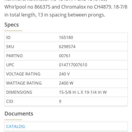
Whirlpool no 866375 and Chromalox no CH4879. 18-7/8
in total length, 13 in spacing between prongs.
Specs
ID
165180
SKU
6298574
PARTNO
00761
UPC
014717007610
VOLTAGE RATING
240 V
WATTAGE RATING
2400 W
DIMENSIONS
15-5/8 In L X 19-1/4 In W
CID
9
Documents
CATALOG