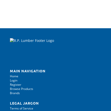
MAIN NAVIGATION
Home
Login
Register
Browse Products
Brands
LEGAL JARGON
Terms of Service