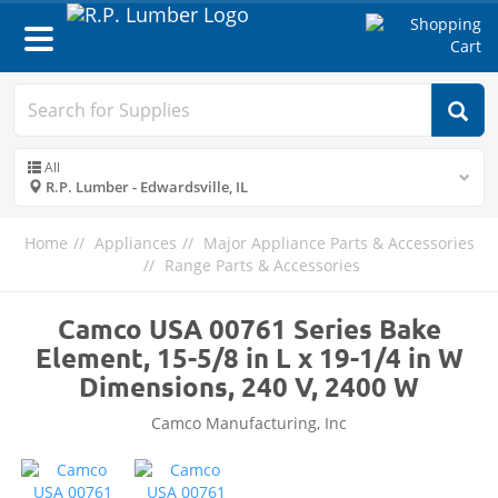
Toggle
navigation
All
R.P. Lumber - Edwardsville, IL
Home
Appliances
Major Appliance Parts & Accessories
Range Parts & Accessories
Camco USA 00761 Series Bake
Element, 15-5/8 in L x 19-1/4 in W
Dimensions, 240 V, 2400 W
Camco Manufacturing, Inc