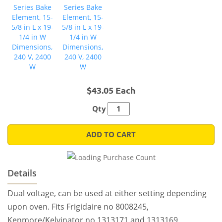
$43.05 Each
Qty
ADD TO CART
Details
Dual voltage, can be used at either setting depending
upon oven. Fits Frigidaire no 8008245,
Kenmore/Kelvinator no 1313171 and 1313169,