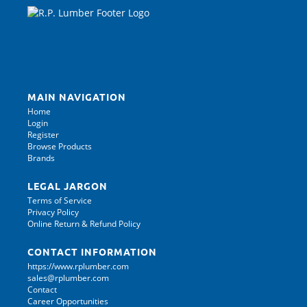
MAIN NAVIGATION
Home
Login
Register
Browse Products
Brands
LEGAL JARGON
Terms of Service
Privacy Policy
Online Return & Refund Policy
CONTACT INFORMATION
https://www.rplumber.com
sales@rplumber.com
Contact
Career Opportunities