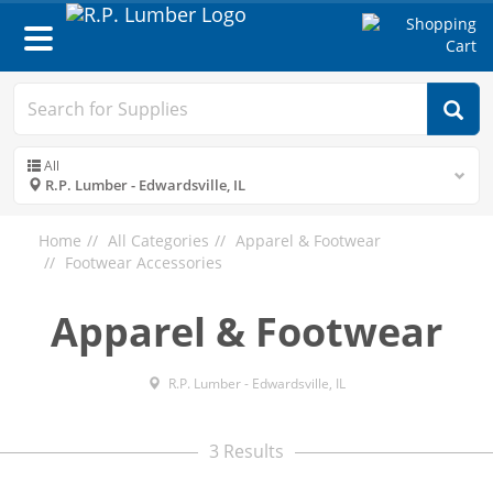
Toggle
navigation
All
R.P. Lumber - Edwardsville, IL
Home
All Categories
Apparel & Footwear
Footwear Accessories
Apparel & Footwear
R.P. Lumber - Edwardsville, IL
3 Results