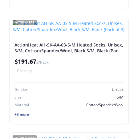
ACTIONHEAT
ActionHeat AH-SK-AA-03-S-M Heated Socks, Unisex,
S/M, Cotton/Spandex/Wool, Black S/M, Black (Pack
of 3)
$191.67
3/Pack
Checking...
Gender
Unisex
Size
S/M
Material
Cotton/Spandex/Wool
+3 more
ACTIONHEAT