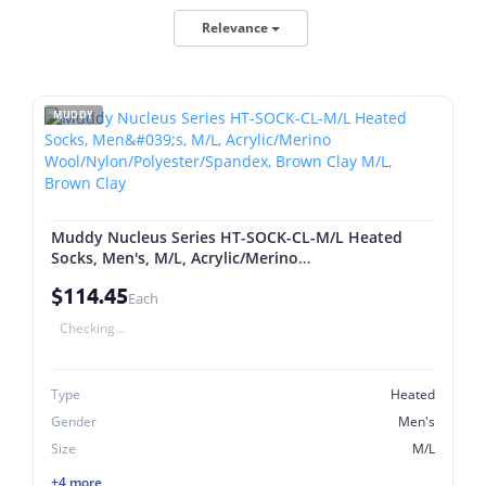
Relevance
MUDDY
Muddy Nucleus Series HT-SOCK-CL-M/L Heated
Socks, Men's, M/L, Acrylic/Merino
Wool/Nylon/Polyester/Spandex, Brown Clay M/L,
$114.45
Brown Clay
Each
Checking...
Type
Heated
Gender
Men's
Size
M/L
+4 more