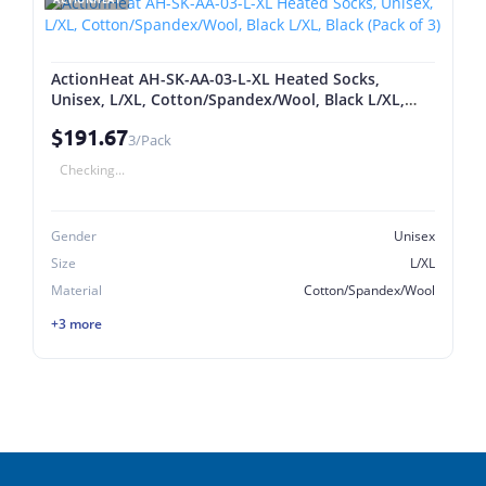
ActionHeat AH-SK-AA-03-L-XL Heated Socks,
Unisex, L/XL, Cotton/Spandex/Wool, Black L/XL,
Black (Pack of 3)
$191.67
3/Pack
Checking...
Gender
Unisex
Size
L/XL
Material
Cotton/Spandex/Wool
+3 more