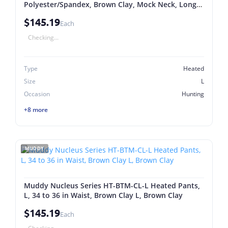
Polyester/Spandex, Brown Clay, Mock Neck, Long
Sleeve L, Brown Clay
$145.19
Each
Checking...
Type
Heated
Size
L
Occasion
Hunting
+8 more
MUDDY
Muddy Nucleus Series HT-BTM-CL-L Heated Pants,
L, 34 to 36 in Waist, Brown Clay L, Brown Clay
$145.19
Each