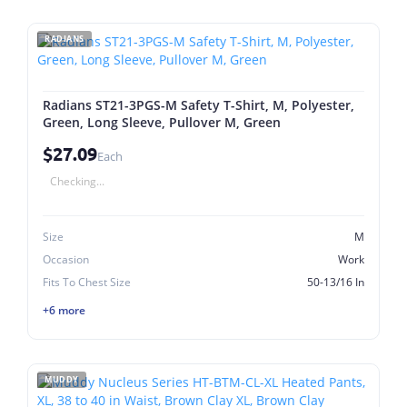
RADIANS
Radians ST21-3PGS-M Safety T-Shirt, M, Polyester,
Green, Long Sleeve, Pullover M, Green
$27.09
Each
Checking...
Size
M
Occasion
Work
Fits To Chest Size
50-13/16 In
+6 more
MUDDY