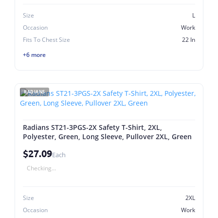
Size
L
Occasion
Work
Fits To Chest Size
22 In
+6 more
RADIANS
Radians ST21-3PGS-2X Safety T-Shirt, 2XL,
Polyester, Green, Long Sleeve, Pullover 2XL, Green
$27.09
Each
Checking...
Size
2XL
Occasion
Work