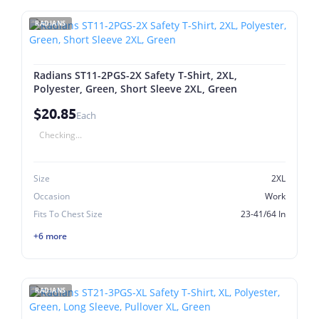
RADIANS
Radians ST11-2PGS-2X Safety T-Shirt, 2XL,
Polyester, Green, Short Sleeve 2XL, Green
$20.85
Each
Checking...
Size
2XL
Occasion
Work
Fits To Chest Size
23-41/64 In
+6 more
RADIANS