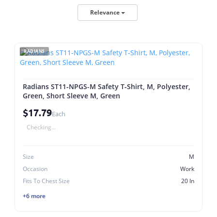
Relevance
RADIANS
Radians ST11-NPGS-M Safety T-Shirt, M, Polyester,
Green, Short Sleeve M, Green
$17.79
Each
Checking...
Size
M
Occasion
Work
Fits To Chest Size
20 In
+6 more