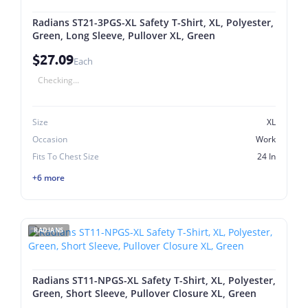
Radians ST21-3PGS-XL Safety T-Shirt, XL, Polyester,
Green, Long Sleeve, Pullover XL, Green
$27.09
Each
Checking...
Size
XL
Occasion
Work
Fits To Chest Size
24 In
+6 more
RADIANS
Radians ST11-NPGS-XL Safety T-Shirt, XL, Polyester,
Green, Short Sleeve, Pullover Closure XL, Green