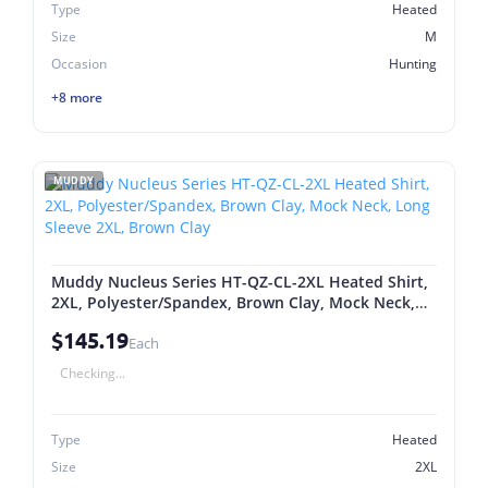
Type
Heated
Size
M
Occasion
Hunting
+8 more
MUDDY
Muddy Nucleus Series HT-QZ-CL-2XL Heated Shirt,
2XL, Polyester/Spandex, Brown Clay, Mock Neck,
Long Sleeve 2XL, Brown Clay
$145.19
Each
Checking...
Type
Heated
Size
2XL