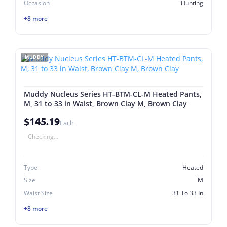
Occasion
Hunting
+8 more
MUDDY
Muddy Nucleus Series HT-BTM-CL-M Heated Pants,
M, 31 to 33 in Waist, Brown Clay M, Brown Clay
$145.19
Each
Checking...
Type
Heated
Size
M
Waist Size
31 To 33 In
+8 more