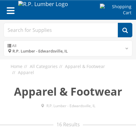
Toggle
navigation
All
R.P. Lumber - Edwardsville, IL
Home
All Categories
Apparel & Footwear
Apparel
Apparel & Footwear
R.P. Lumber - Edwardsville, IL
16 Results