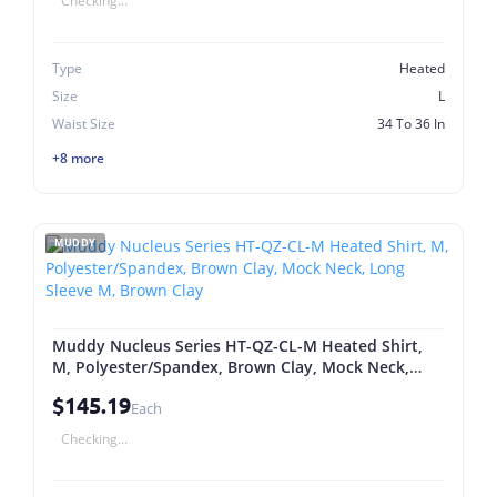
Checking...
Type
Heated
Size
L
Waist Size
34 To 36 In
+8 more
MUDDY
Muddy Nucleus Series HT-QZ-CL-M Heated Shirt,
M, Polyester/Spandex, Brown Clay, Mock Neck,
Long Sleeve M, Brown Clay
$145.19
Each
Checking...