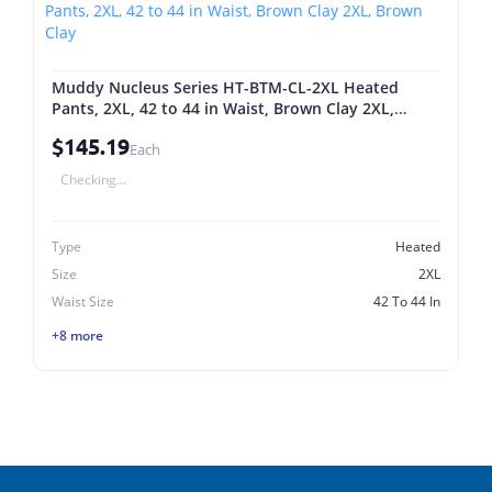
Muddy Nucleus Series HT-BTM-CL-2XL Heated
Pants, 2XL, 42 to 44 in Waist, Brown Clay 2XL,
Brown Clay
$145.19
Each
Checking...
Type
Heated
Size
2XL
Waist Size
42 To 44 In
+8 more