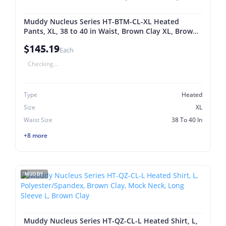
Muddy Nucleus Series HT-BTM-CL-XL Heated
Pants, XL, 38 to 40 in Waist, Brown Clay XL, Brown
Clay
$145.19
Each
Checking...
Type
Heated
Size
XL
Waist Size
38 To 40 In
+8 more
MUDDY
Muddy Nucleus Series HT-QZ-CL-L Heated Shirt, L,