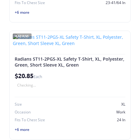
Fits To Chest Size
23-41/64 In
+6 more
RADIANS
Radians ST11-2PGS-XL Safety T-Shirt, XL, Polyester,
Green, Short Sleeve XL, Green
$20.85
Each
Checking...
Size
XL
Occasion
Work
Fits To Chest Size
24 In
+6 more