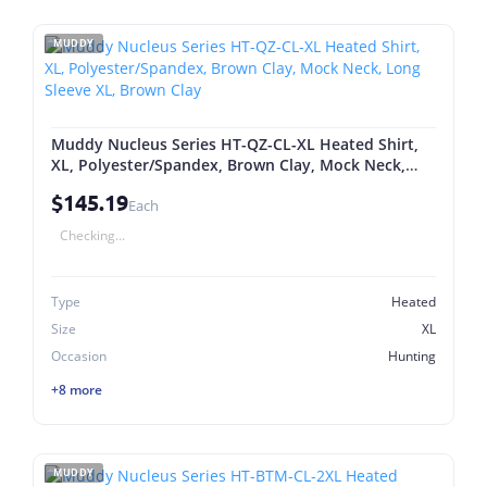
MUDDY
Muddy Nucleus Series HT-QZ-CL-XL Heated Shirt,
XL, Polyester/Spandex, Brown Clay, Mock Neck,
Long Sleeve XL, Brown Clay
$145.19
Each
Checking...
Type
Heated
Size
XL
Occasion
Hunting
+8 more
MUDDY