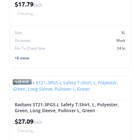
$17.79
Each
Checking...
Size
XL
Occasion
Work
Fits To Chest Size
24 In
+6 more
RADIANS
Radians ST21-3PGS-L Safety T-Shirt, L, Polyester,
Green, Long Sleeve, Pullover L, Green
$27.09
Each
Checking...