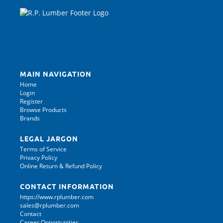
MAIN NAVIGATION
Home
Login
Register
Browse Products
Brands
LEGAL JARGON
Terms of Service
Privacy Policy
Online Return & Refund Policy
CONTACT INFORMATION
https://www.rplumber.com
sales@rplumber.com
Contact
Career Opportunities